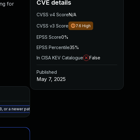
CVE details
ng for
CVSS v4 Score
N/A
CVSS v3 Score
7.6
High
EPSS Score
0%
EPSS Percentile
35%
In CISA KEV Catalogue
False
Published
May 7, 2025
Added
Published
May 15, 2025
May 7, 2025
8, or a newer patched version