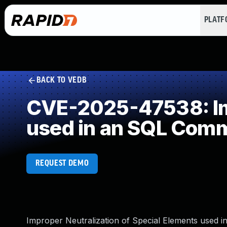
PLAT
BACK TO VEDB
CVE-2025-47538: Imp
used in an SQL Com
REQUEST DEMO
Improper Neutralization of Special Elements used i