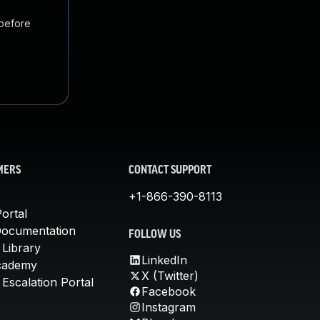
 before
MERS
CONTACT SUPPORT
+1-866-390-8113
ortal
Documentation
FOLLOW US
 Library
LinkedIn
cademy
X (Twitter)
Escalation Portal
Facebook
Instagram