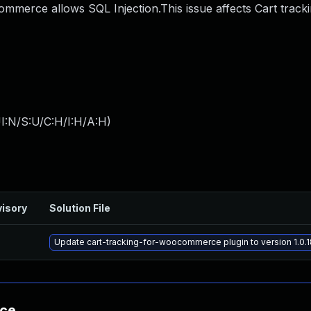
merce allows SQL Injection.This issue affects Cart tracki
I:N/S:U/C:H/I:H/A:H
)
isory
Solution File
Update cart-tracking-for-woocommerce plugin to version 1.0.1
nce