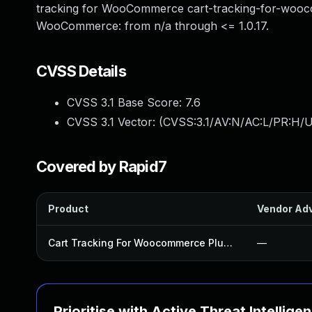
tracking for WooCommerce cart-tracking-for-woocom
WooCommerce: from n/a through <= 1.0.17.
CVSS Details
CVSS 3.1 Base Score:
7.6
CVSS 3.1 Vector: (
CVSS:3.1/AV:N/AC:L/PR:H/U
Covered by Rapid7
Product
Vendor Adv
Cart Tracking For Woocommerce Plugin
—
Prioritise with Active Threat Intellige