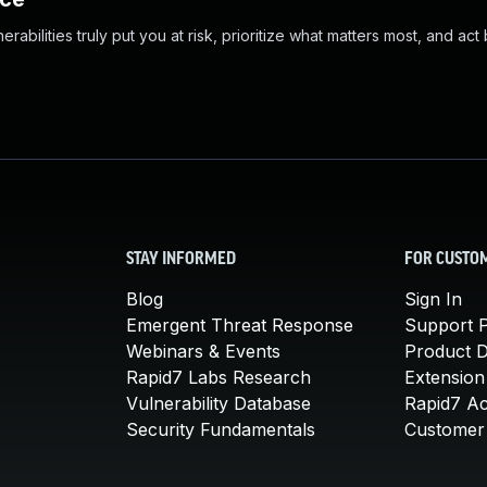
abilities truly put you at risk, prioritize what matters most, and act
STAY INFORMED
FOR CUSTO
Blog
Sign In
Emergent Threat Response
Support P
Webinars & Events
Product 
Rapid7 Labs Research
Extension
Vulnerability Database
Rapid7 A
Security Fundamentals
Customer 