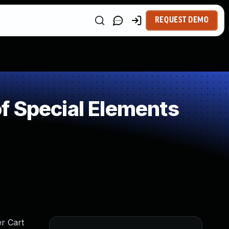
REQUEST DEMO
f Special Elements
er Cart