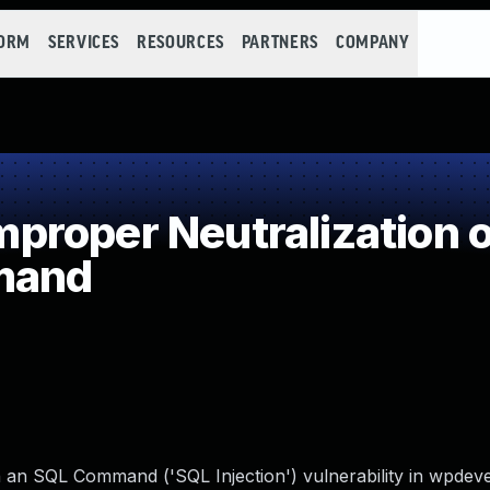
FORM
SERVICES
RESOURCES
PARTNERS
COMPANY
roper Neutralization o
mand
n an SQL Command ('SQL Injection') vulnerability in wpdev