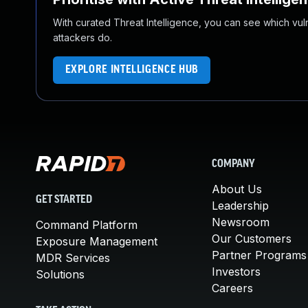
With curated Threat Intelligence, you can see which vulner
attackers do.
EXPLORE INTELLIGENCE HUB
COMPANY
About Us
GET STARTED
Leadership
Newsroom
Command Platform
Our Customers
Exposure Management
Partner Programs
MDR Services
Investors
Solutions
Careers