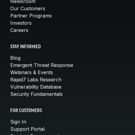
Newsroom
Our Customers
Partner Programs
Investors
Careers
STAY INFORMED
Blog
Emergent Threat Response
Webinars & Events
Rapid7 Labs Research
Vulnerability Database
Security Fundamentals
FOR CUSTOMERS
Sign In
Support Portal