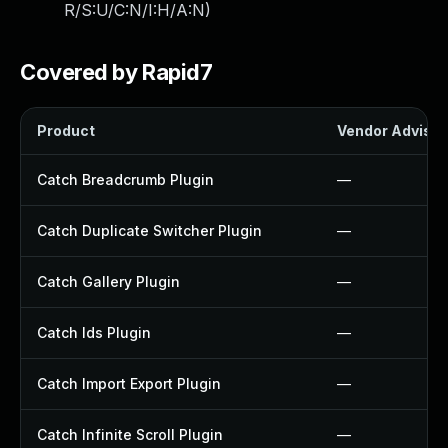
R/S:U/C:N/I:H/A:N
)
Covered by Rapid7
Product
Vendor Advisor
Catch Breadcrumb Plugin
—
Catch Duplicate Switcher Plugin
—
Catch Gallery Plugin
—
Catch Ids Plugin
—
Catch Import Export Plugin
—
Catch Infinite Scroll Plugin
—