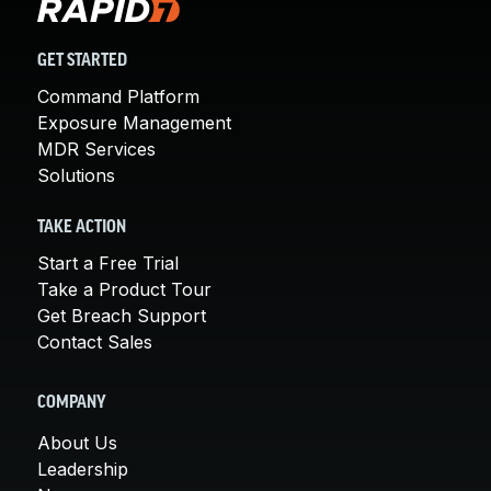
GET STARTED
Command Platform
Exposure Management
MDR Services
Solutions
TAKE ACTION
Start a Free Trial
Take a Product Tour
Get Breach Support
Contact Sales
COMPANY
About Us
Leadership