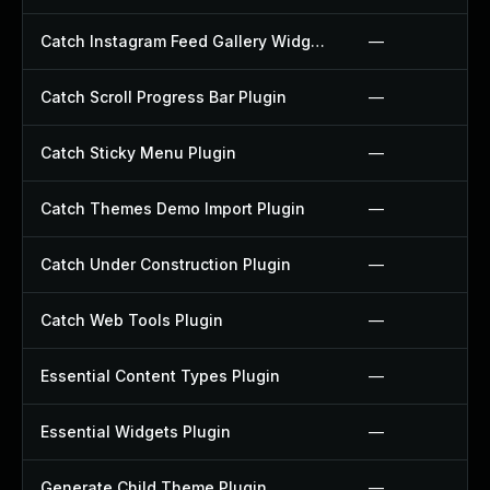
Catch Instagram Feed Gallery Widget Plugin
—
Catch Scroll Progress Bar Plugin
—
Catch Sticky Menu Plugin
—
Catch Themes Demo Import Plugin
—
Catch Under Construction Plugin
—
Catch Web Tools Plugin
—
Essential Content Types Plugin
—
Essential Widgets Plugin
—
Generate Child Theme Plugin
—