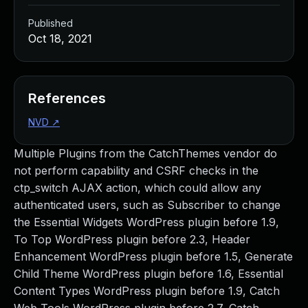
Published
Oct 18, 2021
References
NVD
↗
Multiple Plugins from the CatchThemes vendor do
not perform capability and CSRF checks in the
ctp_switch AJAX action, which could allow any
authenticated users, such as Subscriber to change
the Essential Widgets WordPress plugin before 1.9,
To Top WordPress plugin before 2.3, Header
Enhancement WordPress plugin before 1.5, Generate
Child Theme WordPress plugin before 1.6, Essential
Content Types WordPress plugin before 1.9, Catch