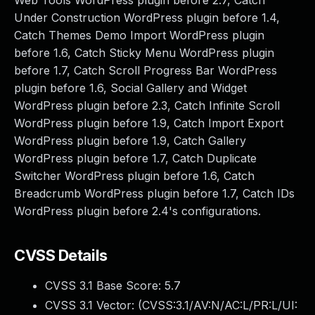
Web Tools WordPress plugin before 2.7, Catch
Under Construction WordPress plugin before 1.4,
Catch Themes Demo Import WordPress plugin
before 1.6, Catch Sticky Menu WordPress plugin
before 1.7, Catch Scroll Progress Bar WordPress
plugin before 1.6, Social Gallery and Widget
WordPress plugin before 2.3, Catch Infinite Scroll
WordPress plugin before 1.9, Catch Import Export
WordPress plugin before 1.9, Catch Gallery
WordPress plugin before 1.7, Catch Duplicate
Switcher WordPress plugin before 1.6, Catch
Breadcrumb WordPress plugin before 1.7, Catch IDs
WordPress plugin before 2.4's configurations.
CVSS Details
CVSS 3.1 Base Score:
5.7
CVSS 3.1 Vector: (
CVSS:3.1/AV:N/AC:L/PR:L/UI: