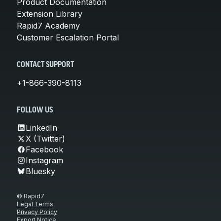
Product Documentation
Extension Library
Rapid7 Academy
Customer Escalation Portal
CONTACT SUPPORT
+1-866-390-8113
FOLLOW US
LinkedIn
X (Twitter)
Facebook
Instagram
Bluesky
© Rapid7
Legal Terms
Privacy Policy
Export Notice