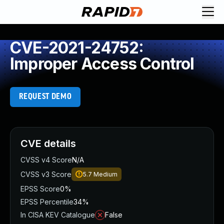
CVE-2021-24752:
Improper Access Control
REQUEST DEMO
CVE details
CVSS v4 Score
N/A
CVSS v3 Score
5.7
Medium
EPSS Score
0%
EPSS Percentile
34%
In CISA KEV Catalogue
False