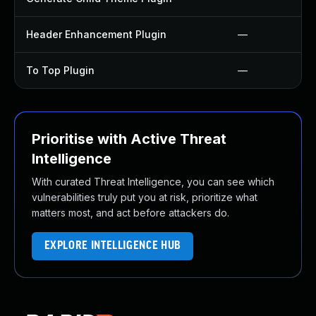
Header Enhancement Plugin
—
To Top Plugin
—
Prioritise with Active Threat
Intelligence
With curated Threat Intelligence, you can see which
vulnerabilities truly put you at risk, prioritize what
matters most, and act before attackers do.
EXPLORE INTELLIGENCE HUB