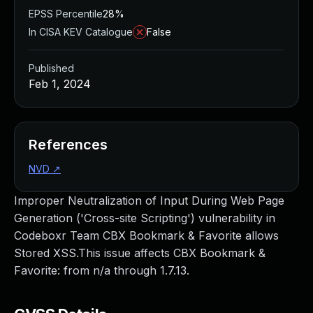
EPSS Percentile
28%
In CISA KEV Catalogue
False
Published
Feb 1, 2024
References
NVD
↗
Improper Neutralization of Input During Web Page
Generation ('Cross-site Scripting') vulnerability in
Codeboxr Team CBX Bookmark & Favorite allows
Stored XSS.This issue affects CBX Bookmark &
Favorite: from n/a through 1.7.13.