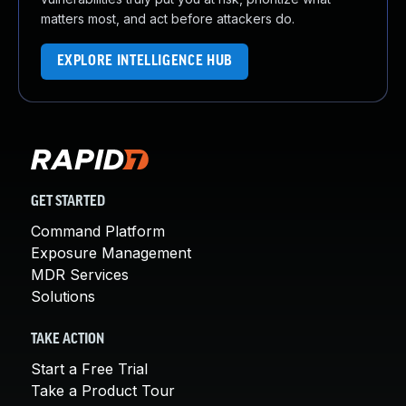
matters most, and act before attackers do.
EXPLORE INTELLIGENCE HUB
GET STARTED
Command Platform
Exposure Management
MDR Services
Solutions
TAKE ACTION
Start a Free Trial
Take a Product Tour