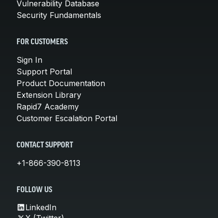
Vulnerability Database
Security Fundamentals
FOR CUSTOMERS
Sign In
Support Portal
Product Documentation
Extension Library
Rapid7 Academy
Customer Escalation Portal
CONTACT SUPPORT
+1-866-390-8113
FOLLOW US
LinkedIn
X (Twitter)