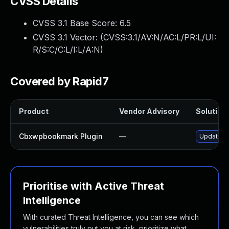
CVSS Details
CVSS 3.1 Base Score:
6.5
CVSS 3.1 Vector: (
CVSS:3.1/AV:N/AC:L/PR:L/UI:
R/S:C/C:L/I:L/A:N
)
Covered by Rapid7
Product
Vendor Advisory
Solution 
Cbxwpbookmark Plugin
—
Update cb
Prioritise with Active Threat
Intelligence
With curated Threat Intelligence, you can see which
vulnerabilities truly put you at risk, prioritize what