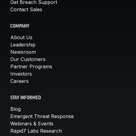
Get Breach Support
Contact Sales
COMPANY
About Us
Leadership
Newsroom
Our Customers
Partner Programs
Investors
Careers
STAY INFORMED
Blog
Emergent Threat Response
Webinars & Events
Rapid7 Labs Research