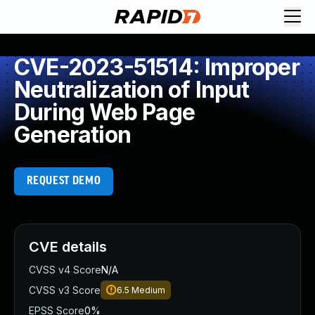
CVE-2023-51514: Improper
Neutralization of Input
During Web Page
Generation
REQUEST DEMO
CVE details
CVSS v4 Score
N/A
CVSS v3 Score
6.5
Medium
EPSS Score
0%