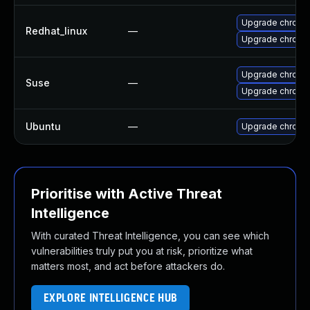
Upgrade chromi
Redhat_linux
—
Upgrade chromi
Upgrade chromi
Suse
—
Upgrade chrome
Ubuntu
—
Upgrade chromi
Prioritise with Active Threat
Intelligence
With curated Threat Intelligence, you can see which
vulnerabilities truly put you at risk, prioritize what
matters most, and act before attackers do.
EXPLORE INTELLIGENCE HUB