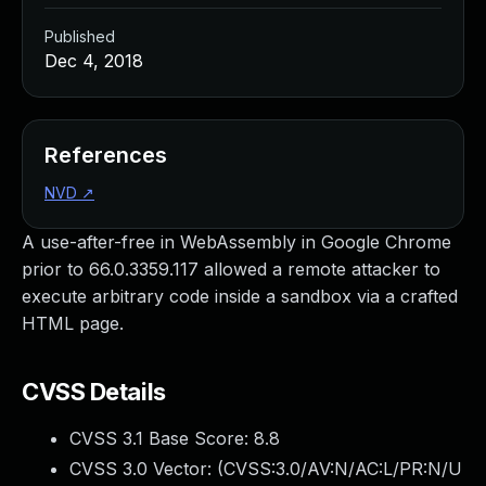
Published
Dec 4, 2018
References
NVD
↗
A use-after-free in WebAssembly in Google Chrome
prior to 66.0.3359.117 allowed a remote attacker to
execute arbitrary code inside a sandbox via a crafted
HTML page.
CVSS Details
CVSS 3.1 Base Score:
8.8
CVSS 3.0 Vector: (
CVSS:3.0/AV:N/AC:L/PR:N/U