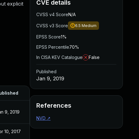
CVE details
t explicit
CVSS v4 Score
N/A
CVSS v3 Score
6.5
Medium
EPSS Score
1%
EPSS Percentile
70%
In CISA KEV Catalogue
False
Published
Jan 9, 2019
ublished
References
an 9, 2019
NVD
↗
pr 10, 2017