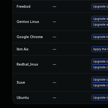
Freebsd
—
Upgrade 
Upgrade w
Gentoo Linux
—
Upgrade w
Google Chrome
—
Upgrade to
Ibm Aix
—
Apply the 
Upgrade 
Redhat_linux
—
Upgrade 
Upgrade 
Suse
—
Upgrade c
Ubuntu
—
Upgrade 