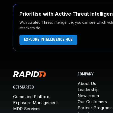
Prioritise with Active Threat Intellige
With curated Threat Intelligence, you can see which vulner
attackers do.
EXPLORE INTELLIGENCE HUB
COMPANY
About Us
GET STARTED
Leadership
Newsroom
Command Platform
Our Customers
Exposure Management
Partner Programs
MDR Services