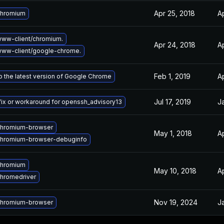
Apr 25, 2018
A
chromium
ww-client/chromium.
Apr 24, 2018
A
ww-client/google-chrome.
Feb 1, 2019
Ap
 the latest version of Google Chrome
Jul 17, 2019
J
fix or workaround for openssh_advisory13
chromium-browser
May 1, 2018
A
chromium-browser-debuginfo
chromium
May 10, 2018
A
hromedriver
Nov 19, 2024
J
chromium-browser