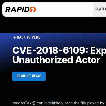
PLAT
BACK TO VEDB
CVE-2018-6109: Expos
Unauthorized Actor
REQUEST DEMO
readAsText() can indefinitely read the file picked by 