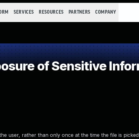
FORM
SERVICES
RESOURCES
PARTNERS
COMPANY
ure of Sensitive Infor
the user, rather than only once at the time the file is picked