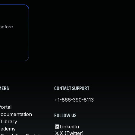
 before
MERS
CONTACT SUPPORT
+1-866-390-8113
ortal
Documentation
FOLLOW US
 Library
LinkedIn
cademy
X (Twitter)