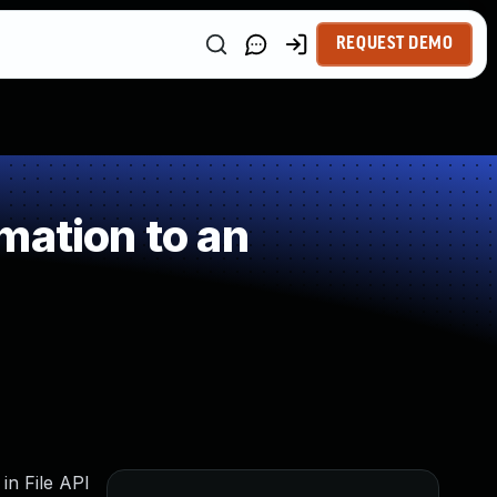
REQUEST DEMO
mation to an
 in File API