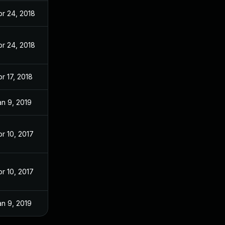
pr 24, 2018
pr 24, 2018
r 17, 2018
an 9, 2019
pr 10, 2017
pr 10, 2017
an 9, 2019