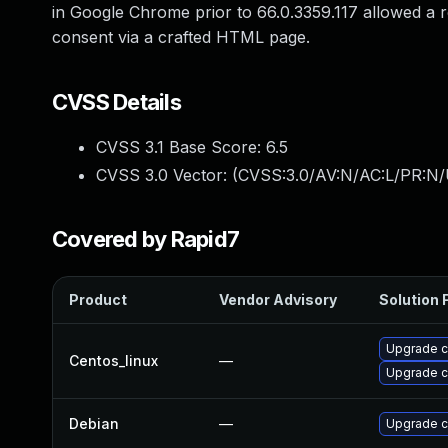
in Google Chrome prior to 66.0.3359.117 allowed a re
consent via a crafted HTML page.
CVSS Details
CVSS 3.1 Base Score:
6.5
CVSS 3.0 Vector: (
CVSS:3.0/AV:N/AC:L/PR:N/
Covered by Rapid7
Product
Vendor Advisory
Solution F
Upgrade 
Centos_linux
—
Upgrade 
Debian
—
Upgrade 