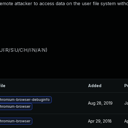
mote attacker to access data on the user file system withou
UI:R/S:U/C:H/I:N/A:N
)
ile
Added
P
chromium-browser-debuginfo
Aug 28, 2019
J
chromium-browser
Apr 29, 2018
A
chromium-browser