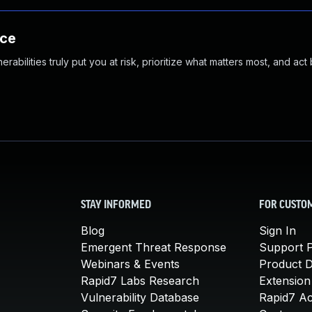
nce
abilities truly put you at risk, prioritize what matters most, and act
STAY INFORMED
FOR CUSTO
Blog
Sign In
Emergent Threat Response
Support P
Webinars & Events
Product 
Rapid7 Labs Research
Extension
Vulnerability Database
Rapid7 A