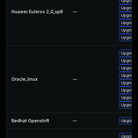
Upgrade
Upgrade 
Huawei Euleros 2_0_sp8
—
Upgrade
Upgrade
Upgrade
Upgrade
Upgrade 
Upgrade 
Upgrade 
Upgrade
Oracle_linux
—
Upgrade
Upgrade
Upgrade 
Upgrade
Redhat Openshift
—
Upgrade 
Upgrade