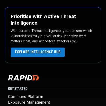
Prioritise with Active Threat
Intelligence
With curated Threat Intelligence, you can see which
vulnerabilities truly put you at risk, prioritize what
matters most, and act before attackers do.
EXPLORE INTELLIGENCE HUB
GET STARTED
Command Platform
Exposure Management