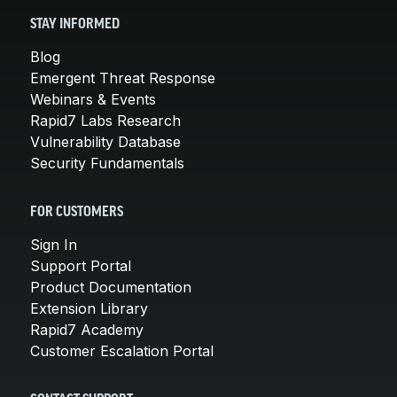
STAY INFORMED
Blog
Emergent Threat Response
Webinars & Events
Rapid7 Labs Research
Vulnerability Database
Security Fundamentals
FOR CUSTOMERS
Sign In
Support Portal
Product Documentation
Extension Library
Rapid7 Academy
Customer Escalation Portal