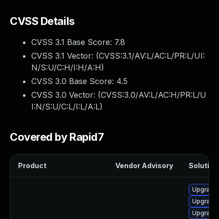
CVSS Details
CVSS 3.1 Base Score:
7.8
CVSS 3.1 Vector: (
CVSS:3.1/AV:L/AC:L/PR:L/UI:
N/S:U/C:H/I:H/A:H
)
CVSS 3.0 Base Score:
4.5
CVSS 3.0 Vector: (
CVSS:3.0/AV:L/AC:H/PR:L/U
I:N/S:U/C:L/I:L/A:L
)
Covered by Rapid7
Product
Vendor Advisory
Solution 
Upgrade
Upgrade
Upgrade