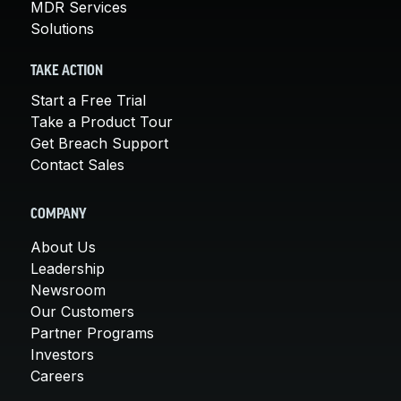
MDR Services
Solutions
TAKE ACTION
Start a Free Trial
Take a Product Tour
Get Breach Support
Contact Sales
COMPANY
About Us
Leadership
Newsroom
Our Customers
Partner Programs
Investors
Careers