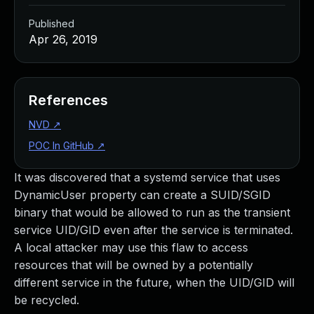
Published
Apr 26, 2019
References
NVD
↗
POC In GitHub
↗
It was discovered that a systemd service that uses
DynamicUser property can create a SUID/SGID
binary that would be allowed to run as the transient
service UID/GID even after the service is terminated.
A local attacker may use this flaw to access
resources that will be owned by a potentially
different service in the future, when the UID/GID will
be recycled.