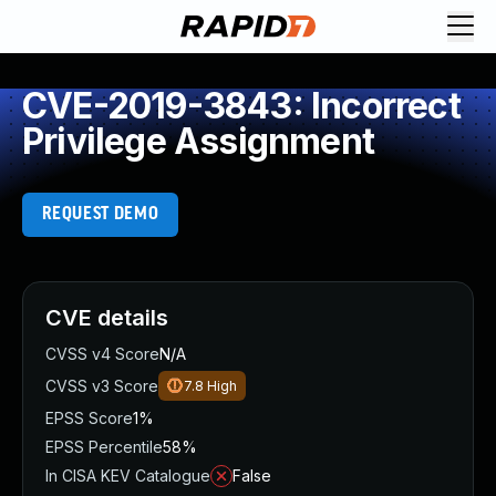
CVE-2019-3843: Incorrect
Privilege Assignment
REQUEST DEMO
CVE details
CVSS v4 Score
N/A
CVSS v3 Score
7.8
High
EPSS Score
1%
EPSS Percentile
58%
In CISA KEV Catalogue
False