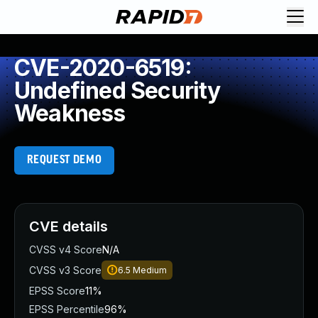
CVE-2020-6519:
Undefined Security
Weakness
REQUEST DEMO
CVE details
CVSS v4 Score
N/A
CVSS v3 Score
6.5
Medium
EPSS Score
11%
EPSS Percentile
96%