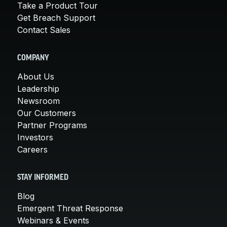
Take a Product Tour
Get Breach Support
Contact Sales
COMPANY
About Us
Leadership
Newsroom
Our Customers
Partner Programs
Investors
Careers
STAY INFORMED
Blog
Emergent Threat Response
Webinars & Events