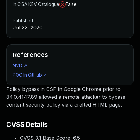
In CISA KEV Catalogue
False
Published
Jul 22, 2020
References
NVD
↗
POC In GitHub
↗
Policy bypass in CSP in Google Chrome prior to
84.0.4147.89 allowed a remote attacker to bypass
content security policy via a crafted HTML page.
CVSS Details
CVSS 3.1 Base Score:
6.5