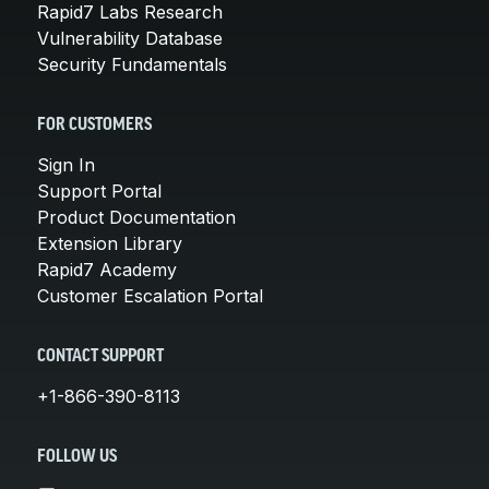
Rapid7 Labs Research
Vulnerability Database
Security Fundamentals
FOR CUSTOMERS
Sign In
Support Portal
Product Documentation
Extension Library
Rapid7 Academy
Customer Escalation Portal
CONTACT SUPPORT
+1-866-390-8113
FOLLOW US