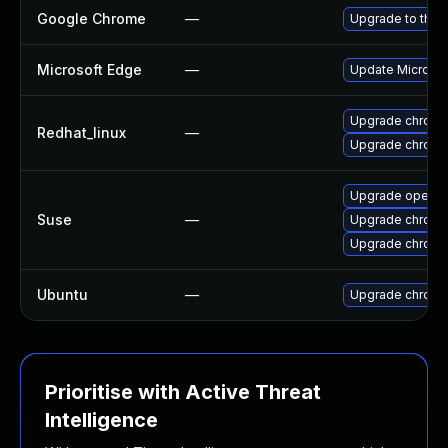
Google Chrome
—
Upgrade to the 
Microsoft Edge
—
Update Microsoft
Upgrade chromi
Redhat_linux
—
Upgrade chromi
Upgrade opera
Suse
—
Upgrade chrome
Upgrade chrom
Ubuntu
—
Upgrade chromi
Prioritise with Active Threat
Intelligence