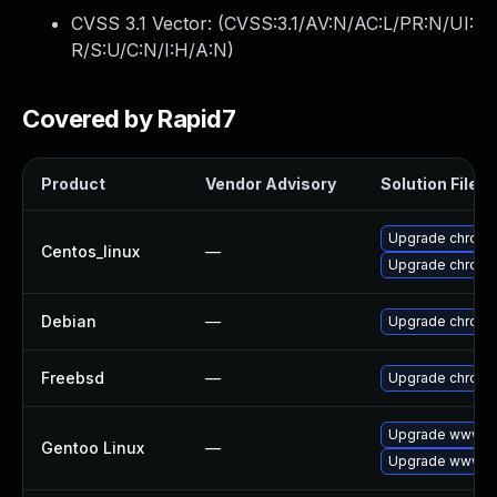
CVSS 3.1 Vector: (
CVSS:3.1/AV:N/AC:L/PR:N/UI:
R/S:U/C:N/I:H/A:N
)
Covered by Rapid7
Product
Vendor Advisory
Solution File
Upgrade chromi
Centos_linux
—
Upgrade chromi
Debian
—
Upgrade chrom
Freebsd
—
Upgrade chrom
Upgrade www-cl
Gentoo Linux
—
Upgrade www-cl