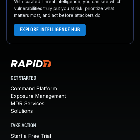
With curated Threat Intelligence, you can see which
vulnerabilities truly put you at risk, prioritize what
matters most, and act before attackers do.
EXPLORE INTELLIGENCE HUB
GET STARTED
Command Platform
Exposure Management
MDR Services
Solutions
TAKE ACTION
Start a Free Trial