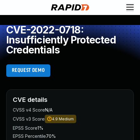
CVE-2022-0718:
Insufficiently Protected
Credentials
REQUEST DEMO
CVE details
CVSS v4 Score
N/A
CVSS v3 Score
4.9
Medium
EPSS Score
1%
EPSS Percentile
70%