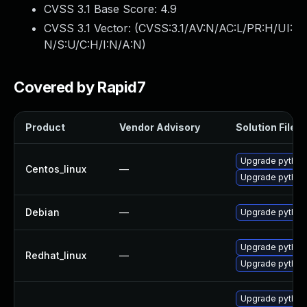
CVSS 3.1 Base Score:
4.9
CVSS 3.1 Vector: (
CVSS:3.1/AV:N/AC:L/PR:H/UI:
N/S:U/C:H/I:N/A:N
)
Covered by Rapid7
Product
Vendor Advisory
Solution File
Upgrade python-
Centos_linux
—
Upgrade python3
Debian
—
Upgrade python-
Upgrade python-
Redhat_linux
—
Upgrade python3
Upgrade python3