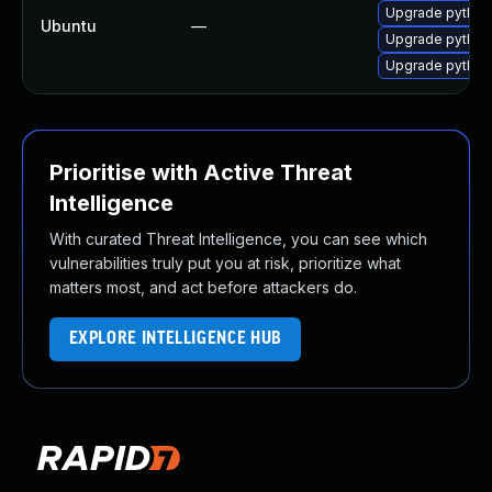
Upgrade python-
Ubuntu
—
Upgrade python3
Upgrade python-
Prioritise with Active Threat
Intelligence
With curated Threat Intelligence, you can see which
vulnerabilities truly put you at risk, prioritize what
matters most, and act before attackers do.
EXPLORE INTELLIGENCE HUB