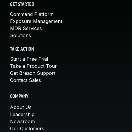
GET STARTED
Command Platform
Exposure Management
MDR Services
Solutions
TAKE ACTION
Start a Free Trial
Take a Product Tour
Get Breach Support
Contact Sales
COMPANY
About Us
Leadership
Newsroom
Our Customers