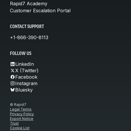
Rapid7 Academy
Customer Escalation Portal
CONTACT SUPPORT
+1-866-390-8113
FOLLOW US
LinkedIn
X (Twitter)
Facebook
Instagram
Bluesky
© Rapid7
Legal Terms
Privacy Policy
Export Notice
Trust
Cookie List