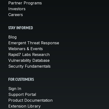
Partner Programs
Investors
Careers
STAY INFORMED
Blog
Emergent Threat Response
Webinars & Events
Rapid7 Labs Research
Vulnerability Database
Security Fundamentals
FOR CUSTOMERS
Sign In
Support Portal
Product Documentation
Extension Library