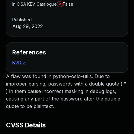
In CISA KEV Catalogue
False
Published
Aug 29, 2022
References
NVD
↗
A flaw was found in python-oslo-utils. Due to
improper parsing, passwords with a double quote ( "
) in them cause incorrect masking in debug logs,
causing any part of the password after the double
quote to be plaintext.
CVSS Details