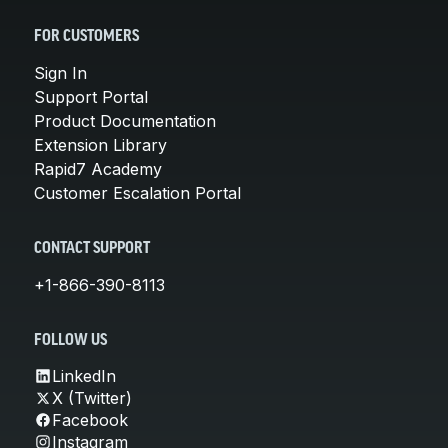
FOR CUSTOMERS
Sign In
Support Portal
Product Documentation
Extension Library
Rapid7 Academy
Customer Escalation Portal
CONTACT SUPPORT
+1-866-390-8113
FOLLOW US
LinkedIn
X (Twitter)
Facebook
Instagram