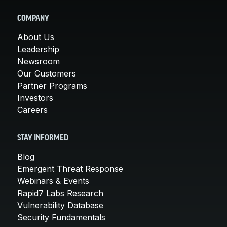
COMPANY
About Us
Leadership
Newsroom
Our Customers
Partner Programs
Investors
Careers
STAY INFORMED
Blog
Emergent Threat Response
Webinars & Events
Rapid7 Labs Research
Vulnerability Database
Security Fundamentals