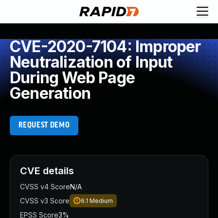
CVE-2020-7104: Improper
Neutralization of Input
During Web Page
Generation
REQUEST DEMO
CVE details
CVSS v4 Score
N/A
CVSS v3 Score
6.1
Medium
EPSS Score
3%