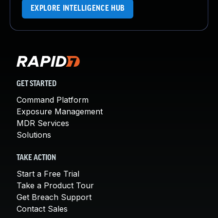
EXPLORE INTELLIGENCE HUB
GET STARTED
Command Platform
Exposure Management
MDR Services
Solutions
TAKE ACTION
Start a Free Trial
Take a Product Tour
Get Breach Support
Contact Sales