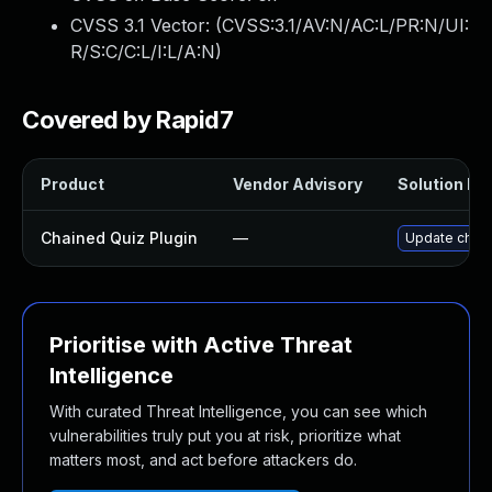
CVSS 3.1 Vector: (
CVSS:3.1/AV:N/AC:L/PR:N/UI:
R/S:C/C:L/I:L/A:N
)
Covered by Rapid7
Product
Vendor Advisory
Solution Fil
Chained Quiz Plugin
—
Update chaine
Prioritise with Active Threat
Intelligence
With curated Threat Intelligence, you can see which
vulnerabilities truly put you at risk, prioritize what
matters most, and act before attackers do.