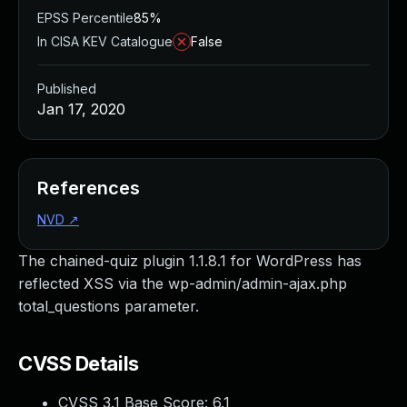
EPSS Percentile
85%
In CISA KEV Catalogue
False
Published
Jan 17, 2020
References
NVD
↗
The chained-quiz plugin 1.1.8.1 for WordPress has
reflected XSS via the wp-admin/admin-ajax.php
total_questions parameter.
CVSS Details
CVSS 3.1 Base Score:
6.1