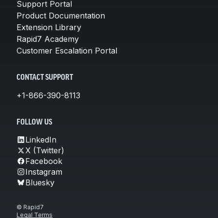
Support Portal
Product Documentation
Extension Library
Rapid7 Academy
Customer Escalation Portal
CONTACT SUPPORT
+1-866-390-8113
FOLLOW US
LinkedIn
X (Twitter)
Facebook
Instagram
Bluesky
© Rapid7
Legal Terms