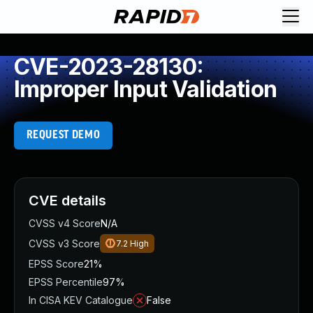
CVE-2023-28130:
Improper Input Validation
REQUEST DEMO
CVE details
CVSS v4 Score
N/A
CVSS v3 Score
7.2
High
EPSS Score
21%
EPSS Percentile
97%
In CISA KEV Catalogue
False