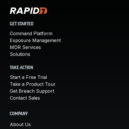
GET STARTED
Command Platform
Exposure Management
MDR Services
Solutions
TAKE ACTION
Start a Free Trial
Take a Product Tour
Get Breach Support
Contact Sales
COMPANY
About Us