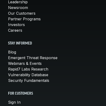
Leadership
Newsroom
Our Customers
Partner Programs
Investors
Careers
STAY INFORMED
Blog
Emergent Threat Response
Webinars & Events
Rapid7 Labs Research
Vulnerability Database
Security Fundamentals
FOR CUSTOMERS
Sign In