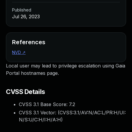
Published
Jul 26, 2023
References
NVD
↗
Local user may lead to privilege escalation using Gaia
Portal hostnames page.
CVSS Details
CVSS 3.1 Base Score:
7.2
CVSS 3.1 Vector: (
CVSS:3.1/AV:N/AC:L/PR:H/UI:
N/S:U/C:H/I:H/A:H
)