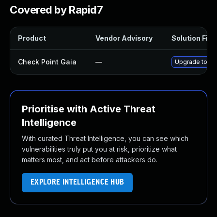
Covered by Rapid7
Product
Vendor Advisory
Solution File
Check Point Gaia
—
Upgrade to sup
Prioritise with Active Threat
Intelligence
With curated Threat Intelligence, you can see which
vulnerabilities truly put you at risk, prioritize what
matters most, and act before attackers do.
EXPLORE INTELLIGENCE HUB