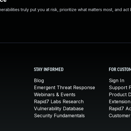
abilities truly put you at risk, prioritize what matters most, and act
STAY INFORMED
FOR CUSTO
Blog
Sign In
Emergent Threat Response
Support P
Webinars & Events
Product 
Rapid7 Labs Research
Extension
Vulnerability Database
Rapid7 A
Security Fundamentals
Customer 