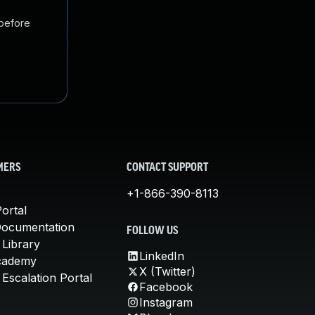
 before
MERS
CONTACT SUPPORT
+1-866-390-8113
ortal
Documentation
FOLLOW US
 Library
LinkedIn
cademy
X (Twitter)
Escalation Portal
Facebook
Instagram