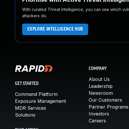
With curated Threat Intelligence, you can see which vulner
attackers do.
EXPLORE INTELLIGENCE HUB
COMPANY
About Us
GET STARTED
Leadership
Newsroom
Command Platform
Our Customers
Exposure Management
Partner Programs
MDR Services
Investors
Solutions
Careers