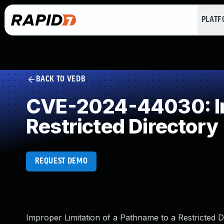
PLAT
BACK TO VEDB
CVE-2024-44030: Imp
Restricted Directory
REQUEST DEMO
Improper Limitation of a Pathname to a Restricted D