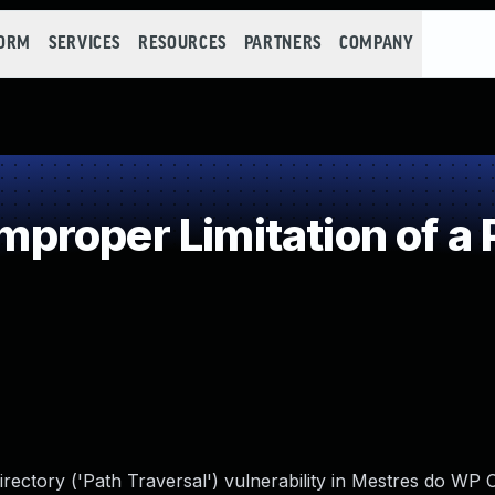
FORM
SERVICES
RESOURCES
PARTNERS
COMPANY
roper Limitation of a 
irectory ('Path Traversal') vulnerability in Mestres do WP