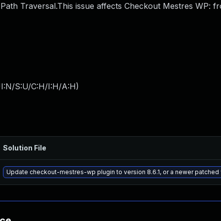
ath Traversal.This issue affects Checkout Mestres WP: f
I:N/S:U/C:H/I:H/A:H
)
Solution File
Update checkout-mestres-wp plugin to version 8.6.1, or a newer patched
nce