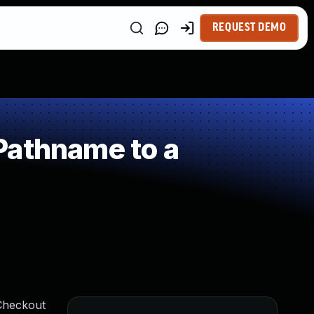
REQUEST DEMO
Pathname to a
 Checkout