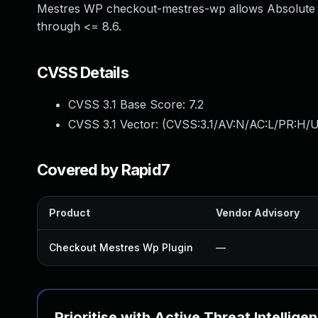
Mestres WP checkout-mestres-wp allows Absolute P
through <= 8.6.
CVSS Details
CVSS 3.1 Base Score:
7.2
CVSS 3.1 Vector: (
CVSS:3.1/AV:N/AC:L/PR:H/U
Covered by Rapid7
Product
Vendor Advisory
Checkout Mestres Wp Plugin
—
Prioritise with Active Threat Intellige