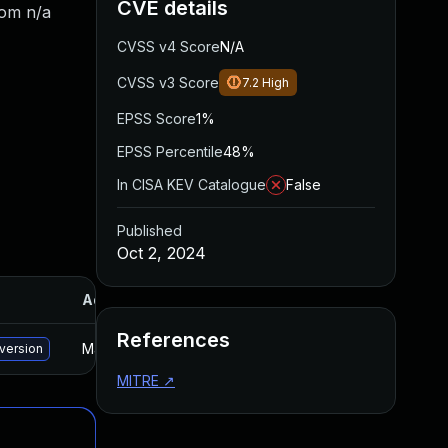
CVE details
rom n/a
CVSS v4 Score
N/A
CVSS v3 Score
7.2
High
EPSS Score
1%
EPSS Percentile
48%
In CISA KEV Catalogue
False
Published
Oct 2, 2024
Added
Published
References
May 15, 2025
Sep 24, 2024
 version
MITRE
↗