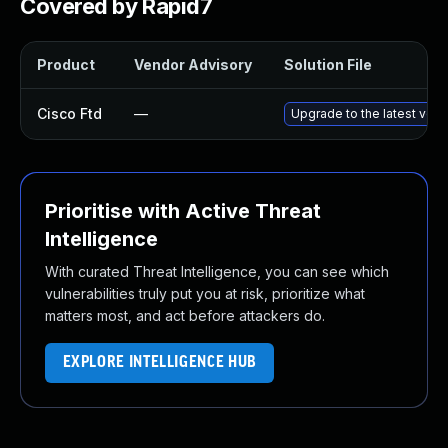
Covered by Rapid7
Product
Vendor Advisory
Solution File
Cisco Ftd
—
Upgrade to the latest versi
Prioritise with Active Threat
Intelligence
With curated Threat Intelligence, you can see which
vulnerabilities truly put you at risk, prioritize what
matters most, and act before attackers do.
EXPLORE INTELLIGENCE HUB