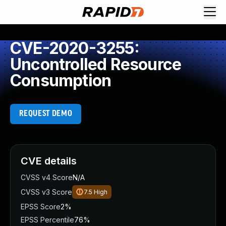
CVE-2020-3255:
Uncontrolled Resource
Consumption
REQUEST DEMO
CVE details
CVSS v4 Score
N/A
CVSS v3 Score
7.5
High
EPSS Score
2%
EPSS Percentile
76%