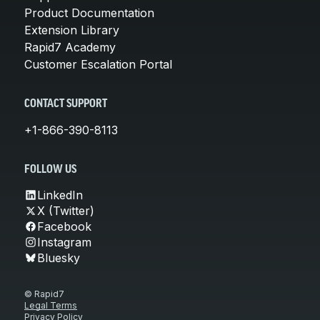
Product Documentation
Extension Library
Rapid7 Academy
Customer Escalation Portal
CONTACT SUPPORT
+1-866-390-8113
FOLLOW US
LinkedIn
X (Twitter)
Facebook
Instagram
Bluesky
© Rapid7
Legal Terms
Privacy Policy