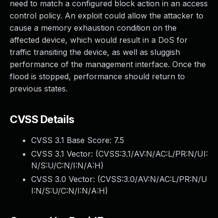
need to match a configured block action in an access
control policy. An exploit could allow the attacker to
cause a memory exhaustion condition on the
affected device, which would result in a DoS for
traffic transiting the device, as well as sluggish
performance of the management interface. Once the
flood is stopped, performance should return to
previous states.
CVSS Details
CVSS 3.1 Base Score:
7.5
CVSS 3.1 Vector: (
CVSS:3.1/AV:N/AC:L/PR:N/UI:
N/S:U/C:N/I:N/A:H
)
CVSS 3.0 Vector: (
CVSS:3.0/AV:N/AC:L/PR:N/U
I:N/S:U/C:N/I:N/A:H
)