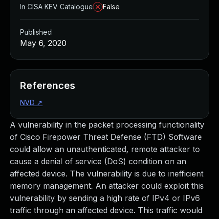
In CISA KEV Catalogue
False
Published
May 6, 2020
References
NVD
↗
A vulnerability in the packet processing functionality
of Cisco Firepower Threat Defense (FTD) Software
could allow an unauthenticated, remote attacker to
cause a denial of service (DoS) condition on an
affected device. The vulnerability is due to inefficient
memory management. An attacker could exploit this
vulnerability by sending a high rate of IPv4 or IPv6
traffic through an affected device. This traffic would