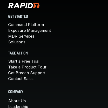
GET STARTED
Command Platform
Exposure Management
MDR Services
Solutions
TAKE ACTION
Start a Free Trial
Take a Product Tour
Get Breach Support
Contact Sales
COMPANY
About Us
Leadership