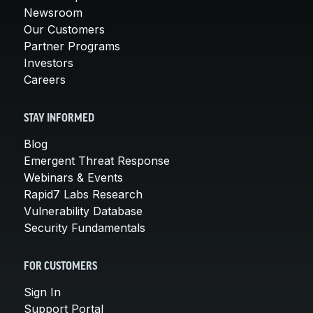
Newsroom
Our Customers
Partner Programs
Investors
Careers
STAY INFORMED
Blog
Emergent Threat Response
Webinars & Events
Rapid7 Labs Research
Vulnerability Database
Security Fundamentals
FOR CUSTOMERS
Sign In
Support Portal