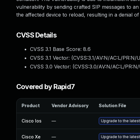
vulnerability by sending crafted SIP messages to an 
the affected device to reload, resulting in a denial of
CVSS Details
CVSS 3.1 Base Score:
8.6
CVSS 3.1 Vector: (
CVSS:3.1/AV:N/AC:L/PR:N/U
CVSS 3.0 Vector: (
CVSS:3.0/AV:N/AC:L/PR:N/
Covered by Rapid7
Product
Vendor Advisory
Solution File
Cisco Ios
—
Upgrade to the latest
Cisco Xe
—
Upgrade to the latest