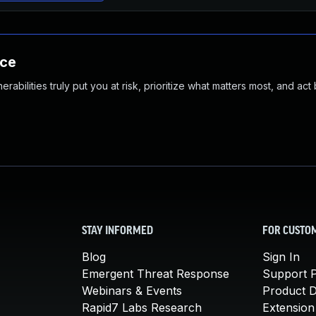
nce
abilities truly put you at risk, prioritize what matters most, and act
STAY INFORMED
FOR CUSTO
Blog
Sign In
Emergent Threat Response
Support P
Webinars & Events
Product 
Rapid7 Labs Research
Extension