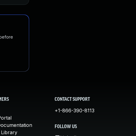
 before
MERS
CONTACT SUPPORT
+1-866-390-8113
ortal
Documentation
FOLLOW US
 Library