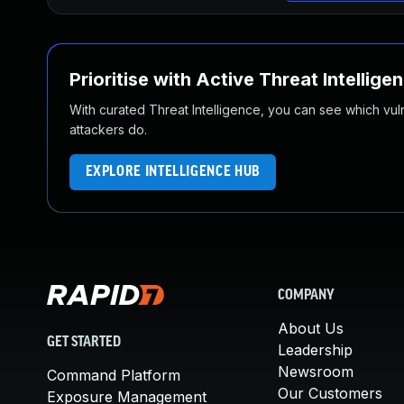
Prioritise with Active Threat Intellige
With curated Threat Intelligence, you can see which vulner
attackers do.
EXPLORE INTELLIGENCE HUB
COMPANY
About Us
GET STARTED
Leadership
Newsroom
Command Platform
Our Customers
Exposure Management