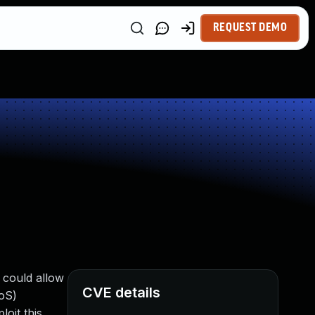
REQUEST DEMO
e could allow
CVE details
DoS)
loit this