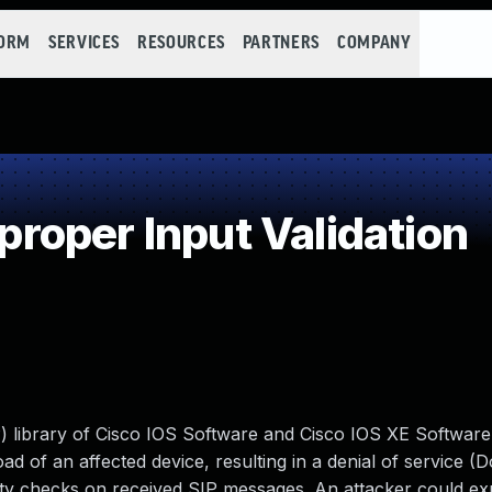
FORM
SERVICES
RESOURCES
PARTNERS
COMPANY
oper Input Validation
SIP) library of Cisco IOS Software and Cisco IOS XE Softwar
ad of an affected device, resulting in a denial of service (
anity checks on received SIP messages. An attacker could exp