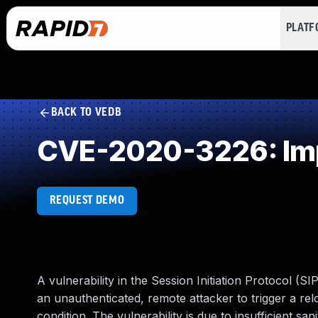
PLAT
BACK TO VEDB
CVE-2020-3226: Impr
REQUEST DEMO
A vulnerability in the Session Initiation Protocol (
an unauthenticated, remote attacker to trigger a relo
condition. The vulnerability is due to insufficient s