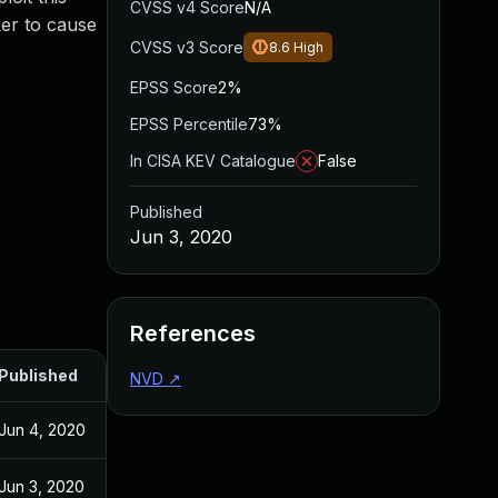
CVSS v4 Score
N/A
ker to cause
CVSS v3 Score
8.6
High
EPSS Score
2%
EPSS Percentile
73%
In CISA KEV Catalogue
False
Published
Jun 3, 2020
References
Published
NVD
↗
Jun 4, 2020
Jun 3, 2020