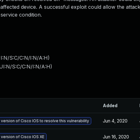
affected device. A successful exploit could allow the attac
 service condition.
I:N/S:C/C:N/I:N/A:H
)
UI:N/S:C/C:N/I:N/A:H
)
Added
Jun 4, 2020
 version of Cisco IOS to resolve this vulnerability
Jun 16, 2020
 version of Cisco IOS XE