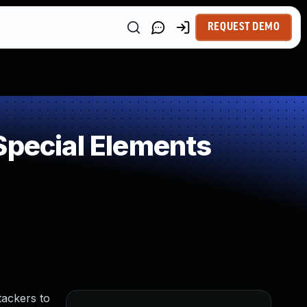
REQUEST DEMO
Special Elements
tackers to