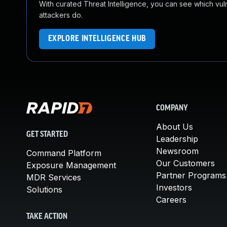
With curated Threat Intelligence, you can see which vulner
attackers do.
EXPLORE INTELLIGENCE HUB
COMPANY
About Us
GET STARTED
Leadership
Newsroom
Command Platform
Our Customers
Exposure Management
Partner Programs
MDR Services
Investors
Solutions
Careers
TAKE ACTION