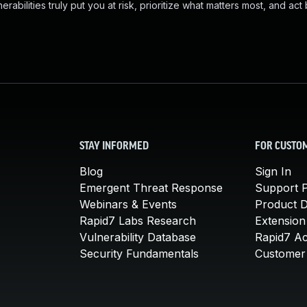
abilities truly put you at risk, prioritize what matters most, and act
STAY INFORMED
FOR CUSTO
Blog
Sign In
Emergent Threat Response
Support P
Webinars & Events
Product 
Rapid7 Labs Research
Extension
Vulnerability Database
Rapid7 A
Security Fundamentals
Customer 