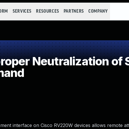
FORM
SERVICES
RESOURCES
PARTNERS
COMPANY
oper Neutralization of 
mand
ement interface on Cisco RV220W devices allows remote at