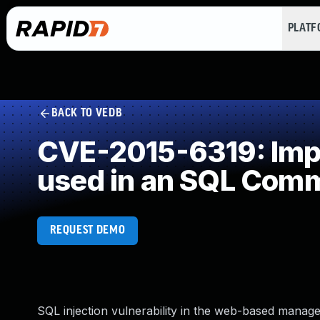
PLAT
BACK TO VEDB
CVE-2015-6319: Impr
used in an SQL Com
REQUEST DEMO
SQL injection vulnerability in the web-based manag