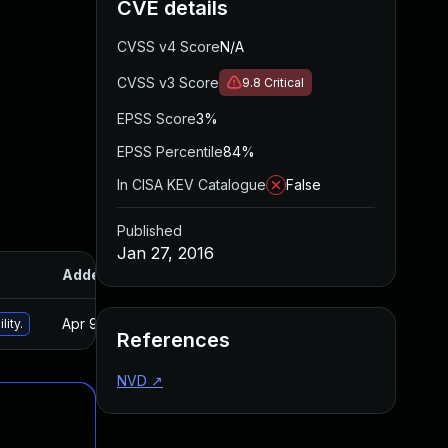
CVE details
CVSS v4 Score
N/A
CVSS v3 Score
9.8
Critical
EPSS Score
3%
EPSS Percentile
84%
In CISA KEV Catalogue
False
Published
Jan 27, 2016
Added
Published
Apr 9, 2025
Jan 27, 2016
lity.
References
NVD
↗