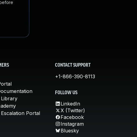
 before
MERS
CONTACT SUPPORT
+1-866-390-8113
ortal
Documentation
FOLLOW US
 Library
LinkedIn
cademy
X (Twitter)
Escalation Portal
Facebook
Instagram
Bluesky