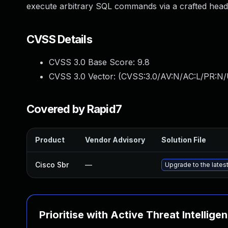
execute arbitrary SQL commands via a crafted hea
CVSS Details
CVSS 3.0 Base Score:
9.8
CVSS 3.0 Vector: (
CVSS:3.0/AV:N/AC:L/PR:N/
Covered by Rapid7
Product
Vendor Advisory
Solution File
Cisco Sbr
—
Upgrade to the latest
Prioritise with Active Threat Intellige