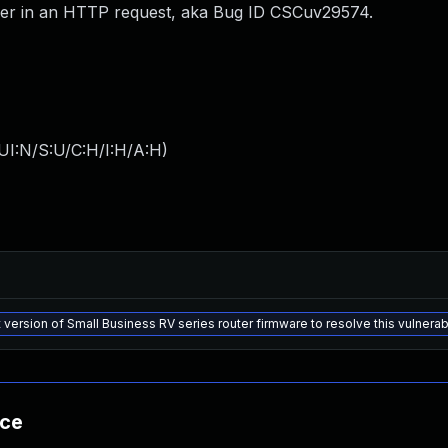
der in an HTTP request, aka Bug ID CSCuv29574.
UI:N/S:U/C:H/I:H/A:H
)
 version of Small Business RV series router firmware to resolve this vulnerabi
nce