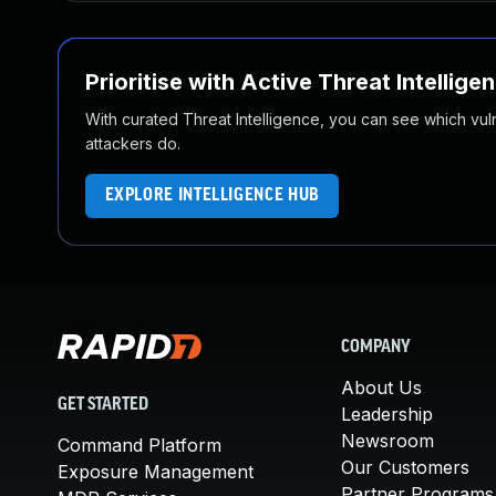
Prioritise with Active Threat Intellige
With curated Threat Intelligence, you can see which vulner
attackers do.
EXPLORE INTELLIGENCE HUB
COMPANY
About Us
GET STARTED
Leadership
Newsroom
Command Platform
Our Customers
Exposure Management
Partner Programs