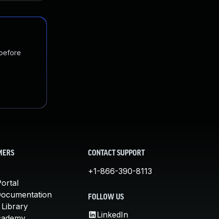
 before
MERS
CONTACT SUPPORT
+1-866-390-8113
ortal
Documentation
FOLLOW US
 Library
LinkedIn
cademy