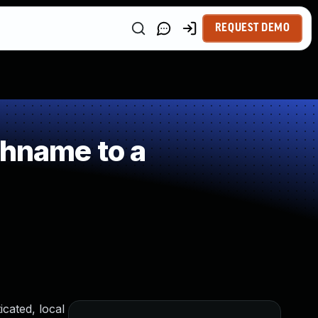
REQUEST DEMO
thname to a
icated, local