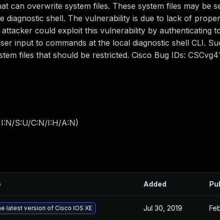
at can overwrite system files. These system files may be s
 diagnostic shell. The vulnerability is due to lack of proper
attacker could exploit this vulnerability by authenticating t
user input to commands at the local diagnostic shell CLI. S
ystem files that should be restricted. Cisco Bug IDs: CSCvg4
I:N/S:U/C:N/I:H/A:N
)
e
Added
Pu
Jul 30, 2019
Feb
e latest version of Cisco IOS XE