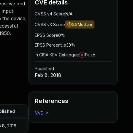
CVE details
ensitive and
 input
CVSS v4 Score
N/A
o the device,
CVSS v3 Score
5.5
Medium
uccessful
1950.
EPSS Score
0%
EPSS Percentile
33%
In CISA KEV Catalogue
False
Published
Feb 8, 2018
References
blished
NVD
↗
 8, 2018