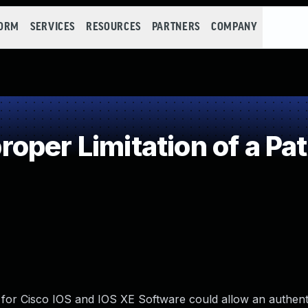
FORM
SERVICES
RESOURCES
PARTNERS
COMPANY
oper Limitation of a Pa
ll for Cisco IOS and IOS XE Software could allow an authent