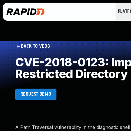
PLAT
BACK TO VEDB
CVE-2018-0123: Impr
Restricted Directory
REQUEST DEMO
A Path Traversal vulnerability in the diagnostic she