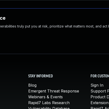
nce
abilities truly put you at risk, prioritize what matters most, and act
STAY INFORMED
FOR CUSTO
Blog
Sign In
Emergent Threat Response
Support P
Webinars & Events
Product 
Rapid7 Labs Research
Extension
Vulnerability Database
Rapid7 A