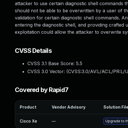
attacker to use certain diagnostic shell commands th
should not be able to be overwritten by a user of the
validation for certain diagnostic shell commands. An 
entering the diagnostic shell, and providing crafted 
exploitation could allow the attacker to overwrite s
CVSS Details
CVSS 3.1 Base Score:
5.5
CVSS 3.0 Vector: (
CVSS:3.0/AV:L/AC:L/PR:L/U
Covered by Rapid7
Product
Vendor Advisory
Solution Fil
Cisco Xe
—
Upgrade to th