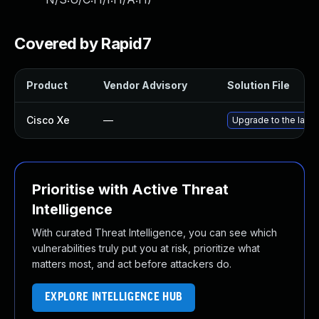
Covered by Rapid7
Product
Vendor Advisory
Solution File
Cisco Xe
—
Upgrade to the lates
Prioritise with Active Threat
Intelligence
With curated Threat Intelligence, you can see which
vulnerabilities truly put you at risk, prioritize what
matters most, and act before attackers do.
EXPLORE INTELLIGENCE HUB