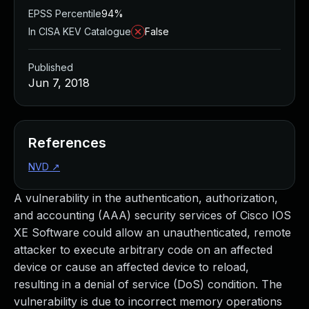
EPSS Percentile
94%
In CISA KEV Catalogue
False
Published
Jun 7, 2018
References
NVD
↗
A vulnerability in the authentication, authorization,
and accounting (AAA) security services of Cisco IOS
XE Software could allow an unauthenticated, remote
attacker to execute arbitrary code on an affected
device or cause an affected device to reload,
resulting in a denial of service (DoS) condition. The
vulnerability is due to incorrect memory operations