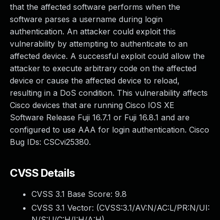
that the affected software performs when the
software parses a username during login
authentication. An attacker could exploit this
vulnerability by attempting to authenticate to an
affected device. A successful exploit could allow the
attacker to execute arbitrary code on the affected
device or cause the affected device to reload,
resulting in a DoS condition. This vulnerability affects
Cisco devices that are running Cisco IOS XE
Software Release Fuji 16.7.1 or Fuji 16.8.1 and are
configured to use AAA for login authentication. Cisco
Bug IDs: CSCvi25380.
CVSS Details
CVSS 3.1 Base Score:
9.8
CVSS 3.1 Vector: (
CVSS:3.1/AV:N/AC:L/PR:N/UI:
N/S:U/C:H/I:H/A:H
)