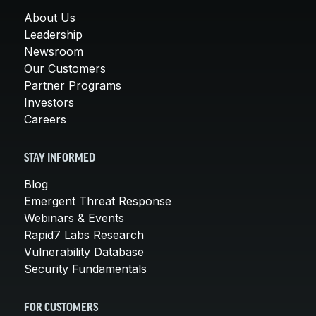
About Us
Leadership
Newsroom
Our Customers
Partner Programs
Investors
Careers
STAY INFORMED
Blog
Emergent Threat Response
Webinars & Events
Rapid7 Labs Research
Vulnerability Database
Security Fundamentals
FOR CUSTOMERS