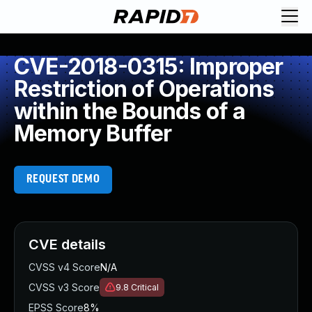
CVE-2018-0315: Improper
Restriction of Operations
within the Bounds of a
Memory Buffer
REQUEST DEMO
CVE details
CVSS v4 Score
N/A
CVSS v3 Score
9.8
Critical
EPSS Score
8%