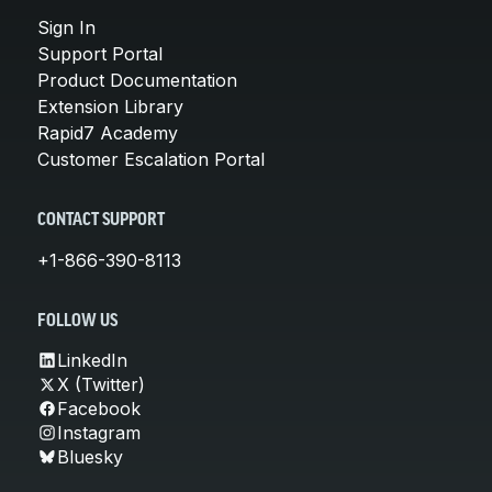
Sign In
Support Portal
Product Documentation
Extension Library
Rapid7 Academy
Customer Escalation Portal
CONTACT SUPPORT
+1-866-390-8113
FOLLOW US
LinkedIn
X (Twitter)
Facebook
Instagram
Bluesky