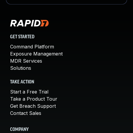
GET STARTED
Command Platform
Exposure Management
MDR Services
Solutions
TAKE ACTION
Start a Free Trial
Take a Product Tour
Get Breach Support
Contact Sales
COMPANY