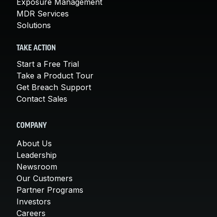
Exposure Management
MDR Services
Solutions
TAKE ACTION
Start a Free Trial
Take a Product Tour
Get Breach Support
Contact Sales
COMPANY
About Us
Leadership
Newsroom
Our Customers
Partner Programs
Investors
Careers