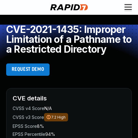
CVE-2021-1435: Improper
Limitation of a Pathname to
a Restricted Directory
REQUEST DEMO
CVE details
CVSS v4 Score
N/A
CVSS v3 Score
7.2
High
EPSS Score
8%
EPSS Percentile
94%