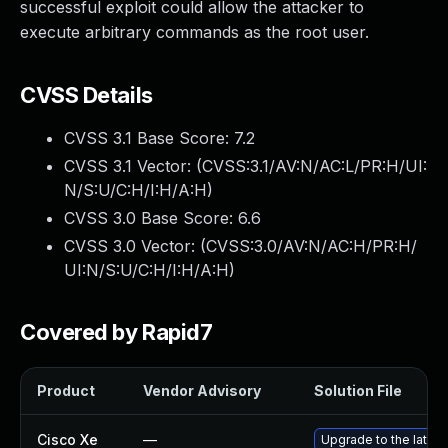
successful exploit could allow the attacker to
execute arbitrary commands as the root user.
CVSS Details
CVSS 3.1 Base Score:
7.2
CVSS 3.1 Vector: (
CVSS:3.1/AV:N/AC:L/PR:H/UI:
N/S:U/C:H/I:H/A:H
)
CVSS 3.0 Base Score:
6.6
CVSS 3.0 Vector: (
CVSS:3.0/AV:N/AC:H/PR:H/
UI:N/S:U/C:H/I:H/A:H
)
Covered by Rapid7
Product
Vendor Advisory
Solution File
Cisco Xe
—
Upgrade to the latest