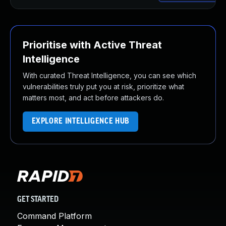
Prioritise with Active Threat
Intelligence
With curated Threat Intelligence, you can see which
vulnerabilities truly put you at risk, prioritize what
matters most, and act before attackers do.
EXPLORE INTELLIGENCE HUB
GET STARTED
Command Platform