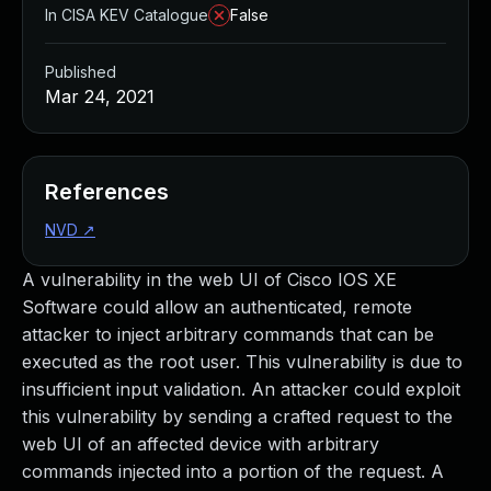
In CISA KEV Catalogue
False
Published
Mar 24, 2021
References
NVD
↗
A vulnerability in the web UI of Cisco IOS XE
Software could allow an authenticated, remote
attacker to inject arbitrary commands that can be
executed as the root user. This vulnerability is due to
insufficient input validation. An attacker could exploit
this vulnerability by sending a crafted request to the
web UI of an affected device with arbitrary
commands injected into a portion of the request. A