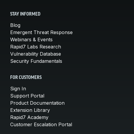
STAY INFORMED
Blog
Emergent Threat Response
Webinars & Events
Rapid7 Labs Research
Vulnerability Database
Security Fundamentals
FOR CUSTOMERS
Sign In
Support Portal
Product Documentation
Extension Library
Rapid7 Academy
Customer Escalation Portal