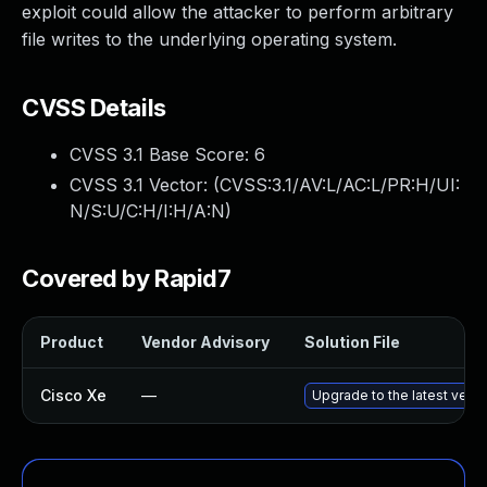
exploit could allow the attacker to perform arbitrary
file writes to the underlying operating system.
CVSS Details
CVSS 3.1 Base Score:
6
CVSS 3.1 Vector: (
CVSS:3.1/AV:L/AC:L/PR:H/UI:
N/S:U/C:H/I:H/A:N
)
Covered by Rapid7
Product
Vendor Advisory
Solution File
Cisco Xe
—
Upgrade to the latest versio