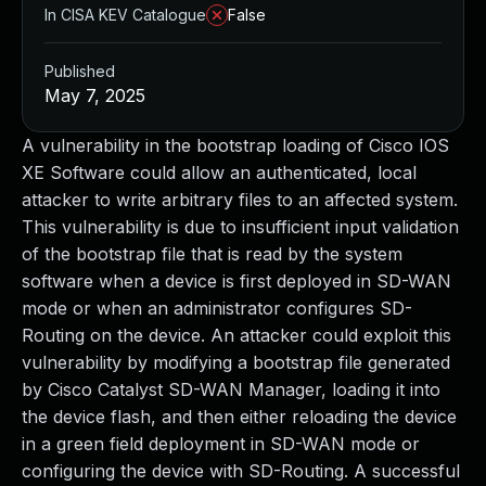
In CISA KEV Catalogue
False
Published
May 7, 2025
A vulnerability in the bootstrap loading of Cisco IOS
XE Software could allow an authenticated, local
attacker to write arbitrary files to an affected system.
This vulnerability is due to insufficient input validation
of the bootstrap file that is read by the system
software when a device is first deployed in SD-WAN
mode or when an administrator configures SD-
Routing on the device. An attacker could exploit this
vulnerability by modifying a bootstrap file generated
by Cisco Catalyst SD-WAN Manager, loading it into
the device flash, and then either reloading the device
in a green field deployment in SD-WAN mode or
configuring the device with SD-Routing. A successful