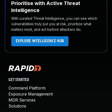
Prioritise with Active Threat
Intelligence
With curated Threat Intelligence, you can see which
vulnerabilities truly put you at risk, prioritize what
matters most, and act before attackers do.
EXPLORE INTELLIGENCE HUB
GET STARTED
Command Platform
Exposure Management
MDR Services
Solutions