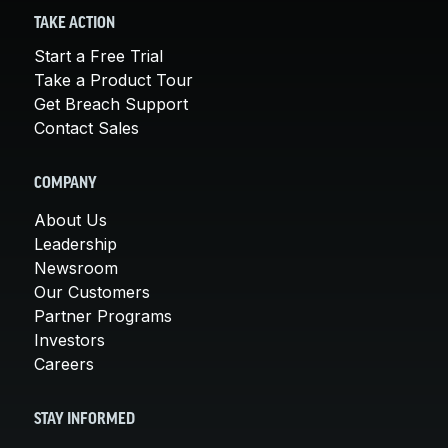
TAKE ACTION
Start a Free Trial
Take a Product Tour
Get Breach Support
Contact Sales
COMPANY
About Us
Leadership
Newsroom
Our Customers
Partner Programs
Investors
Careers
STAY INFORMED