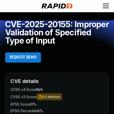
CVE-2025-20155: Improper
Validation of Specified
Type of Input
REQUEST DEMO
CVE details
CVSS v4 Score
N/A
CVSS v3 Score
6.0
Medium
EPSS Score
0%
EPSS Percentile
6%