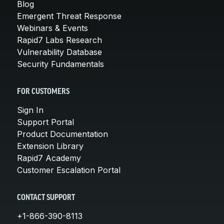
Blog
Emergent Threat Response
Webinars & Events
Rapid7 Labs Research
Vulnerability Database
Security Fundamentals
FOR CUSTOMERS
Sign In
Support Portal
Product Documentation
Extension Library
Rapid7 Academy
Customer Escalation Portal
CONTACT SUPPORT
+1-866-390-8113