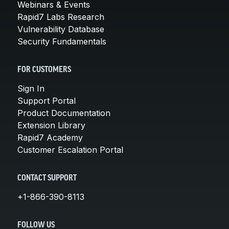
Webinars & Events
Rapid7 Labs Research
Vulnerability Database
Security Fundamentals
FOR CUSTOMERS
Sign In
Support Portal
Product Documentation
Extension Library
Rapid7 Academy
Customer Escalation Portal
CONTACT SUPPORT
+1-866-390-8113
FOLLOW US