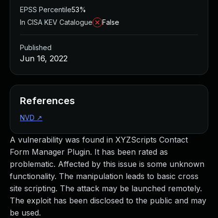
EPSS Percentile
53%
In CISA KEV Catalogue
False
Published
Jun 16, 2022
References
NVD
↗
A vulnerability was found in XYZScripts Contact
Form Manager Plugin. It has been rated as
problematic. Affected by this issue is some unknown
functionality. The manipulation leads to basic cross
site scripting. The attack may be launched remotely.
The exploit has been disclosed to the public and may
be used.