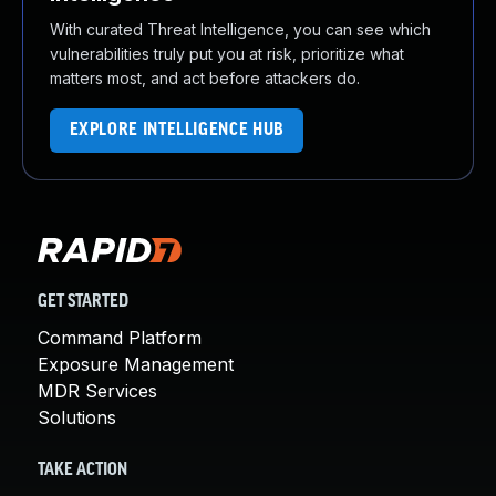
With curated Threat Intelligence, you can see which
vulnerabilities truly put you at risk, prioritize what
matters most, and act before attackers do.
EXPLORE INTELLIGENCE HUB
GET STARTED
Command Platform
Exposure Management
MDR Services
Solutions
TAKE ACTION