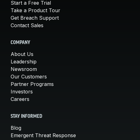
Start a Free Trial
Take a Product Tour
Get Breach Support
Contact Sales
COMPANY
About Us
Leadership
Newsroom
Our Customers
Partner Programs
Investors
Careers
STAY INFORMED
Blog
Emergent Threat Response