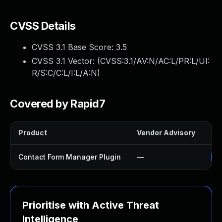
CVSS Details
CVSS 3.1 Base Score:
3.5
CVSS 3.1 Vector: (
CVSS:3.1/AV:N/AC:L/PR:L/UI:
R/S:C/C:L/I:L/A:N
)
Covered by Rapid7
Product
Vendor Advisory
Sol
Contact Form Manager Plugin
—
Up
Prioritise with Active Threat
Intelligence