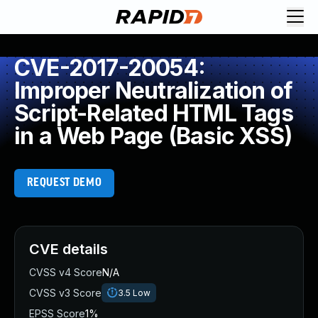
CVE-2017-20054:
Improper Neutralization of
Script-Related HTML Tags
in a Web Page (Basic XSS)
REQUEST DEMO
CVE details
CVSS v4 Score
N/A
CVSS v3 Score
3.5
Low
EPSS Score
1%