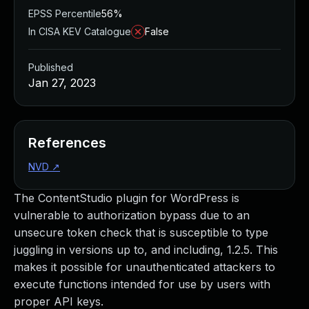
EPSS Percentile
56%
In CISA KEV Catalogue
False
Published
Jan 27, 2023
References
NVD
↗
The ContentStudio plugin for WordPress is
vulnerable to authorization bypass due to an
unsecure token check that is susceptible to type
juggling in versions up to, and including, 1.2.5. This
makes it possible for unauthenticated attackers to
execute functions intended for use by users with
proper API keys.