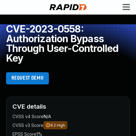
CVE-2023-0558:
Authorization Bypass
Through User-Controlled
Key
REQUEST DEMO
CVE details
CVSS v4 Score
N/A
CVSS v3 Score
8.2
High
EPSS Score
1%