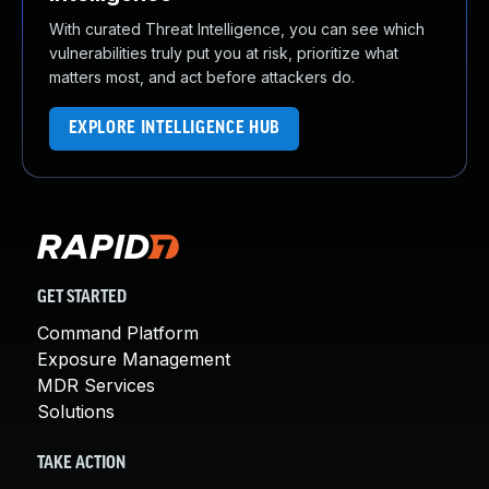
With curated Threat Intelligence, you can see which
vulnerabilities truly put you at risk, prioritize what
matters most, and act before attackers do.
EXPLORE INTELLIGENCE HUB
GET STARTED
Command Platform
Exposure Management
MDR Services
Solutions
TAKE ACTION