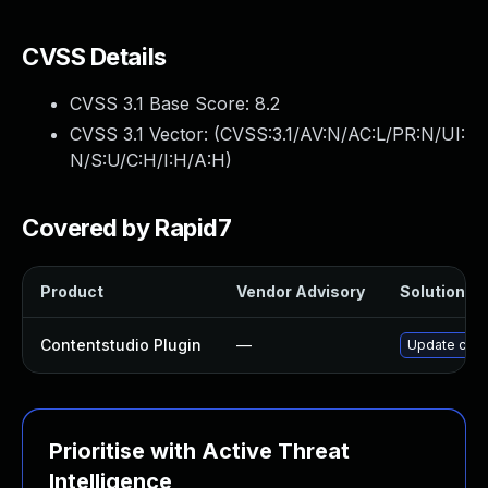
CVSS Details
CVSS 3.1 Base Score:
8.2
CVSS 3.1 Vector: (
CVSS:3.1/AV:N/AC:L/PR:N/UI:
N/S:U/C:H/I:H/A:H
)
Covered by Rapid7
Product
Vendor Advisory
Solution Fi
Contentstudio Plugin
—
Update conte
Prioritise with Active Threat
Intelligence