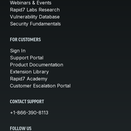
Webinars & Events
Rapid7 Labs Research
Vulnerability Database
Security Fundamentals
FOR CUSTOMERS
Sign In
Support Portal
Product Documentation
Extension Library
Rapid7 Academy
Customer Escalation Portal
CONTACT SUPPORT
+1-866-390-8113
FOLLOW US