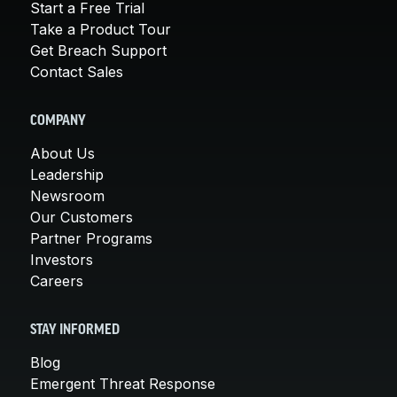
Start a Free Trial
Take a Product Tour
Get Breach Support
Contact Sales
COMPANY
About Us
Leadership
Newsroom
Our Customers
Partner Programs
Investors
Careers
STAY INFORMED
Blog
Emergent Threat Response