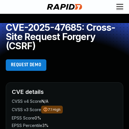
CVE-2025-47685: Cross-
Site Request Forgery
(CSRF)
REQUEST DEMO
CVE details
CVSS v4 Score
N/A
CVSS v3 Score
7.1
High
EPSS Score
0%
EPSS Percentile
3%