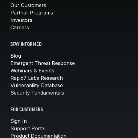
Our Customers
Partner Programs
Investors
Careers
STAY INFORMED
Blog
Emergent Threat Response
Webinars & Events
Rapid7 Labs Research
Vulnerability Database
Security Fundamentals
FOR CUSTOMERS
Sign In
Support Portal
Product Documentation