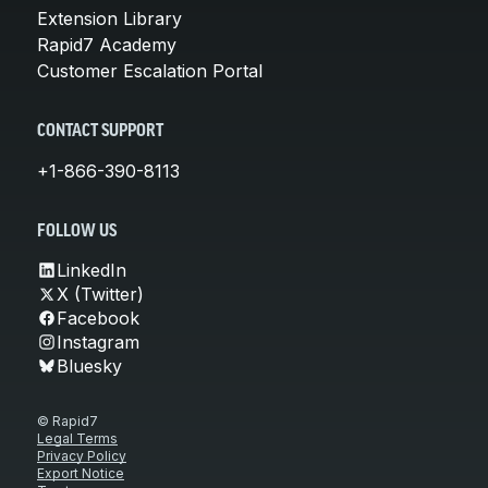
Extension Library
Rapid7 Academy
Customer Escalation Portal
CONTACT SUPPORT
+1-866-390-8113
FOLLOW US
LinkedIn
X (Twitter)
Facebook
Instagram
Bluesky
© Rapid7
Legal Terms
Privacy Policy
Export Notice