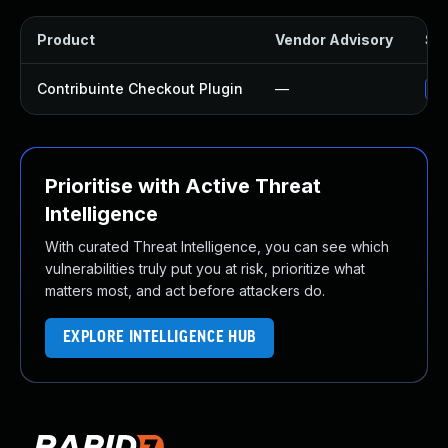
Product
Vendor Advisory
Sol
Contribuinte Checkout Plugin
—
Up
Prioritise with Active Threat
Intelligence
With curated Threat Intelligence, you can see which
vulnerabilities truly put you at risk, prioritize what
matters most, and act before attackers do.
EXPLORE INTELLIGENCE HUB