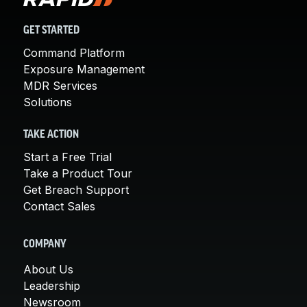
GET STARTED
Command Platform
Exposure Management
MDR Services
Solutions
TAKE ACTION
Start a Free Trial
Take a Product Tour
Get Breach Support
Contact Sales
COMPANY
About Us
Leadership
Newsroom