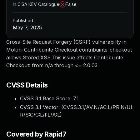
In CISA KEV Catalogue
False
Published
May 7, 2025
Cross-Site Request Forgery (CSRF) vulnerability in
Moloni Contribuinte Checkout contribuinte-checkout
allows Stored XSS.This issue affects Contribuinte
Checkout: from n/a through <= 2.0.03.
CVSS Details
CVSS 3.1 Base Score:
7.1
CVSS 3.1 Vector: (
CVSS:3.1/AV:N/AC:L/PR:N/UI:
R/S:C/C:L/I:L/A:L
)
Covered by Rapid7