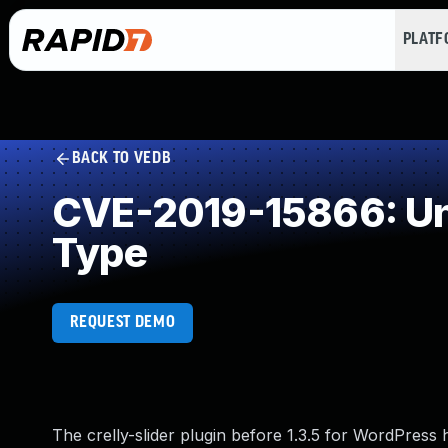
PLAT
BACK TO VEDB
CVE-2019-15866: Unr
Type
REQUEST DEMO
The crelly-slider plugin before 1.3.5 for WordPress h