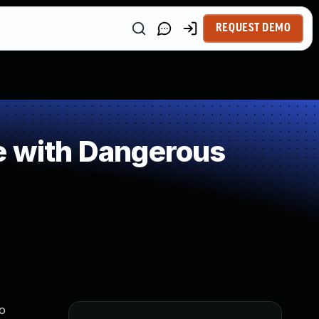
REQUEST DEMO
e with Dangerous
to