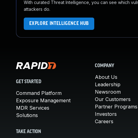
With curated Threat Intelligence, you can see which vulner
attackers do.
EXPLORE INTELLIGENCE HUB
COMPANY
About Us
GET STARTED
Leadership
Newsroom
Command Platform
Our Customers
Exposure Management
Partner Programs
MDR Services
Investors
Solutions
Careers
TAKE ACTION