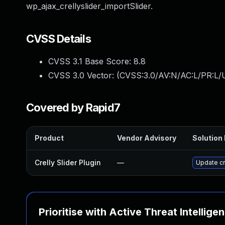
wp_ajax_crellyslider_importSlider.
CVSS Details
CVSS 3.1 Base Score:
8.8
CVSS 3.0 Vector: (
CVSS:3.0/AV:N/AC:L/PR:L/U
Covered by Rapid7
Product
Vendor Advisory
Solution 
Crelly Slider Plugin
—
Update cre
Prioritise with Active Threat Intellige