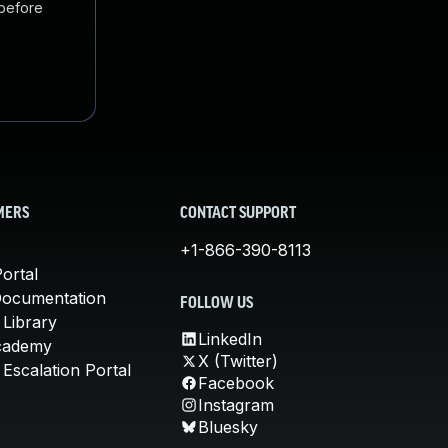
 before
MERS
CONTACT SUPPORT
+1-866-390-8113
ortal
Documentation
FOLLOW US
 Library
LinkedIn
cademy
X (Twitter)
Escalation Portal
Facebook
Instagram
Bluesky