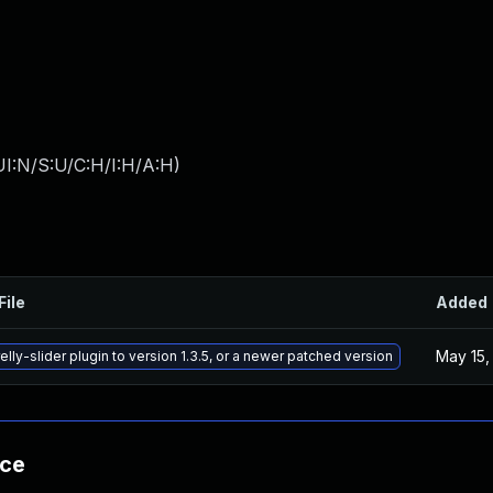
I:N/S:U/C:H/I:H/A:H
)
File
Added
May 15,
lly-slider plugin to version 1.3.5, or a newer patched version
nce