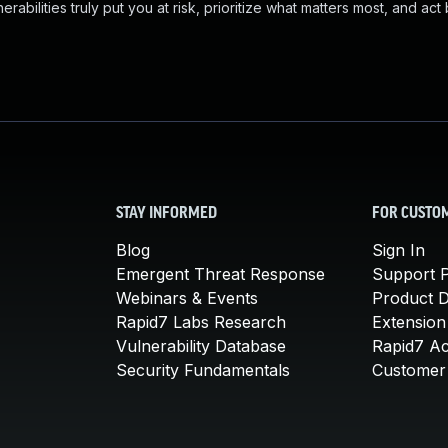
abilities truly put you at risk, prioritize what matters most, and act
STAY INFORMED
FOR CUSTO
Blog
Sign In
Emergent Threat Response
Support P
Webinars & Events
Product 
Rapid7 Labs Research
Extension
Vulnerability Database
Rapid7 A
Security Fundamentals
Customer 