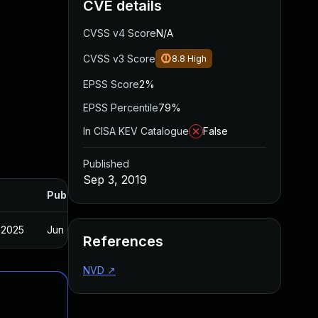
CVE details
CVSS v4 Score
N/A
CVSS v3 Score
8.8
High
EPSS Score
2%
EPSS Percentile
79%
In CISA KEV Catalogue
False
Published
Sep 3, 2019
Published
 2025
Jun 6, 2019
References
NVD
↗