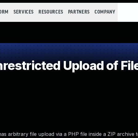
FORM
SERVICES
RESOURCES
PARTNERS
COMPANY
estricted Upload of Fil
as arbitrary file upload via a PHP file inside a ZIP archive 