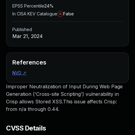
EPSS Percentile
24%
In CISA KEV Catalogue
False
Published
Mar 21, 2024
References
NVD
↗
Improper Neutralization of Input During Web Page
Generation ('Cross-site Scripting') vulnerability in
Crisp allows Stored XSS.This issue affects Crisp:
from n/a through 0.44.
CVSS Details