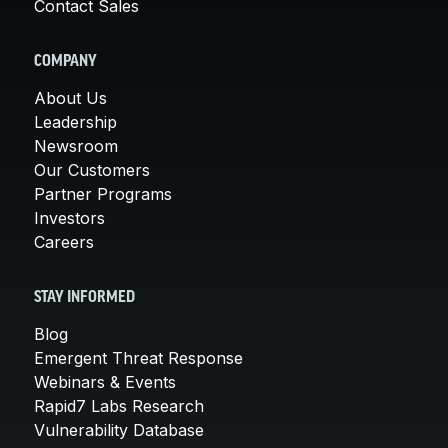
Contact Sales
COMPANY
About Us
Leadership
Newsroom
Our Customers
Partner Programs
Investors
Careers
STAY INFORMED
Blog
Emergent Threat Response
Webinars & Events
Rapid7 Labs Research
Vulnerability Database