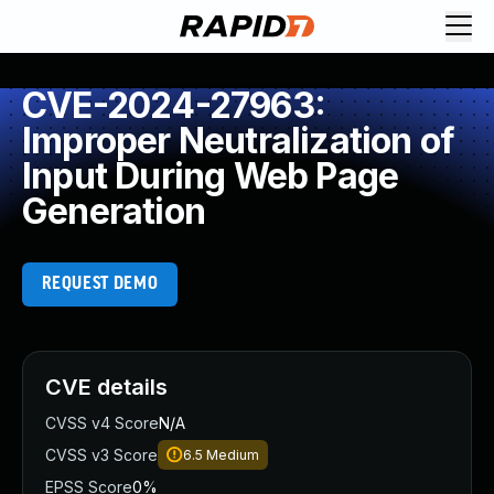
CVE-2024-27963:
Improper Neutralization of
Input During Web Page
Generation
REQUEST DEMO
CVE details
CVSS v4 Score
N/A
CVSS v3 Score
6.5
Medium
EPSS Score
0%