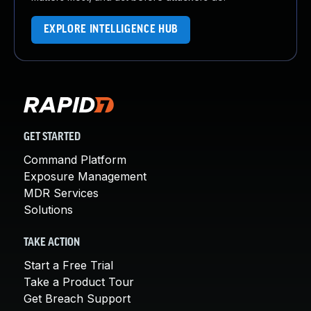
EXPLORE INTELLIGENCE HUB
GET STARTED
Command Platform
Exposure Management
MDR Services
Solutions
TAKE ACTION
Start a Free Trial
Take a Product Tour
Get Breach Support