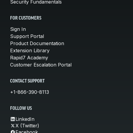
Security Fundamentals
FOR CUSTOMERS
Sign In
Support Portal
Product Documentation
Extension Library
Rapid7 Academy
Customer Escalation Portal
CONTACT SUPPORT
+1-866-390-8113
FOLLOW US
LinkedIn
X (Twitter)
Facebook