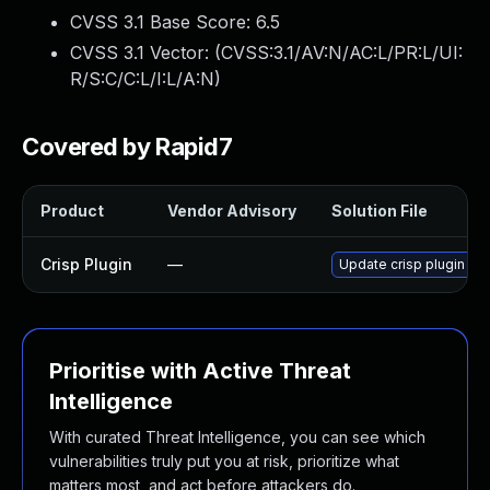
CVSS 3.1 Base Score:
6.5
CVSS 3.1 Vector: (
CVSS:3.1/AV:N/AC:L/PR:L/UI:
R/S:C/C:L/I:L/A:N
)
Covered by Rapid7
Product
Vendor Advisory
Solution File
Crisp Plugin
—
Update crisp plugin to 
Prioritise with Active Threat
Intelligence
With curated Threat Intelligence, you can see which
vulnerabilities truly put you at risk, prioritize what
matters most, and act before attackers do.