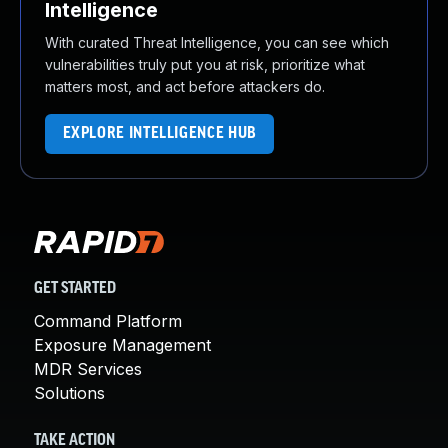
Intelligence
With curated Threat Intelligence, you can see which
vulnerabilities truly put you at risk, prioritize what
matters most, and act before attackers do.
EXPLORE INTELLIGENCE HUB
GET STARTED
Command Platform
Exposure Management
MDR Services
Solutions
TAKE ACTION