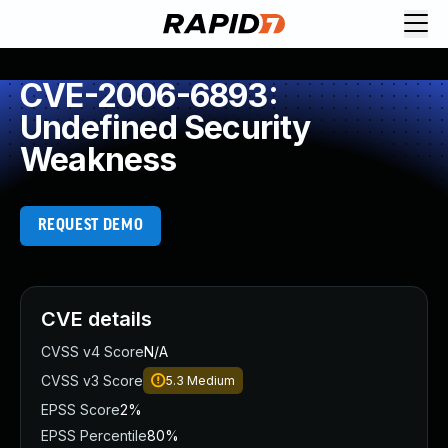
CVE-2006-6893:
Undefined Security
Weakness
REQUEST DEMO
CVE details
CVSS v4 Score
N/A
CVSS v3 Score
5.3
Medium
EPSS Score
2%
EPSS Percentile
80%