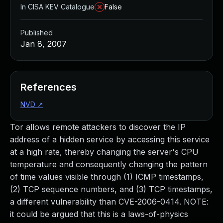
In CISA KEV Catalogue
False
Published
Jan 8, 2007
References
NVD
↗
Tor allows remote attackers to discover the IP
address of a hidden service by accessing this service
at a high rate, thereby changing the server's CPU
temperature and consequently changing the pattern
of time values visible through (1) ICMP timestamps,
(2) TCP sequence numbers, and (3) TCP timestamps,
a different vulnerability than CVE-2006-0414. NOTE:
it could be argued that this is a laws-of-physics