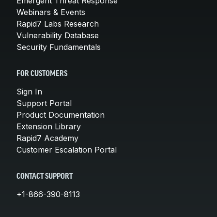
Emergent Threat Response
Webinars & Events
Rapid7 Labs Research
Vulnerability Database
Security Fundamentals
FOR CUSTOMERS
Sign In
Support Portal
Product Documentation
Extension Library
Rapid7 Academy
Customer Escalation Portal
CONTACT SUPPORT
+1-866-390-8113