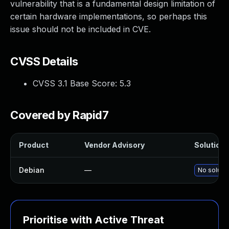
vulnerability that is a fundamental design limitation of
certain hardware implementations, so perhaps this
issue should not be included in CVE.
CVSS Details
CVSS 3.1 Base Score:
5.3
Covered by Rapid7
Product
Vendor Advisory
Solution F
Debian
—
No solutio
Prioritise with Active Threat