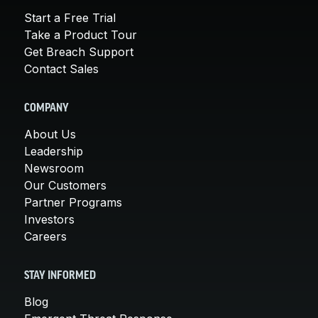
Start a Free Trial
Take a Product Tour
Get Breach Support
Contact Sales
COMPANY
About Us
Leadership
Newsroom
Our Customers
Partner Programs
Investors
Careers
STAY INFORMED
Blog