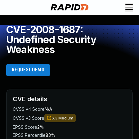
CVE-2008-1687:
Undefined Security
Weakness
REQUEST DEMO
CVE details
CVSS v4 Score
N/A
CVSS v3 Score
6.3
Medium
EPSS Score
2%
EPSS Percentile
83%