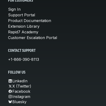
FOR CUSTOMERS
Sign In
Support Portal
Product Documentation
Extension Library
Rapid7 Academy
Customer Escalation Portal
CONTACT SUPPORT
+1-866-390-8113
FOLLOW US
LinkedIn
X (Twitter)
Facebook
Instagram
Bluesky