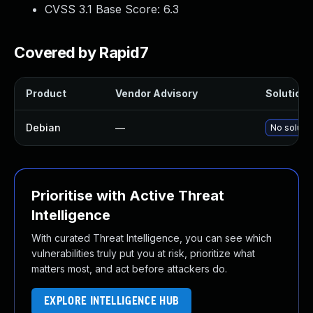
CVSS 3.1 Base Score:
6.3
Covered by Rapid7
Product
Vendor Advisory
Solution F
Debian
—
No solutio
Prioritise with Active Threat
Intelligence
With curated Threat Intelligence, you can see which
vulnerabilities truly put you at risk, prioritize what
matters most, and act before attackers do.
EXPLORE INTELLIGENCE HUB