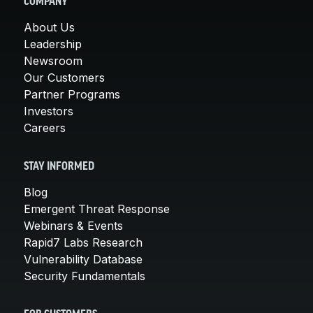
COMPANY
About Us
Leadership
Newsroom
Our Customers
Partner Programs
Investors
Careers
STAY INFORMED
Blog
Emergent Threat Response
Webinars & Events
Rapid7 Labs Research
Vulnerability Database
Security Fundamentals