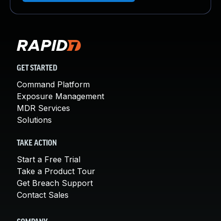
GET STARTED
Command Platform
Exposure Management
MDR Services
Solutions
TAKE ACTION
Start a Free Trial
Take a Product Tour
Get Breach Support
Contact Sales