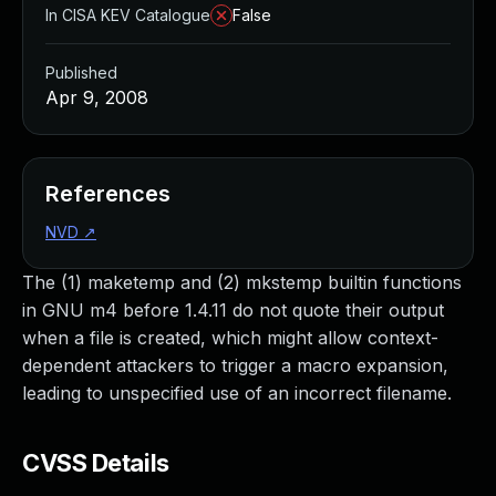
In CISA KEV Catalogue
False
Published
Apr 9, 2008
References
NVD
↗
The (1) maketemp and (2) mkstemp builtin functions
in GNU m4 before 1.4.11 do not quote their output
when a file is created, which might allow context-
dependent attackers to trigger a macro expansion,
leading to unspecified use of an incorrect filename.
CVSS Details