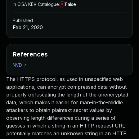
In CISA KEV Catalogue
False
Published
Feb 21, 2020
References
NVD
↗
The HTTPS protocol, as used in unspecified web
applications, can encrypt compressed data without
properly obfuscating the length of the unencrypted
data, which makes it easier for man-in-the-middle
attackers to obtain plaintext secret values by
observing length differences during a series of
guesses in which a string in an HTTP request URL
potentially matches an unknown string in an HTTP