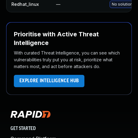
Redhat_linux
—
No solution ex
Prioritise with Active Threat
Intelligence
With curated Threat Intelligence, you can see which
vulnerabilities truly put you at risk, prioritize what
matters most, and act before attackers do.
EXPLORE INTELLIGENCE HUB
GET STARTED