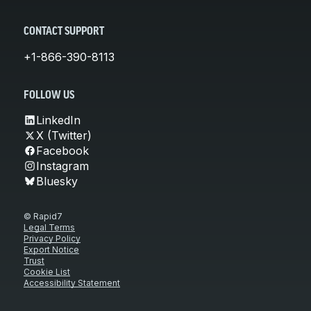
CONTACT SUPPORT
+1-866-390-8113
FOLLOW US
LinkedIn
X (Twitter)
Facebook
Instagram
Bluesky
© Rapid7
Legal Terms
Privacy Policy
Export Notice
Trust
Cookie List
Accessibility Statement