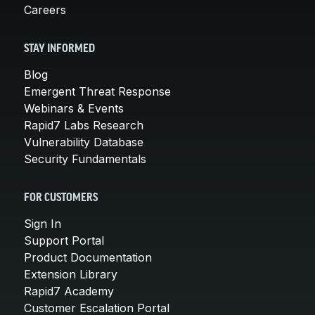
Careers
STAY INFORMED
Blog
Emergent Threat Response
Webinars & Events
Rapid7 Labs Research
Vulnerability Database
Security Fundamentals
FOR CUSTOMERS
Sign In
Support Portal
Product Documentation
Extension Library
Rapid7 Academy
Customer Escalation Portal