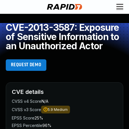
CVE-2013-3587: Exposure
of Sensitive Information to
an Unauthorized Actor
REQUEST DEMO
CVE details
CVSS v4 Score
N/A
CVSS v3 Score
5.9
Medium
EPSS Score
25%
EPSS Percentile
96%