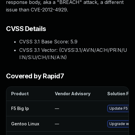
response body, aka a "BREACH" attack, a different
issue than CVE-2012-4929.
CVSS Details
CVSS 3.1 Base Score:
5.9
CVSS 3.1 Vector: (
CVSS:3.1/AV:N/AC:H/PR:N/U
I:N/S:U/C:H/I:N/A:N
)
Covered by Rapid7
Product
Vendor Advisory
Solution File
F5 Big Ip
—
Update F5 BIG-
Gentoo Linux
—
Upgrade www-