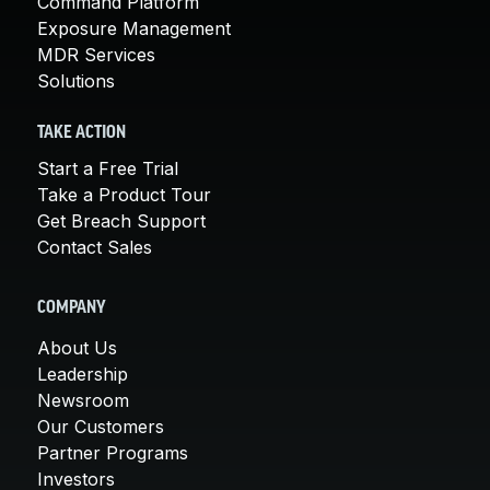
Command Platform
Exposure Management
MDR Services
Solutions
TAKE ACTION
Start a Free Trial
Take a Product Tour
Get Breach Support
Contact Sales
COMPANY
About Us
Leadership
Newsroom
Our Customers
Partner Programs
Investors