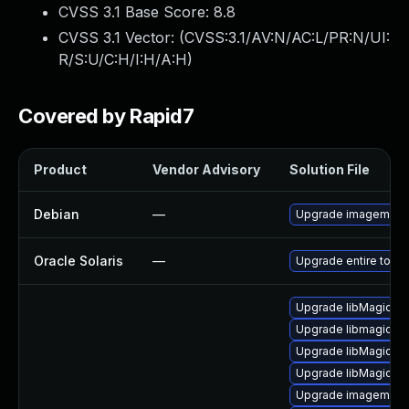
CVSS 3.1 Base Score:
8.8
CVSS 3.1 Vector: (
CVSS:3.1/AV:N/AC:L/PR:N/UI:
R/S:U/C:H/I:H/A:H
)
Covered by Rapid7
Product
Vendor Advisory
Solution File
Debian
—
Upgrade imagemagi
Oracle Solaris
—
Upgrade entire to vers
Upgrade libMagick+
Upgrade libmagickco
Upgrade libMagick+
Upgrade libMagick+
Upgrade imagemagi