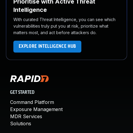
Prioritise with Active Threat
Intelligence
With curated Threat Intelligence, you can see which
vulnerabilities truly put you at risk, prioritize what
matters most, and act before attackers do.
EXPLORE INTELLIGENCE HUB
GET STARTED
Command Platform
Exposure Management
MDR Services
Solutions