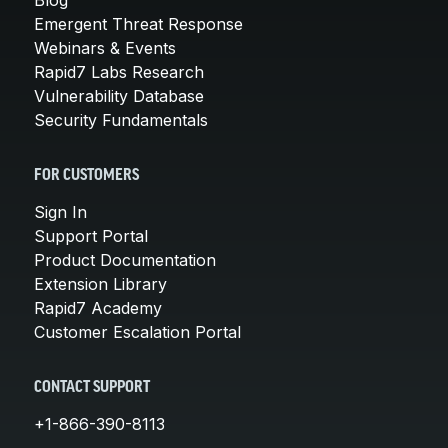
Emergent Threat Response
Webinars & Events
Rapid7 Labs Research
Vulnerability Database
Security Fundamentals
FOR CUSTOMERS
Sign In
Support Portal
Product Documentation
Extension Library
Rapid7 Academy
Customer Escalation Portal
CONTACT SUPPORT
+1-866-390-8113