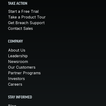
TAKE ACTION
Start a Free Trial
Take a Product Tour
Get Breach Support
Contact Sales
COMPANY
About Us
Leadership
Newsroom
Our Customers
Partner Programs
Investors
Careers
STAY INFORMED
Blog