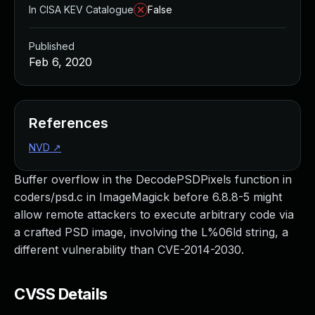
In CISA KEV Catalogue
False
Published
Feb 6, 2020
References
NVD
↗
Buffer overflow in the DecodePSDPixels function in
coders/psd.c in ImageMagick before 6.8.8-5 might
allow remote attackers to execute arbitrary code via
a crafted PSD image, involving the L%06ld string, a
different vulnerability than CVE-2014-2030.
CVSS Details