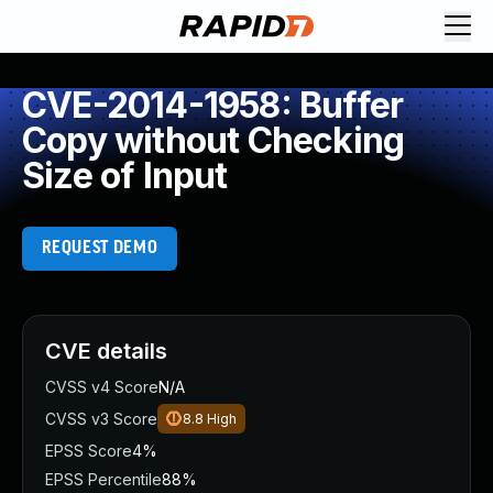
CVE-2014-1958: Buffer
Copy without Checking
Size of Input
REQUEST DEMO
CVE details
CVSS v4 Score
N/A
CVSS v3 Score
8.8
High
EPSS Score
4%
EPSS Percentile
88%