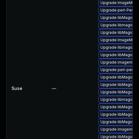
Upgrade ImageMagi
Upgrade perl-PerlM
Upgrade libMagickC
Upgrade libmagick-
Upgrade libMagickC
Upgrade ImageMagi
Upgrade libmagickco
Upgrade libMagickW
Upgrade imagemagi
Upgrade perl-perlma
Upgrade libMagickW
Upgrade libMagickC
Suse
—
Upgrade libMagick
Upgrade libmagick-d
Upgrade libMagickW
Upgrade libMagickC
Upgrade libMagickW
Upgrade imagemagic
Upgrade libMagick+