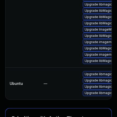
Upgrade libmagickw
Upgrade libMagickW
Upgrade libMagickC
Upgrade libMagickC
Upgrade ImageMagic
Upgrade libMagick+
Upgrade imagemagi
Upgrade libMagick+
Upgrade imagemagic
Upgrade libMagickW
Upgrade libmagickc
Upgrade libmagickc
Ubuntu
—
Upgrade libmagick+
Upgrade libmagick+