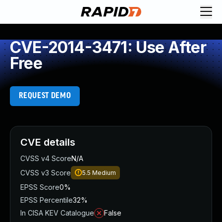
CVE-2014-3471: Use After
Free
REQUEST DEMO
CVE details
CVSS v4 Score
N/A
CVSS v3 Score
5.5
Medium
EPSS Score
0%
EPSS Percentile
32%
In CISA KEV Catalogue
False