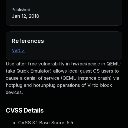
Published
Jan 12, 2018
References
NVD
↗
Use-after-free vulnerability in hw/pci/pcie.c in QEMU
(aka Quick Emulator) allows local guest OS users to
cause a denial of service (QEMU instance crash) via
hotplug and hotunplug operations of Virtio block
devices.
CVSS Details
CVSS 3.1 Base Score:
5.5