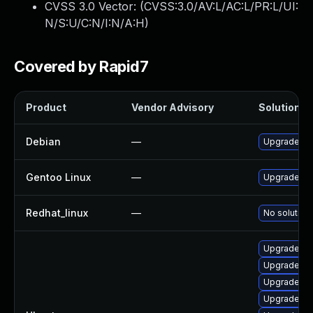
CVSS 3.0 Vector: (
CVSS:3.0/AV:L/AC:L/PR:L/UI:
N/S:U/C:N/I:N/A:H
)
Covered by Rapid7
Product
Vendor Advisory
Solution Fi
Debian
—
Upgrade q
Gentoo Linux
—
Upgrade ap
Redhat_linux
—
No solution 
Upgrade q
Upgrade q
Upgrade q
Upgrade q