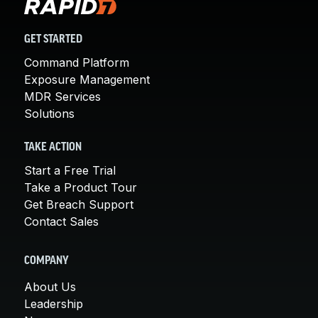
GET STARTED
Command Platform
Exposure Management
MDR Services
Solutions
TAKE ACTION
Start a Free Trial
Take a Product Tour
Get Breach Support
Contact Sales
COMPANY
About Us
Leadership