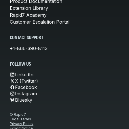
Product Documentation
Extension Library
Rapid7 Academy
Customer Escalation Portal
CONTACT SUPPORT
+1-866-390-8113
FOLLOW US
LinkedIn
X (Twitter)
Facebook
Instagram
Bluesky
© Rapid7
Legal Terms
Privacy Policy
Export Notice