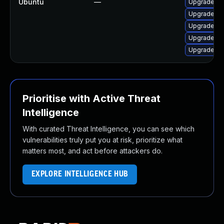
Ubuntu
—
Upgrade q
Upgrade q
Upgrade q
Upgrade q
Upgrade q
Prioritise with Active Threat
Intelligence
With curated Threat Intelligence, you can see which
vulnerabilities truly put you at risk, prioritize what
matters most, and act before attackers do.
EXPLORE INTELLIGENCE HUB