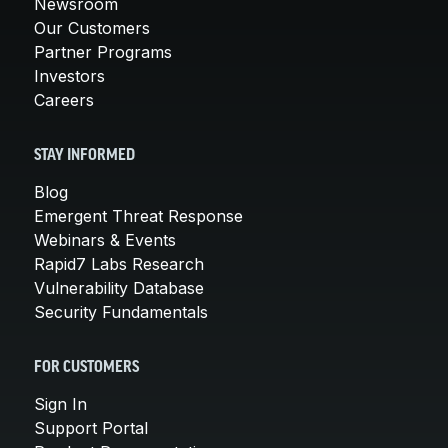
Newsroom
Our Customers
Partner Programs
Investors
Careers
STAY INFORMED
Blog
Emergent Threat Response
Webinars & Events
Rapid7 Labs Research
Vulnerability Database
Security Fundamentals
FOR CUSTOMERS
Sign In
Support Portal