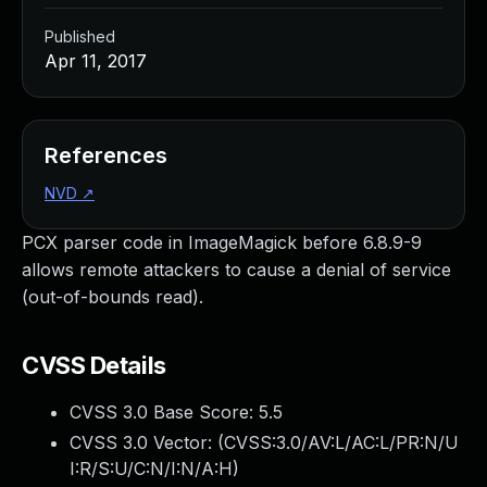
Published
Apr 11, 2017
References
NVD
↗
PCX parser code in ImageMagick before 6.8.9-9
allows remote attackers to cause a denial of service
(out-of-bounds read).
CVSS Details
CVSS 3.0 Base Score:
5.5
CVSS 3.0 Vector: (
CVSS:3.0/AV:L/AC:L/PR:N/U
I:R/S:U/C:N/I:N/A:H
)