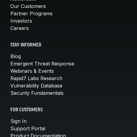
Our Customers
Partner Programs
Investors
Careers
STAY INFORMED
Blog
Emergent Threat Response
Webinars & Events
Rapid7 Labs Research
Vulnerability Database
Security Fundamentals
FOR CUSTOMERS
Sign In
Support Portal
Product Documentation