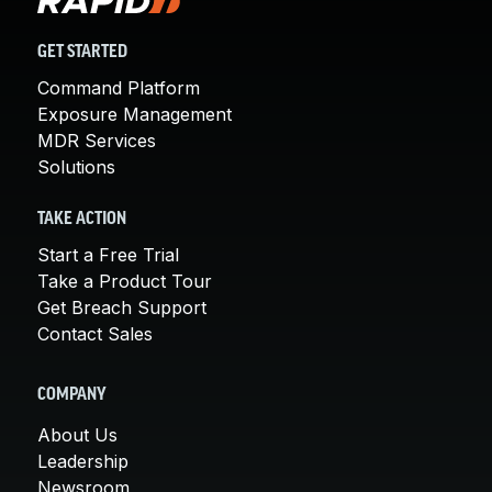
GET STARTED
Command Platform
Exposure Management
MDR Services
Solutions
TAKE ACTION
Start a Free Trial
Take a Product Tour
Get Breach Support
Contact Sales
COMPANY
About Us
Leadership
Newsroom