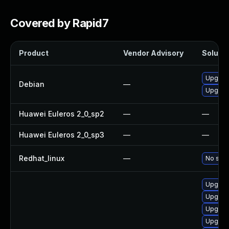
Covered by Rapid7
Product
Vendor Advisory
Solutio
Upgrad
Debian
—
Upgrad
Huawei Euleros 2_0_sp2
—
—
Huawei Euleros 2_0_sp3
—
—
Redhat_linux
—
No solu
Upgrade
Upgrad
Upgrad
Upgrad