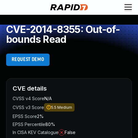
CVE-2014-8355: Out-of-
bounds Read
REQUEST DEMO
CVE details
CVSS v4 Score
N/A
CVSS v3 Score
5.5
Medium
EPSS Score
2%
EPSS Percentile
80%
In CISA KEV Catalogue
False