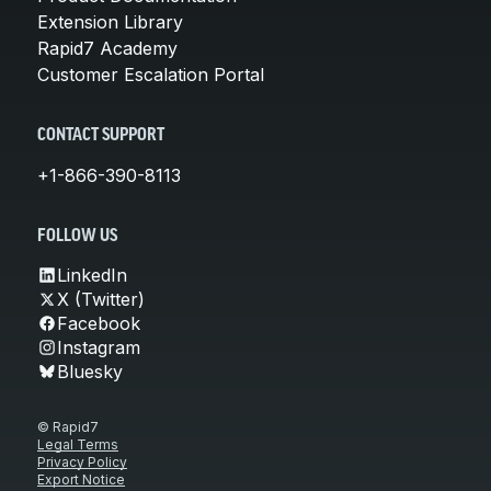
Extension Library
Rapid7 Academy
Customer Escalation Portal
CONTACT SUPPORT
+1-866-390-8113
FOLLOW US
LinkedIn
X (Twitter)
Facebook
Instagram
Bluesky
© Rapid7
Legal Terms
Privacy Policy
Export Notice