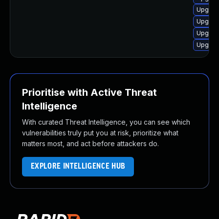
Upgrad
Upgrad
Upgrad
Upgrad
Prioritise with Active Threat
Intelligence
With curated Threat Intelligence, you can see which
vulnerabilities truly put you at risk, prioritize what
matters most, and act before attackers do.
EXPLORE INTELLIGENCE HUB