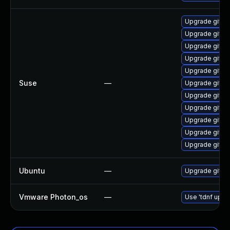
Upgrade git-a
Upgrade git-s
Upgrade git-
Upgrade git-c
Upgrade git
Suse
—
Upgrade git-
Upgrade git-c
Upgrade gitk
Upgrade git-e
Upgrade git-gu
Upgrade git-d
Ubuntu
—
Upgrade git
Vmware Photon_os
—
Use 'tdnf updat