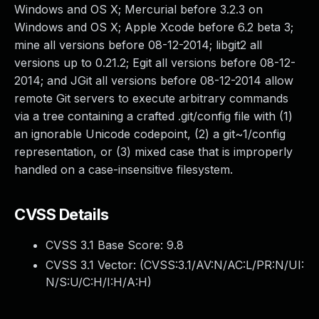
Windows and OS X; Mercurial before 3.2.3 on
Windows and OS X; Apple Xcode before 6.2 beta 3;
mine all versions before 08-12-2014; libgit2 all
versions up to 0.21.2; Egit all versions before 08-12-
2014; and JGit all versions before 08-12-2014 allow
remote Git servers to execute arbitrary commands
via a tree containing a crafted .git/config file with (1)
an ignorable Unicode codepoint, (2) a git~1/config
representation, or (3) mixed case that is improperly
handled on a case-insensitive filesystem.
CVSS Details
CVSS 3.1 Base Score:
9.8
CVSS 3.1 Vector: (
CVSS:3.1/AV:N/AC:L/PR:N/UI:
N/S:U/C:H/I:H/A:H
)