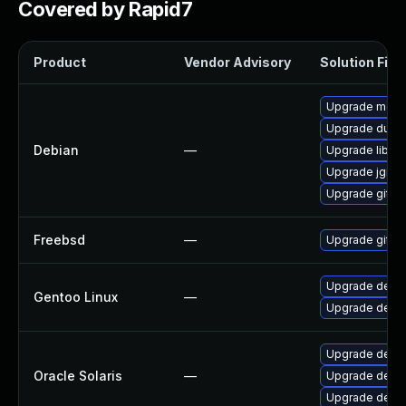
Covered by Rapid7
Product
Vendor Advisory
Solution File
Upgrade mercu
Upgrade dulwi
Debian
—
Upgrade libgit
Upgrade jgit
Upgrade git
Freebsd
—
Upgrade git
Upgrade dev-v
Gentoo Linux
—
Upgrade dev-v
Upgrade develo
Oracle Solaris
—
Upgrade develop
Upgrade develo