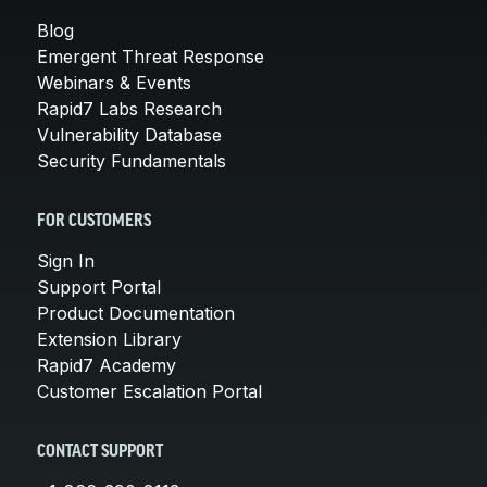
Blog
Emergent Threat Response
Webinars & Events
Rapid7 Labs Research
Vulnerability Database
Security Fundamentals
FOR CUSTOMERS
Sign In
Support Portal
Product Documentation
Extension Library
Rapid7 Academy
Customer Escalation Portal
CONTACT SUPPORT