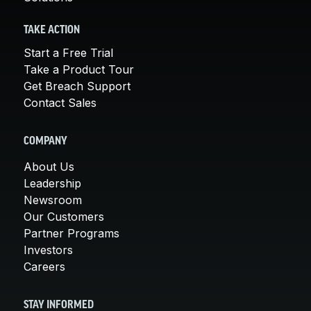
TAKE ACTION
Start a Free Trial
Take a Product Tour
Get Breach Support
Contact Sales
COMPANY
About Us
Leadership
Newsroom
Our Customers
Partner Programs
Investors
Careers
STAY INFORMED