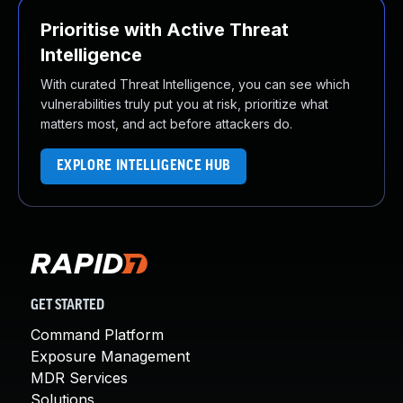
Prioritise with Active Threat
Intelligence
With curated Threat Intelligence, you can see which
vulnerabilities truly put you at risk, prioritize what
matters most, and act before attackers do.
EXPLORE INTELLIGENCE HUB
GET STARTED
Command Platform
Exposure Management
MDR Services
Solutions