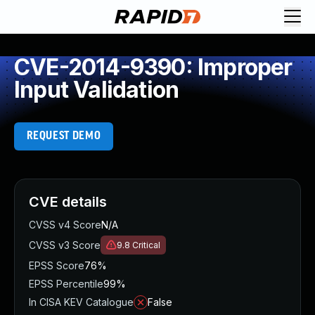
CVE-2014-9390: Improper
Input Validation
REQUEST DEMO
CVE details
CVSS v4 Score
N/A
CVSS v3 Score
9.8
Critical
EPSS Score
76%
EPSS Percentile
99%
In CISA KEV Catalogue
False