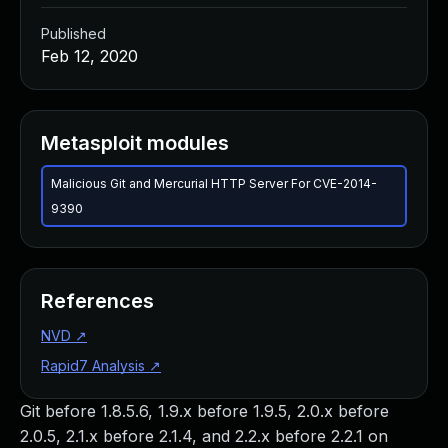
Published
Feb 12, 2020
Metasploit modules
Malicious Git and Mercurial HTTP Server For CVE-2014-
9390
References
NVD
↗
Rapid7 Analysis
↗
Git before 1.8.5.6, 1.9.x before 1.9.5, 2.0.x before
2.0.5, 2.1.x before 2.1.4, and 2.2.x before 2.2.1 on