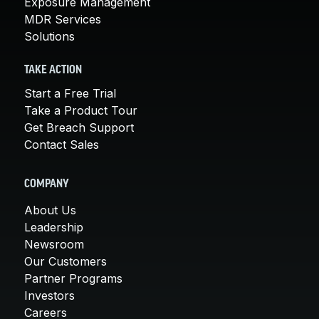
Exposure Management
MDR Services
Solutions
TAKE ACTION
Start a Free Trial
Take a Product Tour
Get Breach Support
Contact Sales
COMPANY
About Us
Leadership
Newsroom
Our Customers
Partner Programs
Investors
Careers