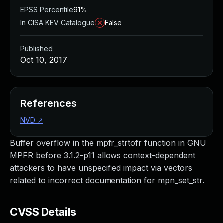
EPSS Percentile
91%
In CISA KEV Catalogue
False
Published
Oct 10, 2017
References
NVD
↗
Buffer overflow in the mpfr_strtofr function in GNU
MPFR before 3.1.2-p11 allows context-dependent
attackers to have unspecified impact via vectors
related to incorrect documentation for mpn_set_str.
CVSS Details