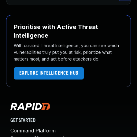
Prioritise with Active Threat
Intelligence
With curated Threat Intelligence, you can see which
vulnerabilities truly put you at risk, prioritize what
matters most, and act before attackers do.
EXPLORE INTELLIGENCE HUB
GET STARTED
Command Platform