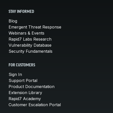
STAY INFORMED
Blog
Emergent Threat Response
Webinars & Events
Rapid7 Labs Research
Vulnerability Database
Security Fundamentals
FOR CUSTOMERS
Sign In
Support Portal
Product Documentation
Extension Library
Rapid7 Academy
Customer Escalation Portal