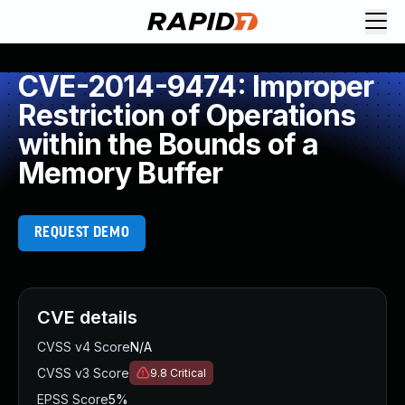
CVE-2014-9474: Improper
Restriction of Operations
within the Bounds of a
Memory Buffer
REQUEST DEMO
CVE details
CVSS v4 Score
N/A
CVSS v3 Score
9.8
Critical
EPSS Score
5%