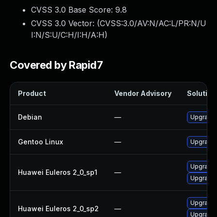
CVSS 3.0 Base Score:
9.8
CVSS 3.0 Vector: (
CVSS:3.0/AV:N/AC:L/PR:N/U
I:N/S:U/C:H/I:H/A:H
)
Covered by Rapid7
Product
Vendor Advisory
Solution 
Debian
—
Upgrade
Gentoo Linux
—
Upgrade 
Upgrade 
Huawei Euleros 2_0_sp1
—
Upgrade
Upgrade 
Huawei Euleros 2_0_sp2
—
Upgrade