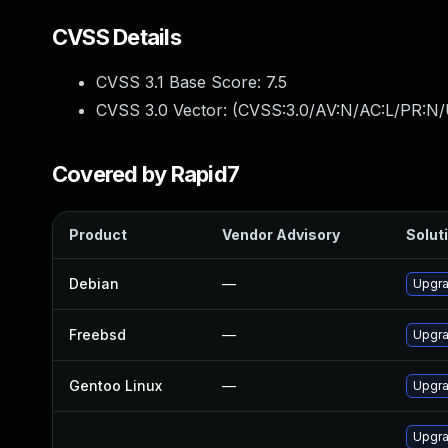
CVSS Details
CVSS 3.1 Base Score:
7.5
CVSS 3.0 Vector: (
CVSS:3.0/AV:N/AC:L/PR:N/
Covered by Rapid7
Product
Vendor Advisory
Soluti
Debian
—
Upgra
Freebsd
—
Upgra
Gentoo Linux
—
Upgra
Upgra