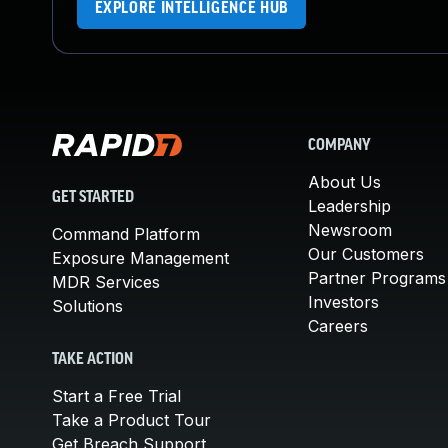
EXPLORE INTELLIGENCE HUB
COMPANY
About Us
GET STARTED
Leadership
Newsroom
Command Platform
Our Customers
Exposure Management
Partner Programs
MDR Services
Investors
Solutions
Careers
TAKE ACTION
Start a Free Trial
Take a Product Tour
Get Breach Support