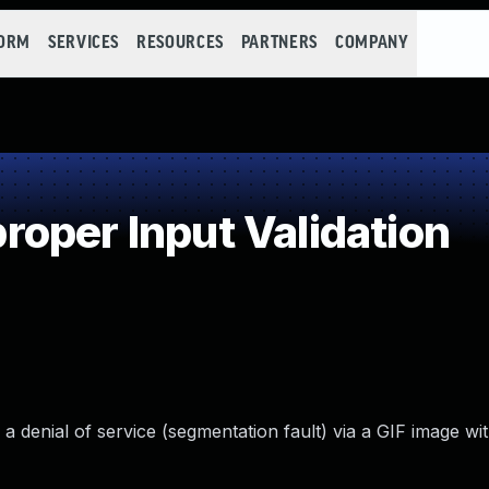
FORM
SERVICES
RESOURCES
PARTNERS
COMPANY
oper Input Validation
 a denial of service (segmentation fault) via a GIF image wi