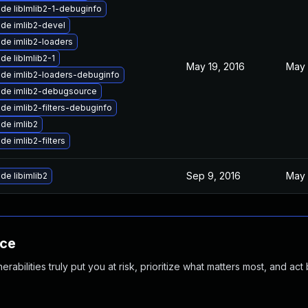
de libImlib2-1-debuginfo
de imlib2-devel
de imlib2-loaders
de libImlib2-1
May 19, 2016
May 
de imlib2-loaders-debuginfo
de imlib2-debugsource
de imlib2-filters-debuginfo
de imlib2
de imlib2-filters
Sep 9, 2016
May 
de libimlib2
nce
abilities truly put you at risk, prioritize what matters most, and act