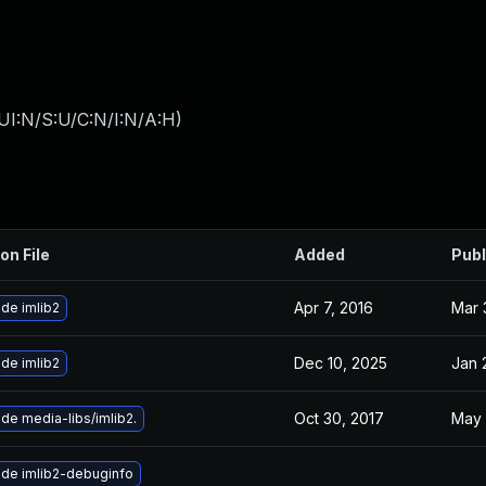
UI:N/S:U/C:N/I:N/A:H
)
on File
Added
Publ
Apr 7, 2016
Mar 
de imlib2
Dec 10, 2025
Jan 
de imlib2
Oct 30, 2017
May 
de media-libs/imlib2.
de imlib2-debuginfo