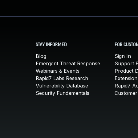
STAY INFORMED
FOR CUSTO
Blog
Sign In
Emergent Threat Response
Support P
Webinars & Events
Product 
Rapid7 Labs Research
Extension
Vulnerability Database
Rapid7 A
Security Fundamentals
Customer 