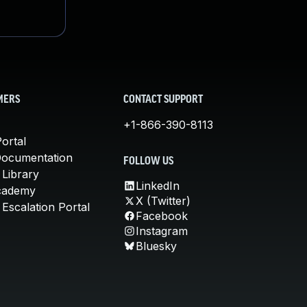
MERS
CONTACT SUPPORT
+1-866-390-8113
ortal
Documentation
FOLLOW US
 Library
LinkedIn
cademy
X (Twitter)
Escalation Portal
Facebook
Instagram
Bluesky