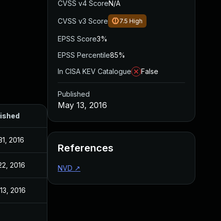
CVSS v4 Score
N/A
CVSS v3 Score
7.5
High
EPSS Score
3%
EPSS Percentile
85%
In CISA KEV Catalogue
False
Published
May 13, 2016
ished
31, 2016
References
22, 2016
NVD
↗
13, 2016