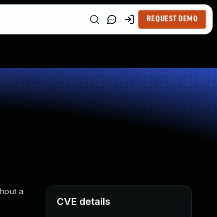
REQUEST DEMO
thout a
CVE details