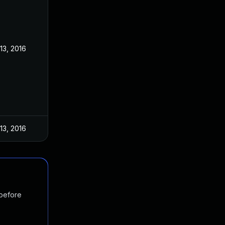
13, 2016
13, 2016
 before