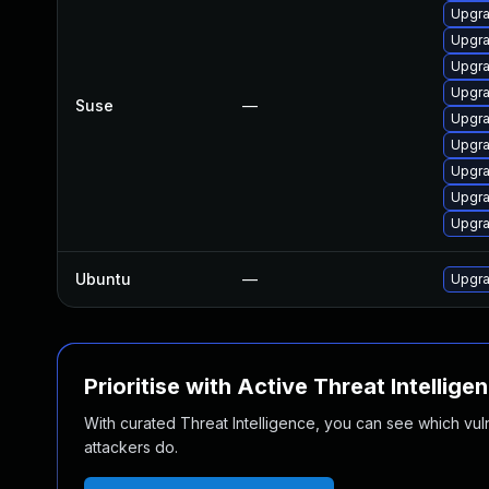
Upgra
Upgra
Upgra
Upgra
Suse
—
Upgra
Upgra
Upgra
Upgra
Upgra
Ubuntu
—
Upgra
Prioritise with Active Threat Intellige
With curated Threat Intelligence, you can see which vulner
attackers do.