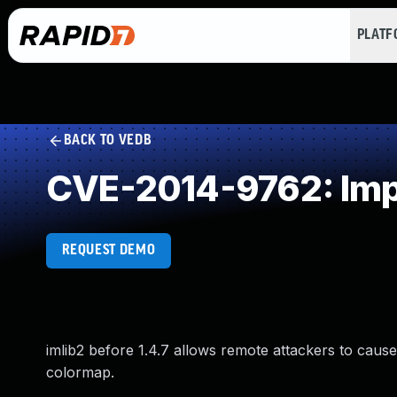
PLAT
BACK TO VEDB
CVE-2014-9762: Impr
REQUEST DEMO
imlib2 before 1.4.7 allows remote attackers to cause
colormap.