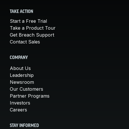
TAKE ACTION
Start a Free Trial
Take a Product Tour
Get Breach Support
Contact Sales
COMPANY
About Us
Leadership
Newsroom
Our Customers
Partner Programs
Investors
Careers
STAY INFORMED