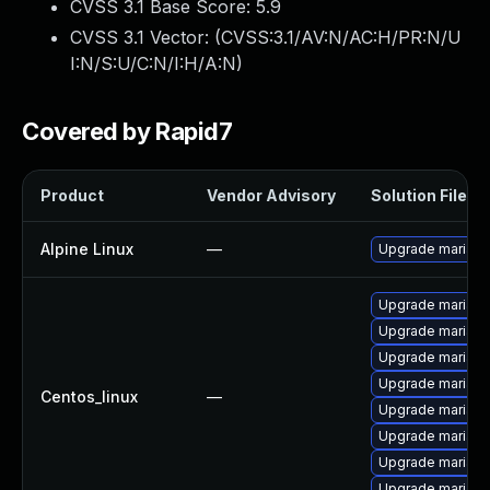
CVSS 3.1 Base Score:
5.9
CVSS 3.1 Vector: (
CVSS:3.1/AV:N/AC:H/PR:N/U
I:N/S:U/C:N/I:H/A:N
)
Covered by Rapid7
Product
Vendor Advisory
Solution File
Alpine Linux
—
Upgrade mariad
Upgrade mariadb
Upgrade mariadb
Upgrade maria
Upgrade mariadb
Centos_linux
—
Upgrade mariad
Upgrade mariad
Upgrade mariad
Upgrade mariad