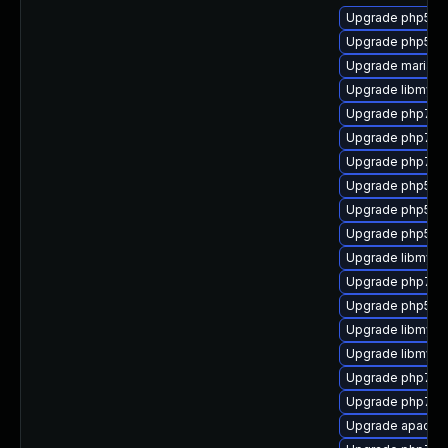
Upgrade php53-
Upgrade php53-
Upgrade mariadb
Upgrade libmysq
Upgrade php7-e
Upgrade php7-fa
Upgrade php7-ps
Upgrade php53-f
Upgrade php53
Upgrade php53-
Upgrade libmysql
Upgrade php7-d
Upgrade php53-
Upgrade libmysq
Upgrade libmysql
Upgrade php7-zl
Upgrade php7-fi
Upgrade apache