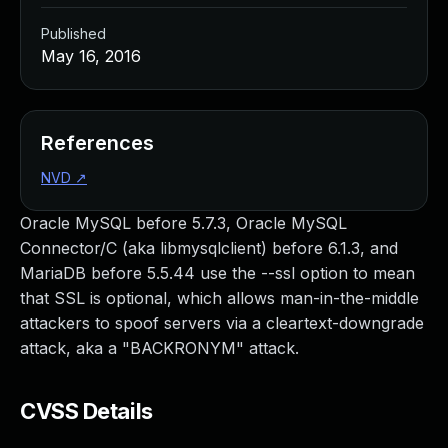
Published
May 16, 2016
References
NVD
↗
Oracle MySQL before 5.7.3, Oracle MySQL
Connector/C (aka libmysqlclient) before 6.1.3, and
MariaDB before 5.5.44 use the --ssl option to mean
that SSL is optional, which allows man-in-the-middle
attackers to spoof servers via a cleartext-downgrade
attack, aka a "BACKRONYM" attack.
CVSS Details