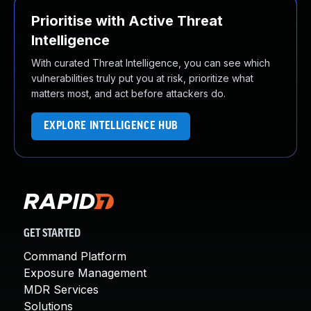
Prioritise with Active Threat
Intelligence
With curated Threat Intelligence, you can see which
vulnerabilities truly put you at risk, prioritize what
matters most, and act before attackers do.
EXPLORE INTELLIGENCE HUB
GET STARTED
Command Platform
Exposure Management
MDR Services
Solutions