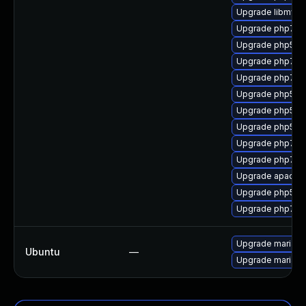
Upgrade libmysql
Upgrade php7-p
Upgrade php53-
Upgrade php7-pc
Upgrade php7-j
Upgrade php53-
Upgrade php53-
Upgrade php53-
Upgrade php7
Upgrade php7-x
Upgrade apach
Upgrade php53-
Upgrade php7-to
Upgrade mariadb
Ubuntu
—
Upgrade mariadb