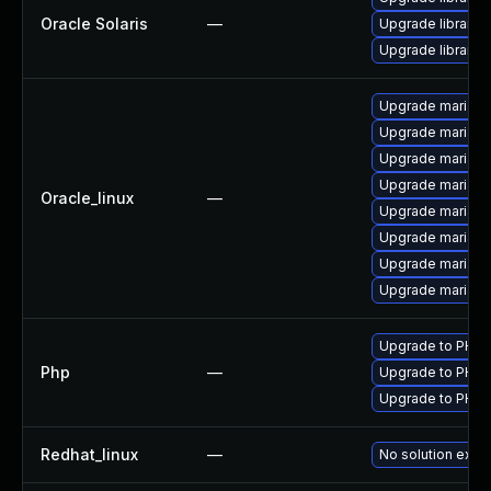
Oracle Solaris
—
Upgrade library/p
Upgrade library/p
Upgrade mariadb
Upgrade maria
Upgrade mariadb
Upgrade mariad
Oracle_linux
—
Upgrade mariad
Upgrade mariad
Upgrade mariadb
Upgrade mariad
Upgrade to PHP v
Php
—
Upgrade to PHP v
Upgrade to PHP v
Redhat_linux
—
No solution exist