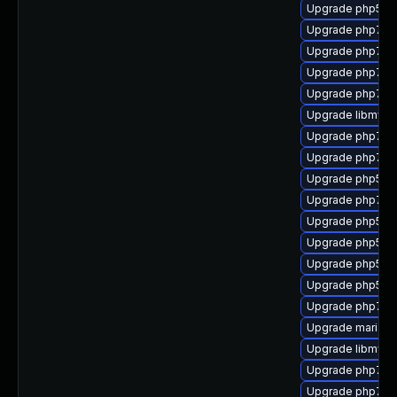
Upgrade php53-
Upgrade php7-
Upgrade php7-s
Upgrade php7-
Upgrade php7-d
Upgrade libmysql
Upgrade php7-z
Upgrade php7-b
Upgrade php53-t
Upgrade php7-m
Upgrade php53-
Upgrade php53-e
Upgrade php53
Upgrade php53-
Upgrade php7-
Upgrade mariadb
Upgrade libmysql
Upgrade php7-l
Upgrade php7-ex