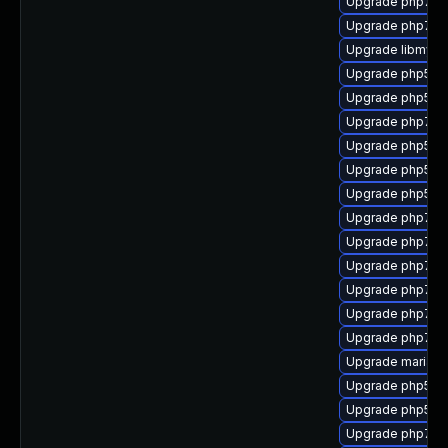
Upgrade php7-c
Upgrade php7-o
Upgrade libmysql
Upgrade php53-i
Upgrade php53
Upgrade php7-p
Upgrade php53-
Upgrade php53-f
Upgrade php53-p
Upgrade php72-
Upgrade php7-cu
Upgrade php7-o
Upgrade php7-s
Upgrade php7-m
Upgrade php7-c
Upgrade mariad
Upgrade php53-
Upgrade php53-z
Upgrade php7-xm