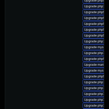
Upgrade php53-
Upgrade php7-m
Upgrade php53
Upgrade php53
Upgrade php53-
Upgrade php53-
Upgrade php53-c
Upgrade php7-sq
Upgrade mysql-t
Upgrade php7-ge
Upgrade php53-g
Upgrade mariad
Upgrade mysql-c
Upgrade php53-
Upgrade php7-i
Upgrade php7-s
Upgrade php7-
Upgrade php7-ti
Upgrade php7-p