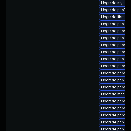
Upgrade mysql
Upgrade php7-s
Upgrade libmysql
Upgrade php7-i
Upgrade php53-p
Upgrade php7-
Upgrade php53-
Upgrade php53-
Upgrade php7-re
Upgrade php53-
Upgrade php53-
Upgrade php7-p
Upgrade php53-
Upgrade mariad
Upgrade php53
Upgrade php53-
Upgrade php53-
Upgrade php7-x
Upgrade php7-g