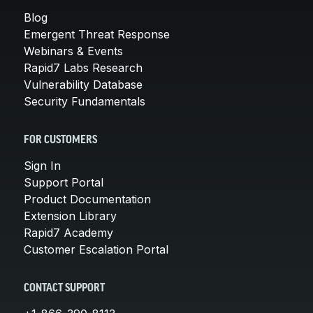
Blog
Emergent Threat Response
Webinars & Events
Rapid7 Labs Research
Vulnerability Database
Security Fundamentals
FOR CUSTOMERS
Sign In
Support Portal
Product Documentation
Extension Library
Rapid7 Academy
Customer Escalation Portal
CONTACT SUPPORT