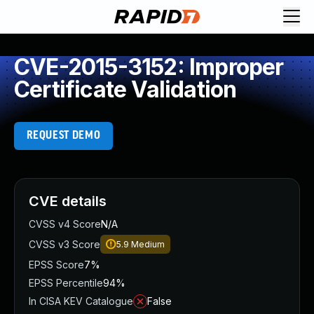
CVE-2015-3152: Improper
Certificate Validation
REQUEST DEMO
CVE details
CVSS v4 Score
N/A
CVSS v3 Score
5.9
Medium
EPSS Score
7%
EPSS Percentile
94%
In CISA KEV Catalogue
False