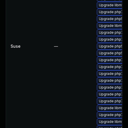
Upgrade libmysql
Upgrade php7-f
Upgrade php53-x
Upgrade libmysql
Upgrade php7-b
Upgrade php7-p
Suse
—
Upgrade php53-
Upgrade php53-
Upgrade php7-o
Upgrade php7-f
Upgrade php7-
Upgrade php7-in
Upgrade php7-pe
Upgrade php7-
Upgrade php7-
Upgrade libmysq
Upgrade php7-x
Upgrade libmysql