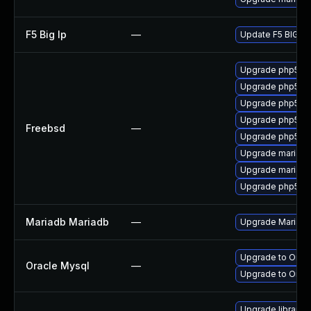
F5 Big Ip
—
Update F5 BIG-IP 
Upgrade php5-m
Upgrade php56-
Upgrade php5-m
Upgrade php55-
Freebsd
—
Upgrade php56-
Upgrade mariadb
Upgrade mariadb
Upgrade php55-
Mariadb Mariadb
—
Upgrade MariaDB 
Upgrade to Oracl
Oracle Mysql
—
Upgrade to Oracl
Upgrade library/p