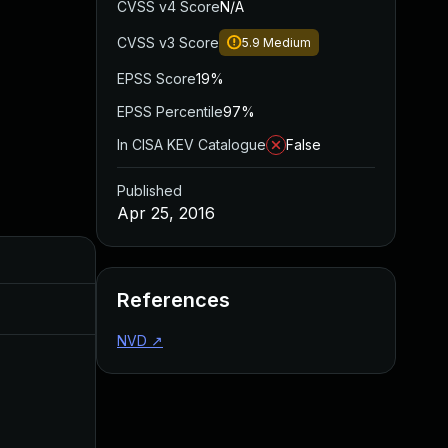
CVSS v4 Score
N/A
CVSS v3 Score
5.9
Medium
EPSS Score
19%
EPSS Percentile
97%
In CISA KEV Catalogue
False
Published
Apr 25, 2016
Added
Published
References
Sep 20, 2017
Apr 24, 2016
NVD
↗