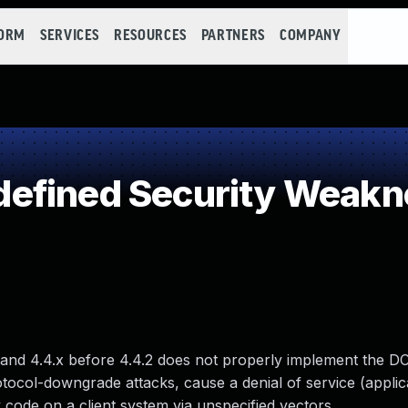
FORM
SERVICES
RESOURCES
PARTNERS
COMPANY
efined Security Weakn
8, and 4.4.x before 4.4.2 does not properly implement the 
tocol-downgrade attacks, cause a denial of service (applic
code on a client system via unspecified vectors.