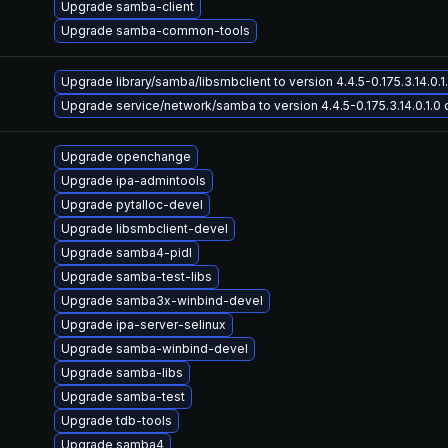
Upgrade samba-client
Upgrade samba-common-tools
Upgrade library/samba/libsmbclient to version 4.4.5-0.175.3.14.0.1.
Upgrade service/network/samba to version 4.4.5-0.175.3.14.0.1.0 o
Upgrade openchange
Upgrade ipa-admintools
Upgrade pytalloc-devel
Upgrade libsmbclient-devel
Upgrade samba4-pidl
Upgrade samba-test-libs
Upgrade samba3x-winbind-devel
Upgrade ipa-server-selinux
Upgrade samba-winbind-devel
Upgrade samba-libs
Upgrade samba-test
Upgrade tdb-tools
Upgrade samba4