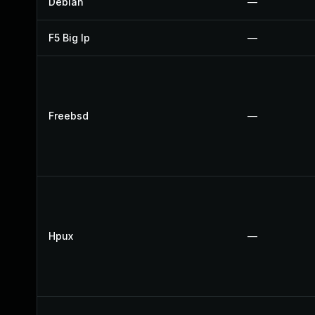
Debian
—
F5 Big Ip
—
Freebsd
—
Hpux
—