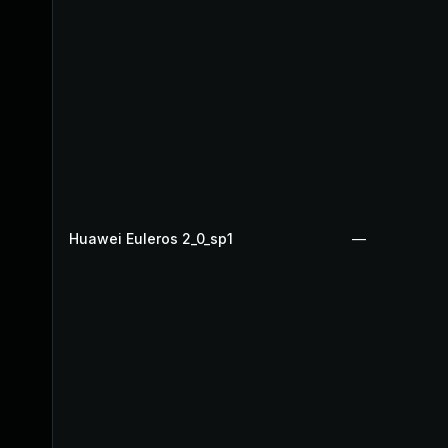
Huawei Euleros 2_0_sp1
—