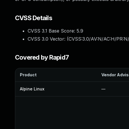
CVSS Details
CVSS 3.1 Base Score:
5.9
CVSS 3.0 Vector: (
CVSS:3.0/AV:N/AC:H/PR:N/
Covered by Rapid7
Product
Vendor Advis
Alpine Linux
—