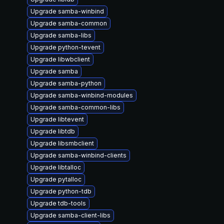
Upgrade samba-winbind
Upgrade samba-common
Upgrade samba-libs
Upgrade python-tevent
Upgrade libwbclient
Upgrade samba
Upgrade samba-python
Upgrade samba-winbind-modules
Upgrade samba-common-libs
Upgrade libtevent
Upgrade libtdb
Upgrade libsmbclient
Upgrade samba-winbind-clients
Upgrade libtalloc
Upgrade pytalloc
Upgrade python-tdb
Upgrade tdb-tools
Upgrade samba-client-libs