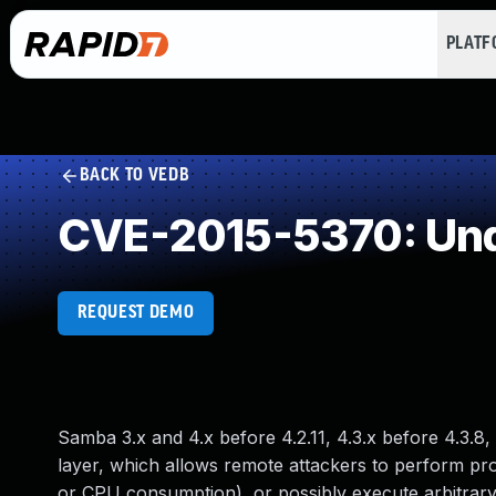
PLAT
BACK TO VEDB
CVE-2015-5370: Und
REQUEST DEMO
Samba 3.x and 4.x before 4.2.11, 4.3.x before 4.3.
layer, which allows remote attackers to perform pro
or CPU consumption), or possibly execute arbitrary 