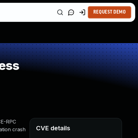
REQUEST DEMO
ess
DCE-RPC
CVE details
ation crash