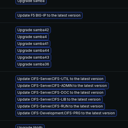
Upgrade samba
Update F5 BIG-IP to the latest version
Upgrade samba42
Upgrade samba4
Upgrade samba41
Upgrade samba44
Upgrade samba43
Upgrade samba36
Update CIFS-Server.CIFS-UTIL to the latest version
Update CIFS-Server.CIFS-ADMIN to the latest version
Update CIFS-Server.CIFS-DOC to the latest version
Update CIFS-Server.CIFS-LIB to the latest version
Update CIFS-Server.CIFS-RUN to the latest version
Update CIFS-Development.CIFS-PRG to the latest version
Upgrade libldb