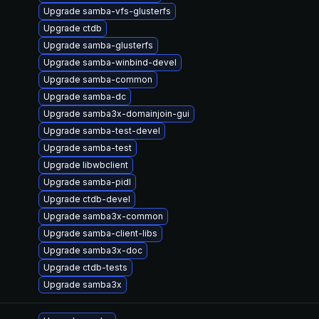
Upgrade samba-vfs-glusterfs
Upgrade ctdb
Upgrade samba-glusterfs
Upgrade samba-winbind-devel
Upgrade samba-common
Upgrade samba-dc
Upgrade samba3x-domainjoin-gui
Upgrade samba-test-devel
Upgrade samba-test
Upgrade libwbclient
Upgrade samba-pidl
Upgrade ctdb-devel
Upgrade samba3x-common
Upgrade samba-client-libs
Upgrade samba3x-doc
Upgrade ctdb-tests
Upgrade samba3x