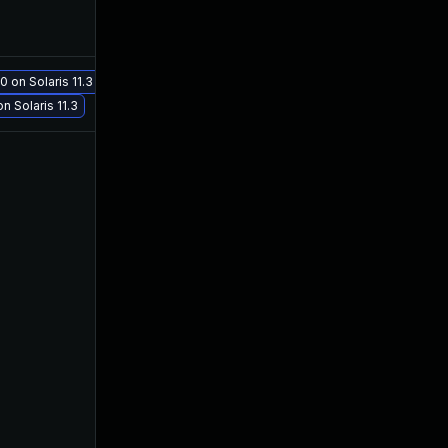
0 on Solaris 11.3
May 29, 2017
Apr 24, 2016
n Solaris 11.3