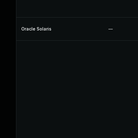
Oracle Solaris
—