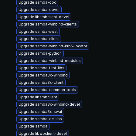
Upgrade samba-doc
Upgrade samba-devel
Upgrade libsmbclient-devel
Upgrade samba-winbind-clients
Upgrade samba-swat
Upgrade samba-client
Upgrade samba-winbind-krb5-locator
Upgrade samba-python
Upgrade samba-winbind-modules
Upgrade samba-test-libs
Upgrade samba3x-winbind
Upgrade samba3x-client
Upgrade samba-common-tools
Upgrade libsmbclient
Upgrade samba3x-winbind-devel
Upgrade samba3x-swat
Upgrade samba-dc-libs
Upgrade samba
Upgrade libwbclient-devel