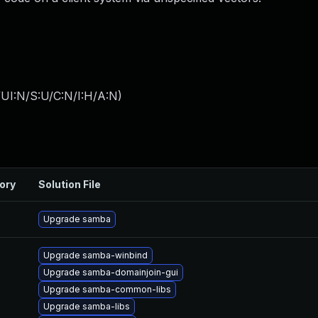
UI:N/S:U/C:N/I:H/A:N
)
ory
Solution File
Upgrade samba
Upgrade samba-winbind
Upgrade samba-domainjoin-gui
Upgrade samba-common-libs
Upgrade samba-libs