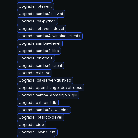
Upgrade libtevent
Upgrade samba3x-swat
Upgrade ipa-python
Upgrade libtevent-devel
Upgrade samba4-winbind-clients
Upgrade samba-devel
Upgrade samba4-libs
Upgrade ldb-tools
Upgrade samba4-client
Upgrade pytalloc
Upgrade ipa-server-trust-ad
Upgrade openchange-devel-docs
Upgrade samba-domainjoin-gui
Upgrade python-tdb
Upgrade samba3x-winbind
Upgrade libtalloc-devel
Upgrade ctdb
Upgrade libwbclient