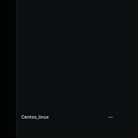
Centos_linux
—