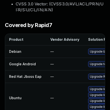
CVSS 3.0 Vector: (
CVSS:3.0/AV:L/AC:L/PR:N/U
I:R/S:U/C:L/I:N/A:N
)
Covered by Rapid7
Product
Vendor Advisory
Solution File
Debian
—
Upgrade boun
Google Android
—
Upgrade to th
Red Hat Jboss Eap
—
Upgrade Red H
Upgrade libb
Upgrade libb
Ubuntu
—
Upgrade libbc
Upgrade libb