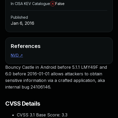
In CISA KEV Catalogue
False
Published
Jan 6, 2016
References
NVD
↗
Bouncy Castle in Android before 5.1.1 LMY49F and
6.0 before 2016-01-01 allows attackers to obtain
sensitive information via a crafted application, aka
internal bug 24106146.
CVSS Details
CVSS 3.1 Base Score:
3.3