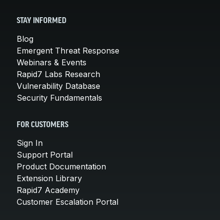
STAY INFORMED
Blog
Emergent Threat Response
Webinars & Events
Rapid7 Labs Research
Vulnerability Database
Security Fundamentals
FOR CUSTOMERS
Sign In
Support Portal
Product Documentation
Extension Library
Rapid7 Academy
Customer Escalation Portal