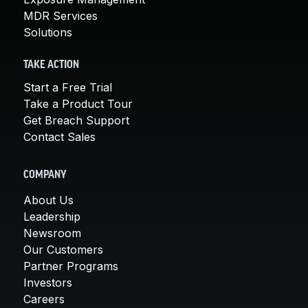
MDR Services
Solutions
TAKE ACTION
Start a Free Trial
Take a Product Tour
Get Breach Support
Contact Sales
COMPANY
About Us
Leadership
Newsroom
Our Customers
Partner Programs
Investors
Careers