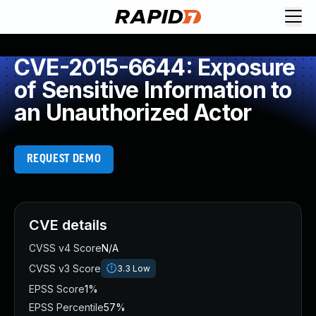
CVE-2015-6644: Exposure
of Sensitive Information to
an Unauthorized Actor
REQUEST DEMO
CVE details
CVSS v4 Score
N/A
CVSS v3 Score
3.3
Low
EPSS Score
1%
EPSS Percentile
57%