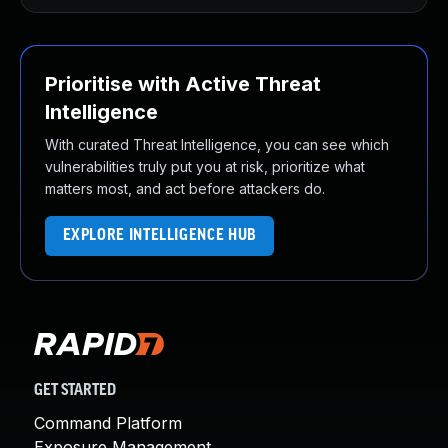
Prioritise with Active Threat
Intelligence
With curated Threat Intelligence, you can see which
vulnerabilities truly put you at risk, prioritize what
matters most, and act before attackers do.
EXPLORE INTELLIGENCE HUB
GET STARTED
Command Platform
Exposure Management