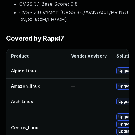
CVSS 3.1 Base Score:
9.8
CVSS 3.0 Vector: (
CVSS:3.0/AV:N/AC:L/PR:N/U
I:N/S:U/C:H/I:H/A:H
)
Covered by Rapid7
Product
Vendor Advisory
Solution 
Alpine Linux
—
Upgrade t
Amazon_linux
—
Upgrade l
Arch Linux
—
Upgrade t
Upgrade l
Upgrade l
Centos_linux
—
Upgrade l