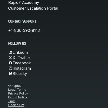
Rapid7 Academy
Customer Escalation Portal
CONTACT SUPPORT
+1-866-390-8113
FOLLOW US
LinkedIn
X (Twitter)
Facebook
Instagram
Bluesky
© Rapid7
Legal Terms
Privacy Policy
Export Notice
Trust
Cookie List