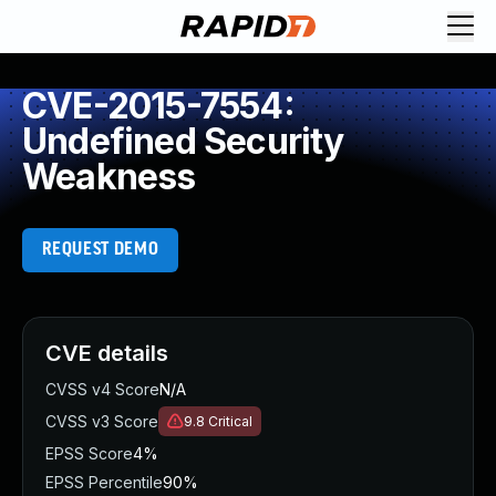
CVE-2015-7554:
Undefined Security
Weakness
REQUEST DEMO
CVE details
CVSS v4 Score
N/A
CVSS v3 Score
9.8
Critical
EPSS Score
4%
EPSS Percentile
90%