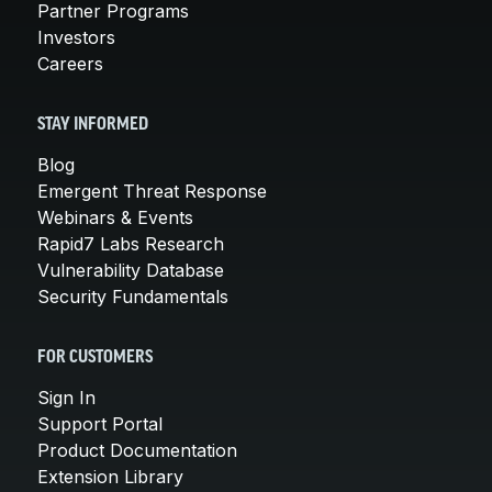
Partner Programs
Investors
Careers
STAY INFORMED
Blog
Emergent Threat Response
Webinars & Events
Rapid7 Labs Research
Vulnerability Database
Security Fundamentals
FOR CUSTOMERS
Sign In
Support Portal
Product Documentation
Extension Library