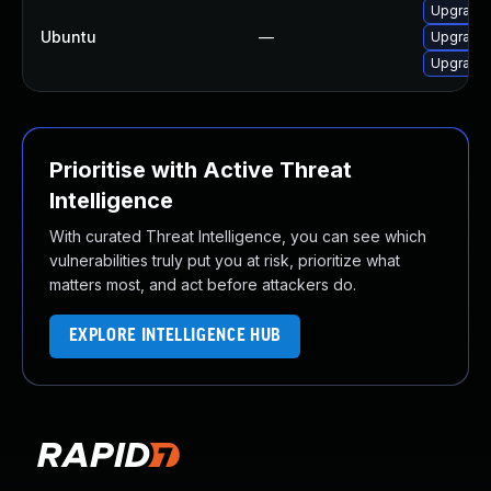
Upgrade l
Ubuntu
—
Upgrade l
Upgrade l
Prioritise with Active Threat
Intelligence
With curated Threat Intelligence, you can see which
vulnerabilities truly put you at risk, prioritize what
matters most, and act before attackers do.
EXPLORE INTELLIGENCE HUB