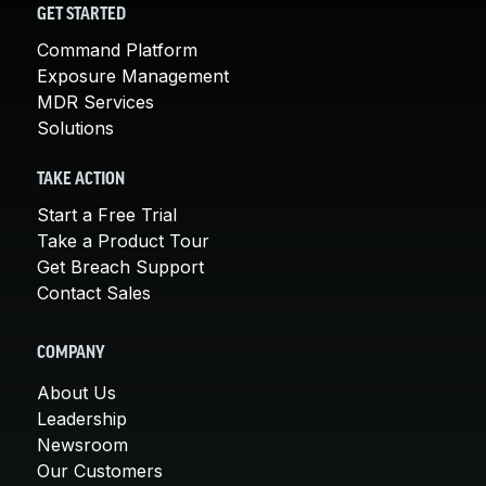
GET STARTED
Command Platform
Exposure Management
MDR Services
Solutions
TAKE ACTION
Start a Free Trial
Take a Product Tour
Get Breach Support
Contact Sales
COMPANY
About Us
Leadership
Newsroom
Our Customers