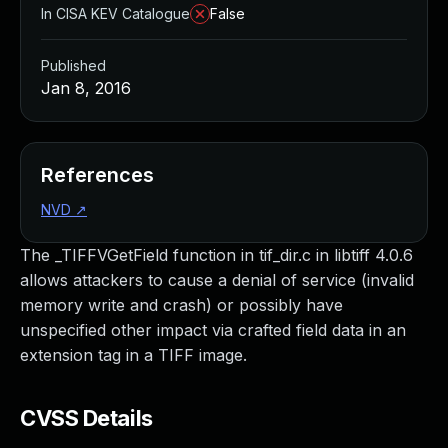
In CISA KEV Catalogue
False
Published
Jan 8, 2016
References
NVD
↗
The _TIFFVGetField function in tif_dir.c in libtiff 4.0.6
allows attackers to cause a denial of service (invalid
memory write and crash) or possibly have
unspecified other impact via crafted field data in an
extension tag in a TIFF image.
CVSS Details