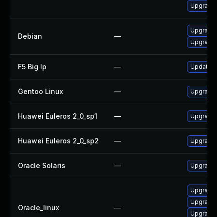
Upgrade l
Upgrade t
Debian
—
Upgrade 
F5 Big Ip
—
Update F5
Gentoo Linux
—
Upgrade m
Huawei Euleros 2_0_sp1
—
Upgrade 
Huawei Euleros 2_0_sp2
—
Upgrade 
Oracle Solaris
—
Upgrade i
Upgrade l
Upgrade l
Oracle_linux
—
Upgrade l