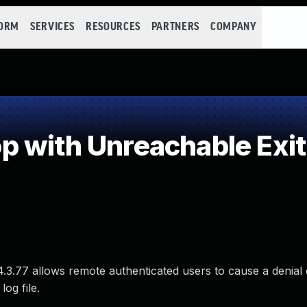
FORM
SERVICES
RESOURCES
PARTNERS
COMPANY
 with Unreachable Exit
4.3.77 allows remote authenticated users to cause a denial 
log file.