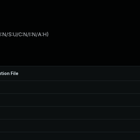
I:N/S:U/C:N/I:N/A:H
)
tion File