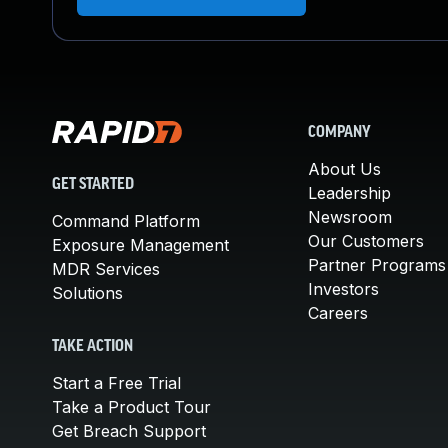
COMPANY
About Us
GET STARTED
Leadership
Newsroom
Command Platform
Our Customers
Exposure Management
Partner Programs
MDR Services
Investors
Solutions
Careers
TAKE ACTION
Start a Free Trial
Take a Product Tour
Get Breach Support