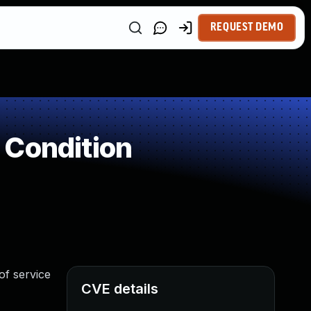
REQUEST DEMO
 Condition
of service
CVE details