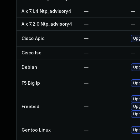
Aix 7.1.4 Ntp_advisory4
—
—
Aix 7.2.0 Ntp_advisory4
—
—
Cisco Apic
—
Upg
Cisco Ise
—
—
Debian
—
Upg
F5 Big Ip
—
Upd
Upg
Freebsd
—
Upg
Upg
Gentoo Linux
—
Upg