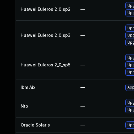
Upg
Huawei Euleros 2_0_sp2
—
Upg
Upg
Huawei Euleros 2_0_sp3
—
Upg
Upg
Upg
Huawei Euleros 2_0_sp5
—
Upg
Upg
Ibm Aix
—
App
Upg
Ntp
—
Upg
Oracle Solaris
—
Upg