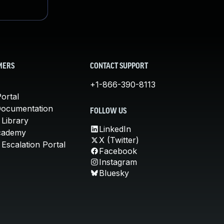
MERS
CONTACT SUPPORT
+1-866-390-8113
ortal
Documentation
FOLLOW US
 Library
LinkedIn
cademy
X (Twitter)
Escalation Portal
Facebook
Instagram
Bluesky