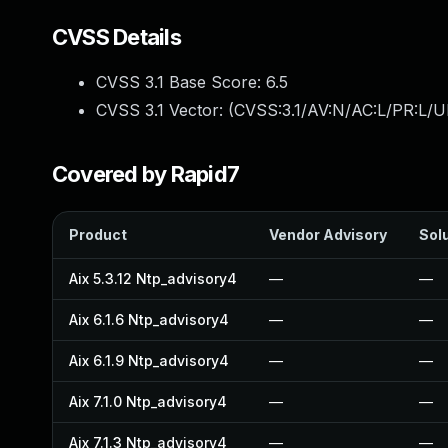
CVSS Details
CVSS 3.1 Base Score:
6.5
CVSS 3.1 Vector: (
CVSS:3.1/AV:N/AC:L/PR:L/U
Covered by Rapid7
Product
Vendor Advisory
Solu
Aix 5.3.12 Ntp_advisory4
—
—
Aix 6.1.6 Ntp_advisory4
—
—
Aix 6.1.9 Ntp_advisory4
—
—
Aix 7.1.0 Ntp_advisory4
—
—
Aix 7.1.3 Ntp_advisory4
—
—