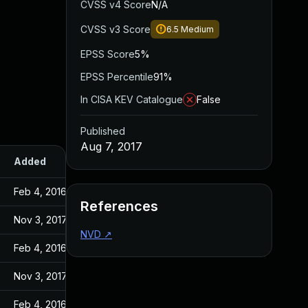
CVSS v4 Score
N/A
CVSS v3 Score
6.5
Medium
EPSS Score
5%
EPSS Percentile
91%
In CISA KEV Catalogue
False
Published
Aug 7, 2017
Added
Published
Feb 4, 2016
Feb 4, 2016
References
Nov 3, 2017
Aug 7, 2017
NVD
↗
Feb 4, 2016
Feb 4, 2016
Nov 3, 2017
Aug 7, 2017
Feb 4, 2016
Feb 4, 2016