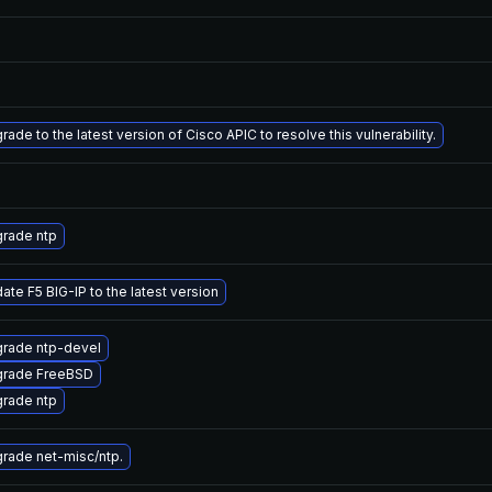
rade to the latest version of Cisco APIC to resolve this vulnerability.
rade ntp
ate F5 BIG-IP to the latest version
rade ntp-devel
rade FreeBSD
rade ntp
rade net-misc/ntp.