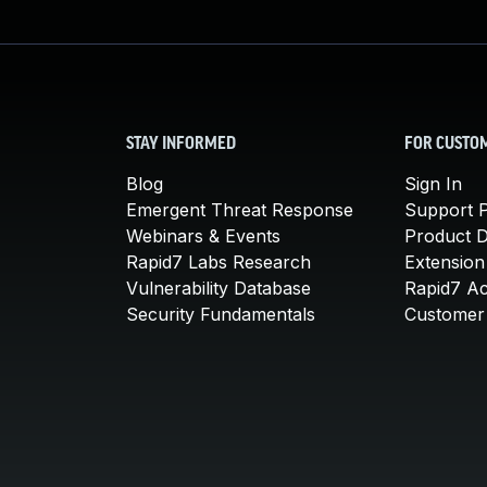
STAY INFORMED
FOR CUSTO
Blog
Sign In
Emergent Threat Response
Support P
Webinars & Events
Product 
Rapid7 Labs Research
Extension
Vulnerability Database
Rapid7 A
Security Fundamentals
Customer 