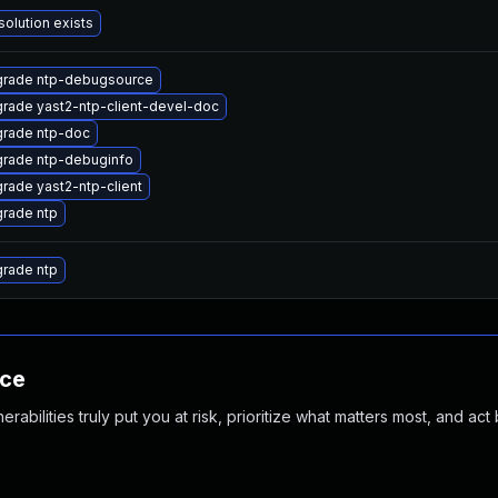
solution exists
rade ntp-debugsource
rade yast2-ntp-client-devel-doc
rade ntp-doc
rade ntp-debuginfo
rade yast2-ntp-client
rade ntp
rade ntp
nce
abilities truly put you at risk, prioritize what matters most, and act