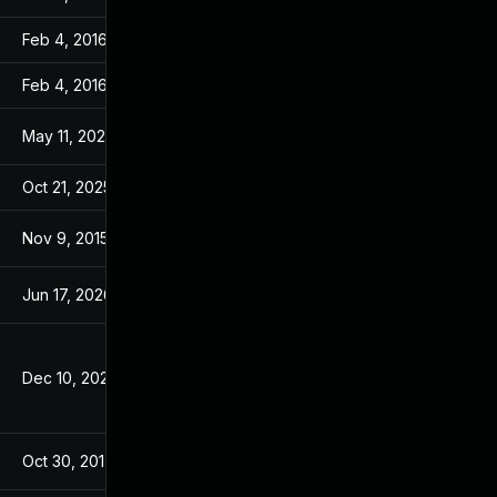
Feb 4, 2016
Feb 4, 2016
Feb 4, 2016
Feb 4, 2016
May 11, 2026
Oct 21, 2015
Oct 21, 2025
Oct 21, 2015
Nov 9, 2015
Oct 27, 2015
Jun 17, 2026
Nov 10, 2015
Dec 10, 2025
Oct 21, 2015
Oct 30, 2017
Aug 7, 2017