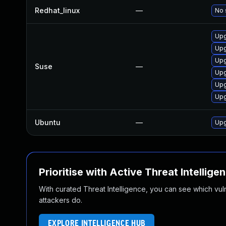
Redhat_linux
—
No 
Upg
Upg
Upg
Suse
—
Upg
Upg
Upg
Ubuntu
—
Upg
Prioritise with Active Threat Intellige
With curated Threat Intelligence, you can see which vulner
attackers do.
EXPLORE INTELLIGENCE HUB