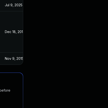
Jul 9, 2025
Oct 21, 2015
Dec 18, 2015
Oct 27, 2015
Nov 9, 2015
Oct 27, 2015
 before