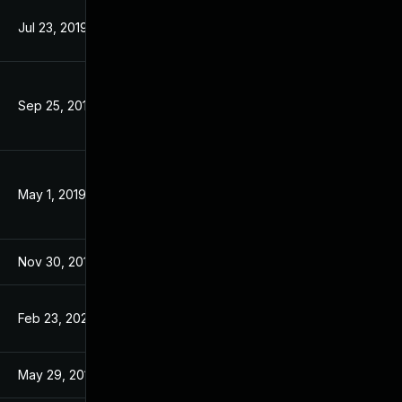
Jul 23, 2019
Aug 7, 2017
Sep 25, 2019
Aug 7, 2017
May 1, 2019
Aug 7, 2017
Nov 30, 2017
Aug 7, 2017
Feb 23, 2023
Aug 7, 2017
May 29, 2017
May 29, 2017