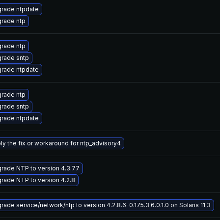
rade ntpdate
rade ntp
rade ntp
rade sntp
rade ntpdate
rade ntp
rade sntp
rade ntpdate
ly the fix or workaround for ntp_advisory4
rade NTP to version 4.3.77
rade NTP to version 4.2.8
rade service/network/ntp to version 4.2.8.6-0.175.3.6.0.1.0 on Solaris 11.3