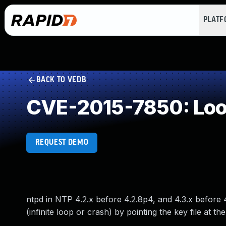
PLAT
BACK TO VEDB
CVE-2015-7850: Loop
REQUEST DEMO
ntpd in NTP 4.2.x before 4.2.8p4, and 4.3.x before 
(infinite loop or crash) by pointing the key file at the 