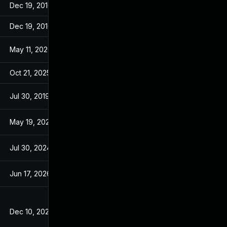
Dec 19, 2016
Dec 19, 2016
Dec 19, 2016
Dec 19, 2016
May 11, 2026
Jan 27, 2016
Oct 21, 2025
Jan 27, 2016
Jul 30, 2019
Jan 30, 2017
May 19, 2021
Jan 27, 2016
Jul 30, 2024
Jan 30, 2017
Jun 17, 2026
Feb 29, 2016
Dec 10, 2025
Jan 21, 2016