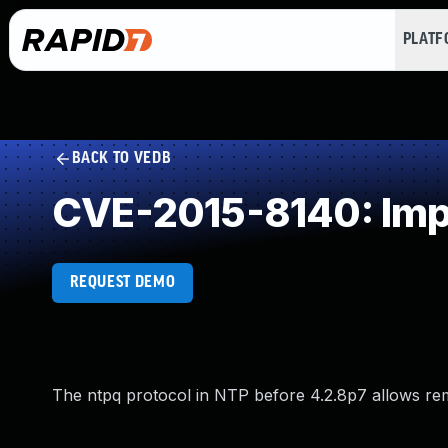
PLAT
BACK TO VEDB
CVE-2015-8140: Imp
REQUEST DEMO
The ntpq protocol in NTP before 4.2.8p7 allows remo