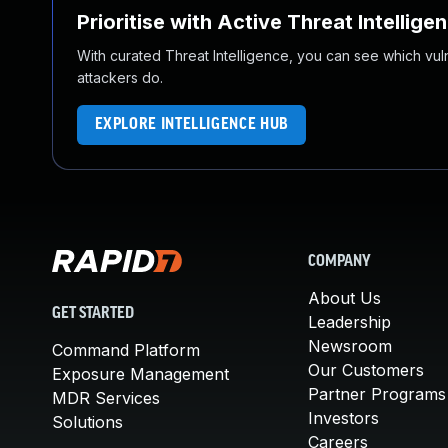
Prioritise with Active Threat Intellige
With curated Threat Intelligence, you can see which vulner
attackers do.
EXPLORE INTELLIGENCE HUB
COMPANY
About Us
GET STARTED
Leadership
Newsroom
Command Platform
Our Customers
Exposure Management
Partner Programs
MDR Services
Investors
Solutions
Careers