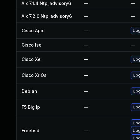
Aix 7.1.4 Ntp_advisory6
—
—
Aix 7.2.0 Ntp_advisory6
—
—
Cisco Apic
—
Upgr
Cisco Ise
—
—
Cisco Xe
—
Upg
Cisco Xr Os
—
Upgr
Debian
—
Upg
F5 Big Ip
—
Upd
Upg
Freebsd
—
Upg
Upg