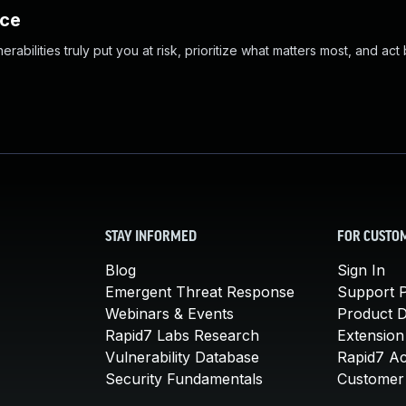
nce
abilities truly put you at risk, prioritize what matters most, and act
STAY INFORMED
FOR CUSTO
Blog
Sign In
Emergent Threat Response
Support P
Webinars & Events
Product 
Rapid7 Labs Research
Extension
Vulnerability Database
Rapid7 A
Security Fundamentals
Customer 