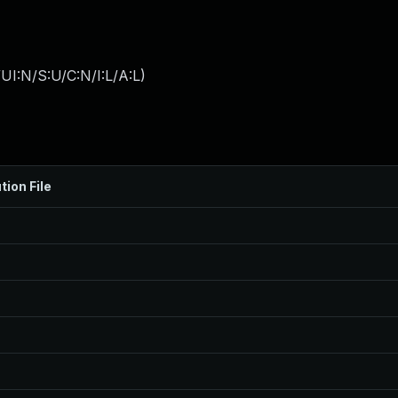
I:N/S:U/C:N/I:L/A:L
)
tion File