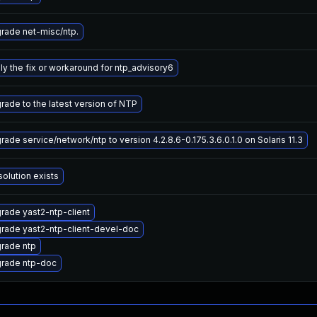
rade net-misc/ntp.
ly the fix or workaround for ntp_advisory6
rade to the latest version of NTP
rade service/network/ntp to version 4.2.8.6-0.175.3.6.0.1.0 on Solaris 11.3
solution exists
rade yast2-ntp-client
rade yast2-ntp-client-devel-doc
rade ntp
rade ntp-doc