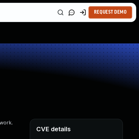
REQUEST DEMO
twork.
CVE details