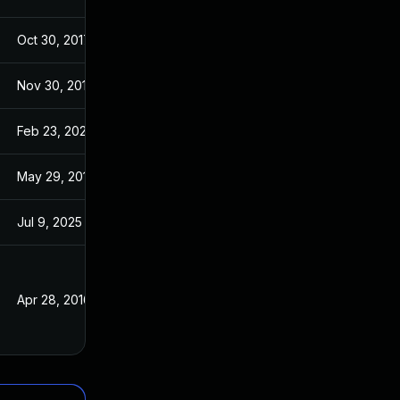
Oct 30, 2017
Jan 30, 2017
Nov 30, 2017
Jan 30, 2017
Feb 23, 2023
Jan 30, 2017
May 29, 2017
Jan 30, 2017
Jul 9, 2025
Jan 20, 2016
Apr 28, 2016
Apr 28, 2016