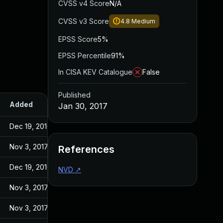
CVSS v4 Score
N/A
CVSS v3 Score
4.8
Medium
EPSS Score
5%
EPSS Percentile
91%
In CISA KEV Catalogue
False
Published
Added
Published
Jan 30, 2017
Dec 19, 2016
Dec 19, 2016
Nov 3, 2017
Jan 30, 2017
References
Dec 19, 2016
Dec 19, 2016
NVD
↗
Nov 3, 2017
Jan 30, 2017
Nov 3, 2017
Jan 30, 2017