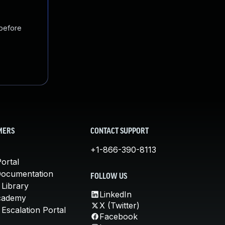
 before
MERS
CONTACT SUPPORT
+1-866-390-8113
ortal
Documentation
FOLLOW US
 Library
LinkedIn
cademy
X (Twitter)
Escalation Portal
Facebook