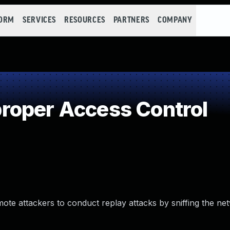
FORM
SERVICES
RESOURCES
PARTNERS
COMPANY
roper Access Control
te attackers to conduct replay attacks by sniffing the ne