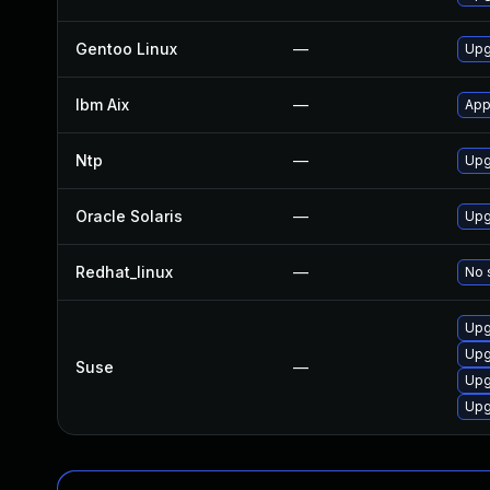
Gentoo Linux
—
Upg
Ibm Aix
—
App
Ntp
—
Upg
Oracle Solaris
—
Upg
Redhat_linux
—
No 
Upg
Upg
Suse
—
Upg
Upg