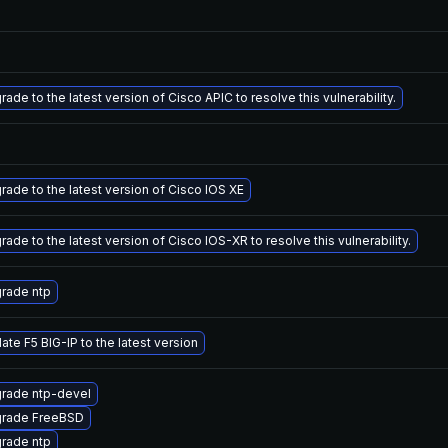
ade to the latest version of Cisco APIC to resolve this vulnerability.
rade to the latest version of Cisco IOS XE
ade to the latest version of Cisco IOS-XR to resolve this vulnerability.
rade ntp
ate F5 BIG-IP to the latest version
rade ntp-devel
rade FreeBSD
rade ntp