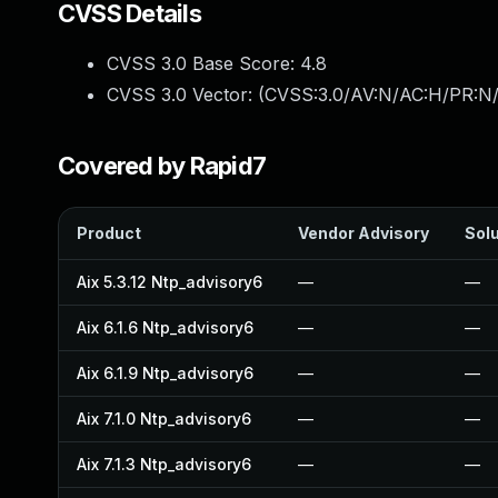
CVSS Details
CVSS 3.0 Base Score:
4.8
CVSS 3.0 Vector: (
CVSS:3.0/AV:N/AC:H/PR:N/U
Covered by Rapid7
Product
Vendor Advisory
Solu
Aix 5.3.12 Ntp_advisory6
—
—
Aix 6.1.6 Ntp_advisory6
—
—
Aix 6.1.9 Ntp_advisory6
—
—
Aix 7.1.0 Ntp_advisory6
—
—
Aix 7.1.3 Ntp_advisory6
—
—