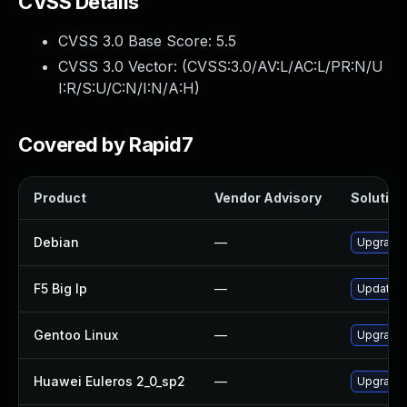
CVSS Details
CVSS 3.0 Base Score:
5.5
CVSS 3.0 Vector: (
CVSS:3.0/AV:L/AC:L/PR:N/U
I:R/S:U/C:N/I:N/A:H
)
Covered by Rapid7
Product
Vendor Advisory
Solution 
Debian
—
Upgrade 
F5 Big Ip
—
Update F5
Gentoo Linux
—
Upgrade 
Huawei Euleros 2_0_sp2
—
Upgrade 