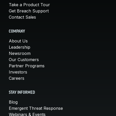
Take a Product Tour
Get Breach Support
Contact Sales
COMPANY
About Us
Leadership
Newsroom
Our Customers
Partner Programs
Investors
Careers
STAY INFORMED
Blog
Emergent Threat Response
Webinars & Events