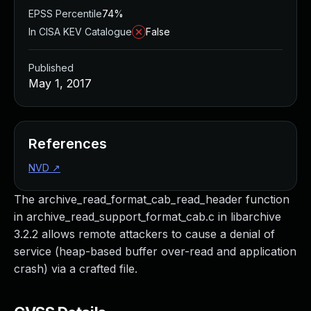
EPSS Percentile
74%
In CISA KEV Catalogue
False
Published
May 1, 2017
References
NVD
↗
The archive_read_format_cab_read_header function
in archive_read_support_format_cab.c in libarchive
3.2.2 allows remote attackers to cause a denial of
service (heap-based buffer over-read and application
crash) via a crafted file.