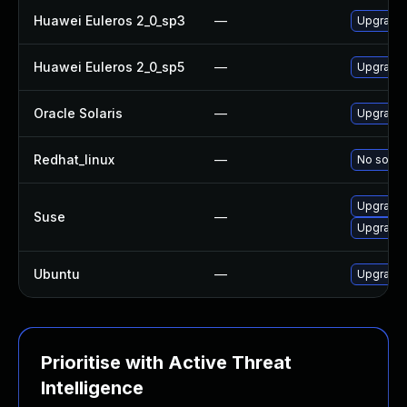
Huawei Euleros 2_0_sp3
—
Upgrade 
Huawei Euleros 2_0_sp5
—
Upgrade 
Oracle Solaris
—
Upgrade l
Redhat_linux
—
No soluti
Upgrade 
Suse
—
Upgrade 
Ubuntu
—
Upgrade 
Prioritise with Active Threat
Intelligence