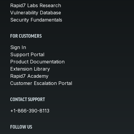
Rapid7 Labs Research
Vulnerability Database
Security Fundamentals
FOR CUSTOMERS
Sign In
Support Portal
Product Documentation
Extension Library
Rapid7 Academy
Customer Escalation Portal
CONTACT SUPPORT
+1-866-390-8113
FOLLOW US