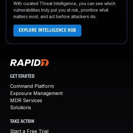
With curated Threat Intelligence, you can see which
vulnerabilities truly put you at risk, prioritize what
matters most, and act before attackers do.
EXPLORE INTELLIGENCE HUB
GET STARTED
Command Platform
Exposure Management
MDR Services
Solutions
TAKE ACTION
Start a Free Trial