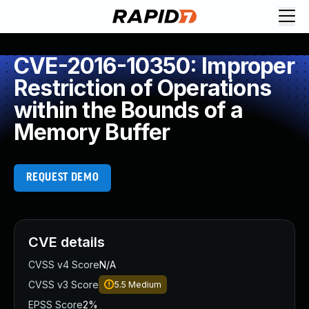
CVE-2016-10350: Improper
Restriction of Operations
within the Bounds of a
Memory Buffer
REQUEST DEMO
CVE details
CVSS v4 Score
N/A
CVSS v3 Score
5.5
Medium
EPSS Score
2%