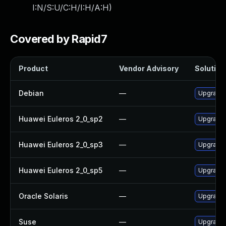
I:N/S:U/C:H/I:H/A:H
)
Covered by Rapid7
Product
Vendor Advisory
Solution 
Debian
—
Upgrade
Huawei Euleros 2_0_sp2
—
Upgrade
Huawei Euleros 2_0_sp3
—
Upgrade
Huawei Euleros 2_0_sp5
—
Upgrade
Oracle Solaris
—
Upgrade s
Suse
—
Upgrade