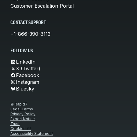
Customer Escalation Portal
CONTACT SUPPORT
+1-866-390-8113
FOLLOW US
LinkedIn
X (Twitter)
Facebook
Instagram
Bluesky
© Rapid7
Legal Terms
Privacy Policy
Export Notice
Trust
Cookie List
Accessibility Statement