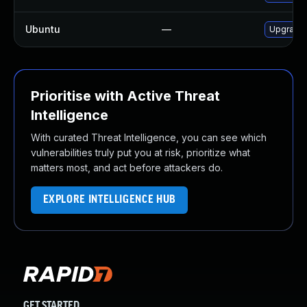
Ubuntu
—
Upgrade
Prioritise with Active Threat
Intelligence
With curated Threat Intelligence, you can see which
vulnerabilities truly put you at risk, prioritize what
matters most, and act before attackers do.
EXPLORE INTELLIGENCE HUB
GET STARTED