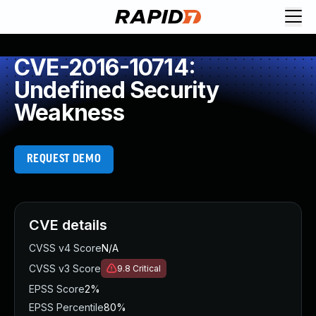
CVE-2016-10714:
Undefined Security
Weakness
REQUEST DEMO
CVE details
CVSS v4 Score
N/A
CVSS v3 Score
9.8
Critical
EPSS Score
2%
EPSS Percentile
80%