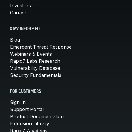
Investors
Careers
STAY INFORMED
Blog
Emergent Threat Response
Webinars & Events
Rapid7 Labs Research
Vulnerability Database
Security Fundamentals
FOR CUSTOMERS
Sign In
Support Portal
Product Documentation
Extension Library
Rapid7 Academy