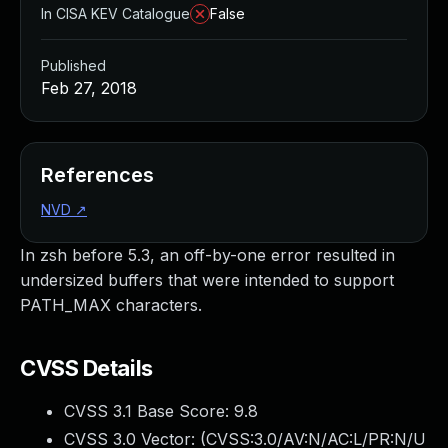
In CISA KEV Catalogue
False
Published
Feb 27, 2018
References
NVD
↗
In zsh before 5.3, an off-by-one error resulted in
undersized buffers that were intended to support
PATH_MAX characters.
CVSS Details
CVSS 3.1 Base Score:
9.8
CVSS 3.0 Vector: (
CVSS:3.0/AV:N/AC:L/PR:N/U