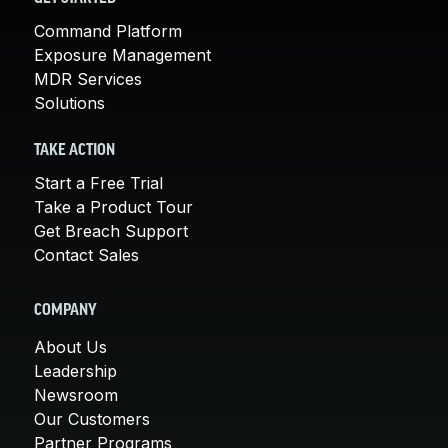
Command Platform
Exposure Management
MDR Services
Solutions
TAKE ACTION
Start a Free Trial
Take a Product Tour
Get Breach Support
Contact Sales
COMPANY
About Us
Leadership
Newsroom
Our Customers
Partner Programs