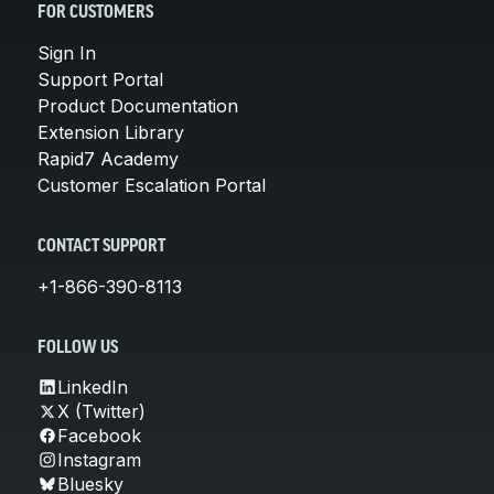
FOR CUSTOMERS
Sign In
Support Portal
Product Documentation
Extension Library
Rapid7 Academy
Customer Escalation Portal
CONTACT SUPPORT
+1-866-390-8113
FOLLOW US
LinkedIn
X (Twitter)
Facebook
Instagram
Bluesky