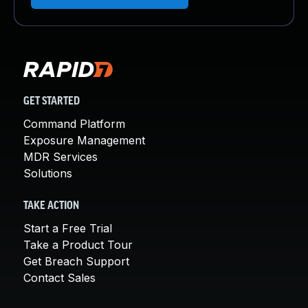
GET STARTED
Command Platform
Exposure Management
MDR Services
Solutions
TAKE ACTION
Start a Free Trial
Take a Product Tour
Get Breach Support
Contact Sales