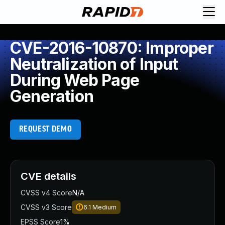
CVE-2016-10870: Improper
Neutralization of Input
During Web Page
Generation
REQUEST DEMO
CVE details
CVSS v4 Score
N/A
CVSS v3 Score
6.1
Medium
EPSS Score
1%