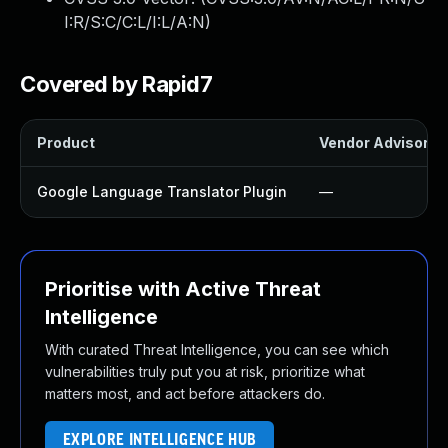
I:R/S:C/C:L/I:L/A:N
)
Covered by Rapid7
Product
Vendor Advisory
Google Language Translator Plugin
—
Prioritise with Active Threat
Intelligence
With curated Threat Intelligence, you can see which
vulnerabilities truly put you at risk, prioritize what
matters most, and act before attackers do.
EXPLORE INTELLIGENCE HUB