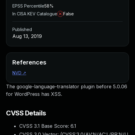
EPSS Percentile
58%
In CISA KEV Catalogue
False
Published
Aug 13, 2019
References
NVD
↗
The google-language-translator plugin before 5.0.06
for WordPress has XSS.
CVSS Details
CVSS 3.1 Base Score:
6.1
CVSS 3.0 Vector: (
CVSS:3.0/AV:N/AC:L/PR:N/U