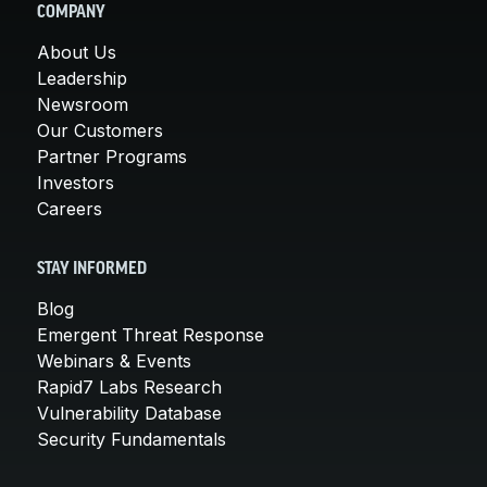
COMPANY
About Us
Leadership
Newsroom
Our Customers
Partner Programs
Investors
Careers
STAY INFORMED
Blog
Emergent Threat Response
Webinars & Events
Rapid7 Labs Research
Vulnerability Database
Security Fundamentals