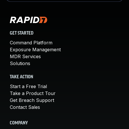
GET STARTED
Command Platform
Exposure Management
MDR Services
Solutions
TAKE ACTION
Start a Free Trial
Take a Product Tour
Get Breach Support
Contact Sales
COMPANY