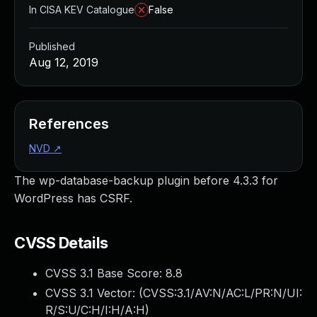
In CISA KEV Catalogue
False
Published
Aug 12, 2019
References
NVD
↗
The wp-database-backup plugin before 4.3.3 for
WordPress has CSRF.
CVSS Details
CVSS 3.1 Base Score:
8.8
CVSS 3.1 Vector: (
CVSS:3.1/AV:N/AC:L/PR:N/UI:
R/S:U/C:H/I:H/A:H
)