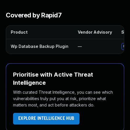
Covered by Rapid7
Product
Vendor Advisory
Solu
Wp Database Backup Plugin
—
Upd
Prioritise with Active Threat
Intelligence
With curated Threat Intelligence, you can see which
vulnerabilities truly put you at risk, prioritize what
matters most, and act before attackers do.
EXPLORE INTELLIGENCE HUB