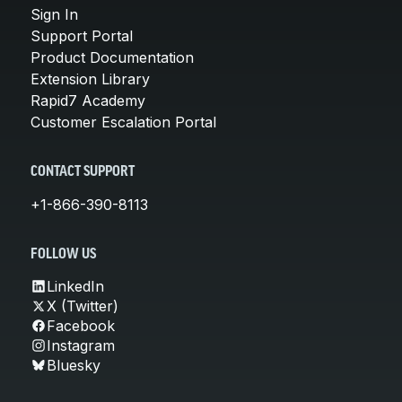
Sign In
Support Portal
Product Documentation
Extension Library
Rapid7 Academy
Customer Escalation Portal
CONTACT SUPPORT
+1-866-390-8113
FOLLOW US
LinkedIn
X (Twitter)
Facebook
Instagram
Bluesky