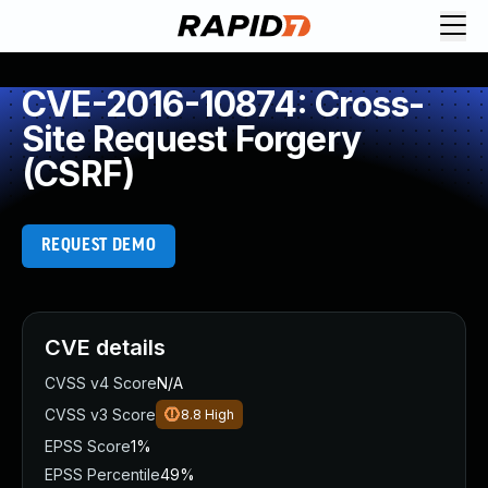
CVE-2016-10874: Cross-
Site Request Forgery
(CSRF)
REQUEST DEMO
CVE details
CVSS v4 Score
N/A
CVSS v3 Score
8.8
High
EPSS Score
1%
EPSS Percentile
49%