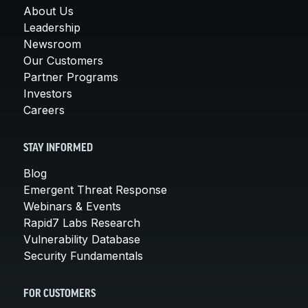
About Us
Leadership
Newsroom
Our Customers
Partner Programs
Investors
Careers
STAY INFORMED
Blog
Emergent Threat Response
Webinars & Events
Rapid7 Labs Research
Vulnerability Database
Security Fundamentals
FOR CUSTOMERS