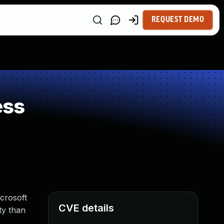
REQUEST DEMO
ess
icrosoft
CVE details
ty than