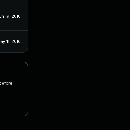
un 19, 2016
ay 11, 2016
 before