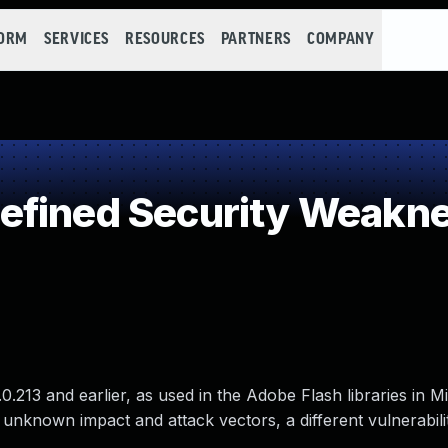
FORM
SERVICES
RESOURCES
PARTNERS
COMPANY
efined Security Weakn
0.213 and earlier, as used in the Adobe Flash libraries in M
 unknown impact and attack vectors, a different vulnerabili