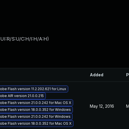
UI:R/S:U/C:H/I:H/A:H
)
Added
P
be Flash version 11.2.202.621 for Linux
be AIR version 21.0.0.215
obe Flash version 21.0.0.242 for Mac OS X
May 12, 2016
M
obe Flash version 18.0.0.352 for Windows
obe Flash version 21.0.0.242 for Windows
obe Flash version 18.0.0.352 for Mac OS X