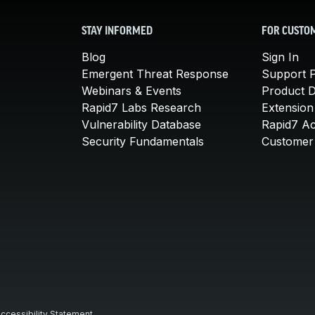
STAY INFORMED
FOR CUSTO
Blog
Sign In
Emergent Threat Response
Support P
Webinars & Events
Product 
Rapid7 Labs Research
Extension
Vulnerability Database
Rapid7 A
Security Fundamentals
Customer 
ccessibility Statement