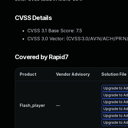
CVSS Details
CVSS 3.1 Base Score:
7.5
CVSS 3.0 Vector: (
CVSS:3.0/AV:N/AC:H/PR:N/
Covered by Rapid7
Product
Vendor Advisory
Solution File
Upgrade to Ado
Upgrade to Ado
Upgrade to Ad
Flash_player
—
Upgrade to Ad
Upgrade to Ad
Upgrade to Ad