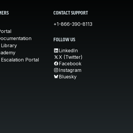
MERS
CONTACT SUPPORT
+1-866-390-8113
ortal
Documentation
FOLLOW US
 Library
LinkedIn
cademy
X (Twitter)
Escalation Portal
Facebook
Instagram
Bluesky