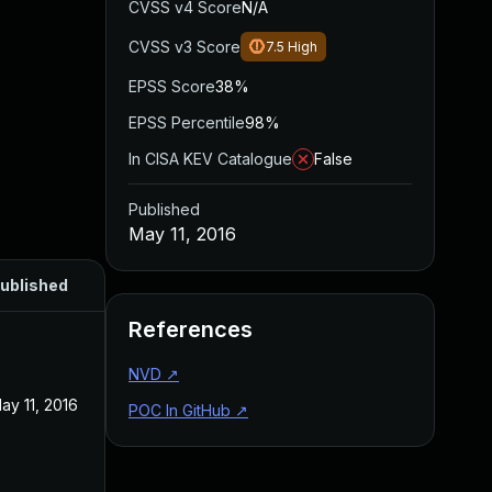
CVSS v4 Score
N/A
CVSS v3 Score
7.5
High
EPSS Score
38%
EPSS Percentile
98%
In CISA KEV Catalogue
False
Published
May 11, 2016
ublished
References
NVD
↗
ay 11, 2016
POC In GitHub
↗