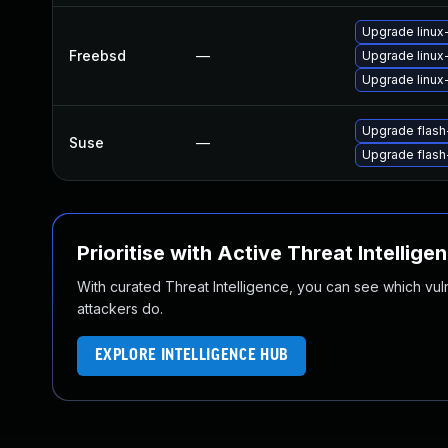
Upgrade linux-
Freebsd
—
Upgrade linux
Upgrade linux
Upgrade flas
Suse
—
Upgrade flash
Prioritise with Active Threat Intellige
With curated Threat Intelligence, you can see which vulner
attackers do.
EXPLORE INTELLIGENCE HUB