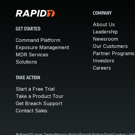
COMPANY
About Us
GET STARTED
Leadership
Newsroom
Command Platform
Our Customers
Exposure Management
Partner Programs
MDR Services
Investors
Solutions
Careers
TAKE ACTION
Start a Free Trial
Take a Product Tour
Get Breach Support
Contact Sales
© Rapid7
Legal Terms
Privacy Policy
Export Notice
Trust
Cookie List
A