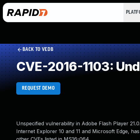
PLAT
BACK TO VEDB
CVE-2016-1103: Und
REQUEST DEMO
Unspecified vulnerability in Adobe Flash Player 21.0.
Internet Explorer 10 and 11 and Microsoft Edge, has
other CVEs listed in MS16-064.