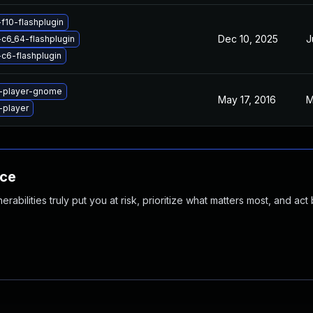
f10-flashplugin
Dec 10, 2025
J
-c6_64-flashplugin
-c6-flashplugin
h-player-gnome
May 17, 2016
M
-player
nce
abilities truly put you at risk, prioritize what matters most, and act