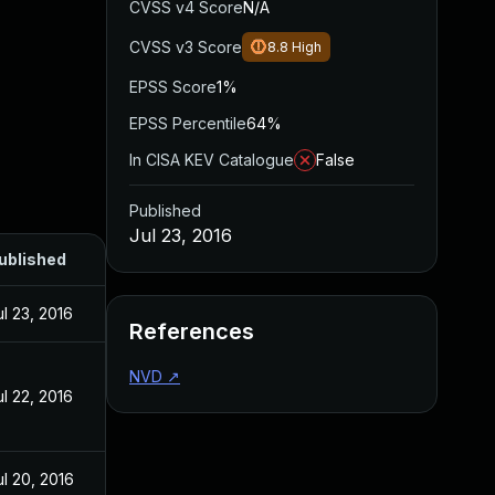
CVSS v4 Score
N/A
CVSS v3 Score
8.8
High
EPSS Score
1%
EPSS Percentile
64%
In CISA KEV Catalogue
False
Published
Jul 23, 2016
ublished
ul 23, 2016
References
NVD
↗
ul 22, 2016
ul 20, 2016