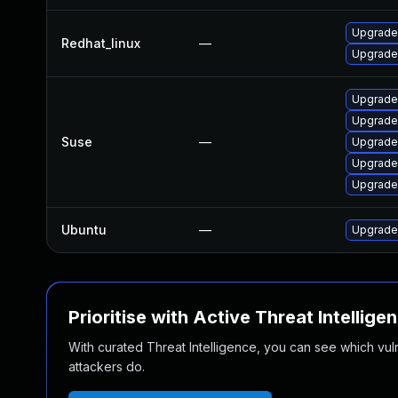
Upgrade
Redhat_linux
—
Upgrade
Upgrade
Upgrade
Suse
—
Upgrade
Upgrade
Upgrade
Ubuntu
—
Upgrade
Prioritise with Active Threat Intellige
With curated Threat Intelligence, you can see which vulner
attackers do.