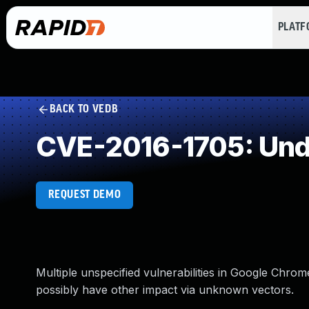
PLAT
BACK TO VEDB
CVE-2016-1705: Und
REQUEST DEMO
Multiple unspecified vulnerabilities in Google Chrom
possibly have other impact via unknown vectors.