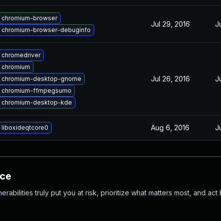
 chromium-browser
Jul 29, 2016
J
 chromium-browser-debuginfo
 chromedriver
 chromium
Jul 26, 2016
J
 chromium-desktop-gnome
 chromium-ffmpegsumo
 chromium-desktop-kde
Aug 6, 2016
J
 liboxideqtcore0
nce
abilities truly put you at risk, prioritize what matters most, and act