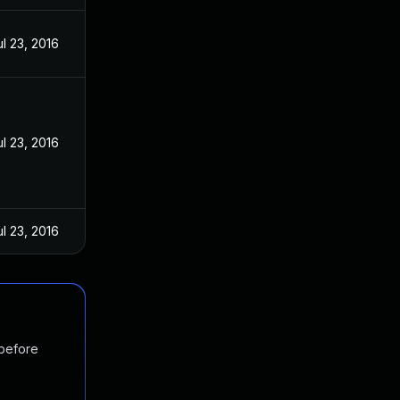
ul 23, 2016
ul 23, 2016
ul 23, 2016
 before