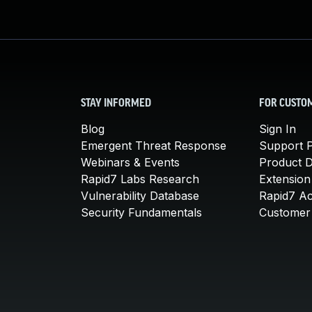
STAY INFORMED
FOR CUSTO
Blog
Sign In
Emergent Threat Response
Support P
Webinars & Events
Product 
Rapid7 Labs Research
Extension
Vulnerability Database
Rapid7 A
Security Fundamentals
Customer 