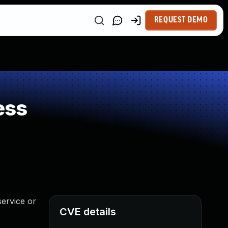
REQUEST DEMO
ess
service or
CVE details