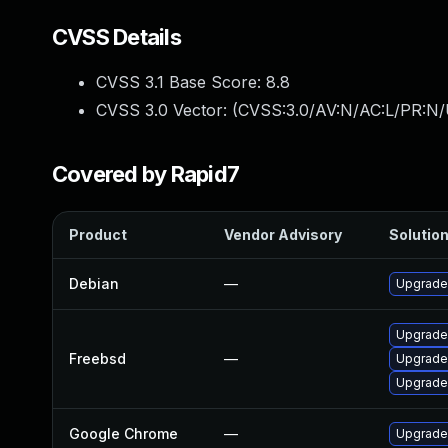
CVSS Details
CVSS 3.1 Base Score:
8.8
CVSS 3.0 Vector: (
CVSS:3.0/AV:N/AC:L/PR:N/
Covered by Rapid7
Product
Vendor Advisory
Solution
Debian
—
Upgrade
Upgrade
Freebsd
—
Upgrade
Upgrade
Google Chrome
—
Upgrade 