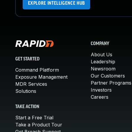
EXPLORE INTELLIGENCE HUB
COMPANY
About Us
GET STARTED
Leadership
Newsroom
Command Platform
Our Customers
Exposure Management
Partner Programs
MDR Services
Investors
Solutions
Careers
TAKE ACTION
Start a Free Trial
Take a Product Tour
Get Breach Support