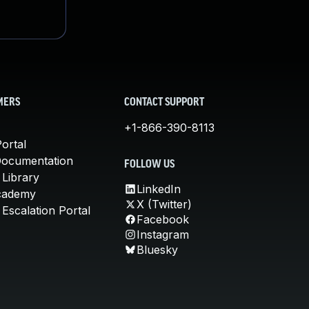
MERS
CONTACT SUPPORT
+1-866-390-8113
ortal
Documentation
FOLLOW US
 Library
LinkedIn
cademy
X (Twitter)
Escalation Portal
Facebook
Instagram
Bluesky