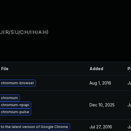
UI:R/S:U/C:H/I:H/A:H
)
 File
Added
P
Aug 1, 2016
J
 chromium-browser
 chromium
Dec 10, 2025
J
 chromium-npapi
 chromium-pulse
Jul 27, 2016
J
to the latest version of Google Chrome