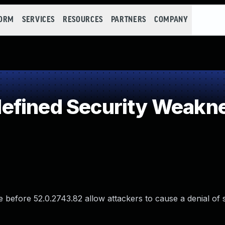
FORM
SERVICES
RESOURCES
PARTNERS
COMPANY
efined Security Weakn
e before 52.0.2743.82 allow attackers to cause a denial of 