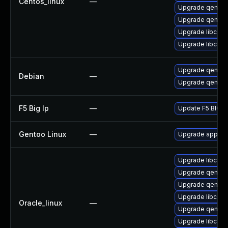
Centos_linux
—
Upgrade qemu-
Upgrade qemu
Upgrade libcaca
Upgrade libcaca
Upgrade qemu
Debian
—
Upgrade qemu-
F5 Big Ip
—
Update F5 BIG-IP
Gentoo Linux
—
Upgrade app-em
Upgrade libcaca
Upgrade qemu-
Upgrade qemu-
Upgrade libcaca
Oracle_linux
—
Upgrade qemu-
Upgrade libcaca