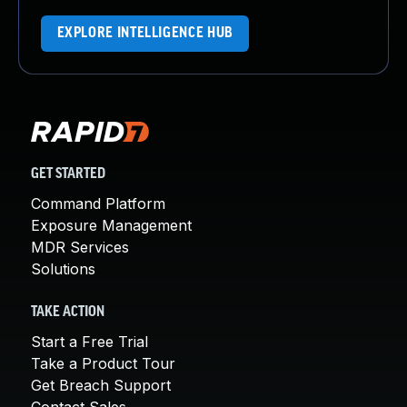
EXPLORE INTELLIGENCE HUB
GET STARTED
Command Platform
Exposure Management
MDR Services
Solutions
TAKE ACTION
Start a Free Trial
Take a Product Tour
Get Breach Support
Contact Sales