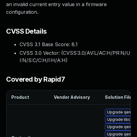
an invalid current entry value in a firmware
configuration.
CVSS Details
CVSS 3.1 Base Score:
8.1
CVSS 3.0 Vector: (
CVSS:3.0/AV:L/AC:H/PR:N/U
I:N/S:C/C:H/I:H/A:H
)
Covered by Rapid7
Product
Vendor Advisory
Solution File
Upgrade qemu-
Upgrade libcaca
Upgrade qemu-
Upgrade qemu-