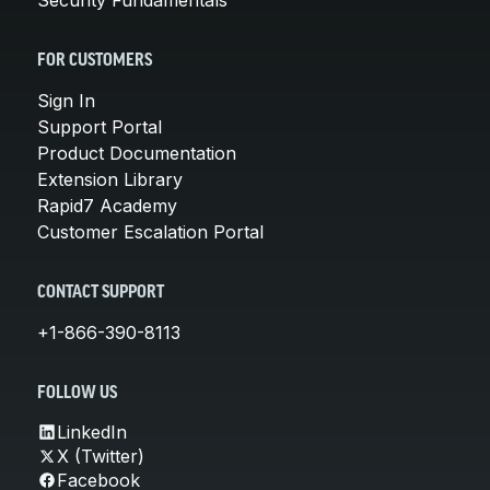
FOR CUSTOMERS
Sign In
Support Portal
Product Documentation
Extension Library
Rapid7 Academy
Customer Escalation Portal
CONTACT SUPPORT
+1-866-390-8113
FOLLOW US
LinkedIn
X (Twitter)
Facebook