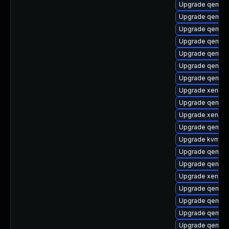
Upgrade qemu-h
Upgrade qemu-t
Upgrade qemu-b
Upgrade qemu-
Upgrade qemu-
Upgrade qemu-
Upgrade qemu-h
Upgrade xen-to
Upgrade qemu
Upgrade xen-to
Upgrade qemu-h
Upgrade kvm
Upgrade qemu-b
Upgrade qemu-
Upgrade xen-de
Upgrade qemu-h
Upgrade qemu-
Upgrade qemu-h
Upgrade qemu-u