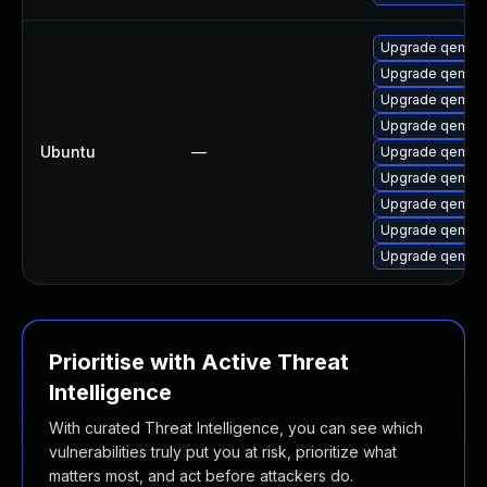
Upgrade qemu-
Upgrade qemu-
Upgrade qemu-
Upgrade qemu-
Ubuntu
—
Upgrade qemu-
Upgrade qemu-
Upgrade qemu-
Upgrade qemu-
Upgrade qemu-
Prioritise with Active Threat
Intelligence
With curated Threat Intelligence, you can see which
vulnerabilities truly put you at risk, prioritize what
matters most, and act before attackers do.