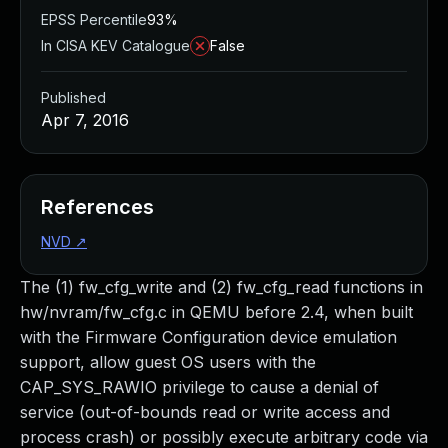
EPSS Percentile
93%
In CISA KEV Catalogue
False
Published
Apr 7, 2016
References
NVD
↗
The (1) fw_cfg_write and (2) fw_cfg_read functions in
hw/nvram/fw_cfg.c in QEMU before 2.4, when built
with the Firmware Configuration device emulation
support, allow guest OS users with the
CAP_SYS_RAWIO privilege to cause a denial of
service (out-of-bounds read or write access and
process crash) or possibly execute arbitrary code via