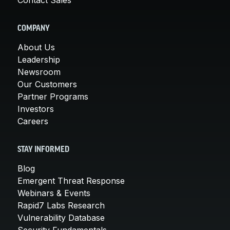
COMPANY
About Us
Leadership
Newsroom
Our Customers
Partner Programs
Investors
Careers
STAY INFORMED
Blog
Emergent Threat Response
Webinars & Events
Rapid7 Labs Research
Vulnerability Database
Security Fundamentals