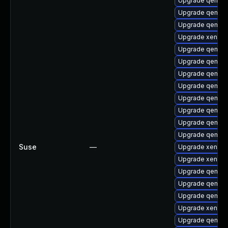
Upgrade qemu-
Upgrade qemu-u
Upgrade qemu-
Upgrade xen-lib
Upgrade qemu-
Upgrade qemu-c
Upgrade qemu-b
Upgrade qemu-
Upgrade qemu-u
Upgrade qemu-
Upgrade qemu-b
Upgrade qemu-
Suse
—
Upgrade xen-km
Upgrade xen-km
Upgrade qemu-
Upgrade qemu-u
Upgrade qemu-
Upgrade xen-to
Upgrade qemu-h