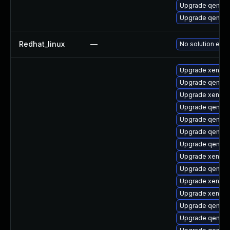
Upgrade qemu-
Upgrade qemu
Redhat_linux
—
No solution exis
Upgrade xen
Upgrade qemu-
Upgrade xen-do
Upgrade qemu-
Upgrade qemu-
Upgrade qemu-a
Upgrade qemu-
Upgrade xen-lib
Upgrade qemu-a
Upgrade xen-do
Upgrade xen-k
Upgrade qemu-s
Upgrade qemu-u