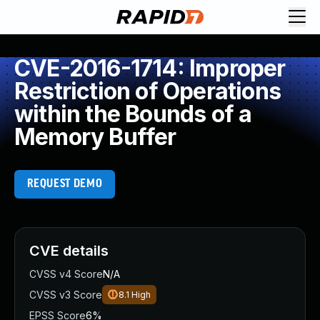
CVE-2016-1714: Improper
Restriction of Operations
within the Bounds of a
Memory Buffer
REQUEST DEMO
CVE details
CVSS v4 Score
N/A
CVSS v3 Score
8.1
High
EPSS Score
6%