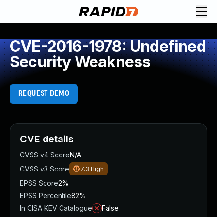
CVE-2016-1978: Undefined
Security Weakness
REQUEST DEMO
CVE details
CVSS v4 Score
N/A
CVSS v3 Score
7.3
High
EPSS Score
2%
EPSS Percentile
82%
In CISA KEV Catalogue
False