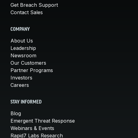
Get Breach Support
Contact Sales
COMPANY
About Us
Leadership
Newsroom
Our Customers
Partner Programs
Investors
Careers
STAY INFORMED
Blog
Emergent Threat Response
Webinars & Events
Rapid7 Labs Research