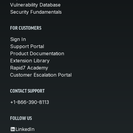
Vulnerability Database
Security Fundamentals
FOR CUSTOMERS
Sign In
Support Portal
Product Documentation
Extension Library
Rapid7 Academy
Customer Escalation Portal
CONTACT SUPPORT
+1-866-390-8113
FOLLOW US
LinkedIn