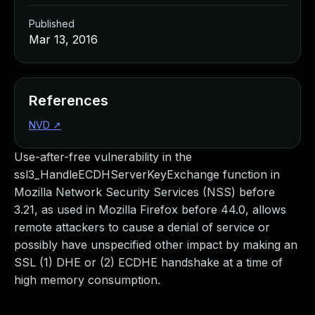
Published
Mar 13, 2016
References
NVD
↗
Use-after-free vulnerability in the
ssl3_HandleECDHServerKeyExchange function in
Mozilla Network Security Services (NSS) before
3.21, as used in Mozilla Firefox before 44.0, allows
remote attackers to cause a denial of service or
possibly have unspecified other impact by making an
SSL (1) DHE or (2) ECDHE handshake at a time of
high memory consumption.