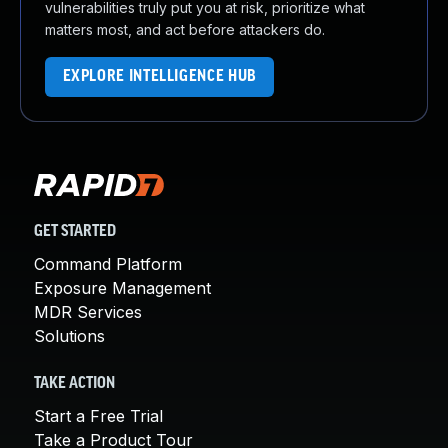
vulnerabilities truly put you at risk, prioritize what
matters most, and act before attackers do.
EXPLORE INTELLIGENCE HUB
GET STARTED
Command Platform
Exposure Management
MDR Services
Solutions
TAKE ACTION
Start a Free Trial
Take a Product Tour