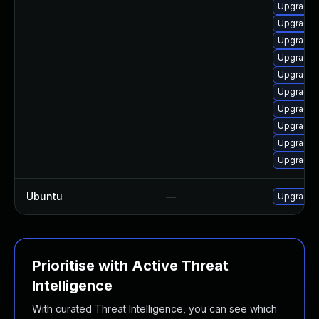
Upgrade m
Upgrade m
Upgrade m
Upgrade 
Upgrade l
Upgrade 
Upgrade 
Upgrade m
Upgrade m
Upgrade 
Ubuntu
—
Upgrade 
Prioritise with Active Threat
Intelligence
With curated Threat Intelligence, you can see which