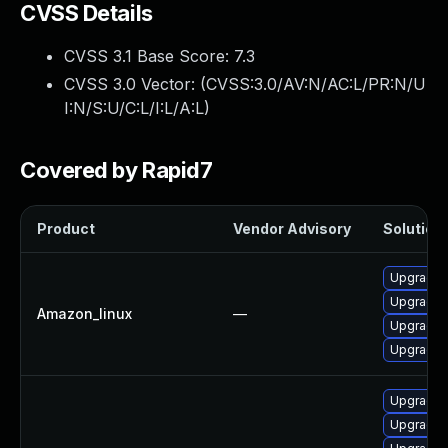
CVSS Details
CVSS 3.1 Base Score:
7.3
CVSS 3.0 Vector: (
CVSS:3.0/AV:N/AC:L/PR:N/U
I:N/S:U/C:L/I:L/A:L
)
Covered by Rapid7
Product
Vendor Advisory
Solution 
Upgrade 
Upgrade 
Amazon_linux
—
Upgrade n
Upgrade 
Upgrade 
Upgrade 