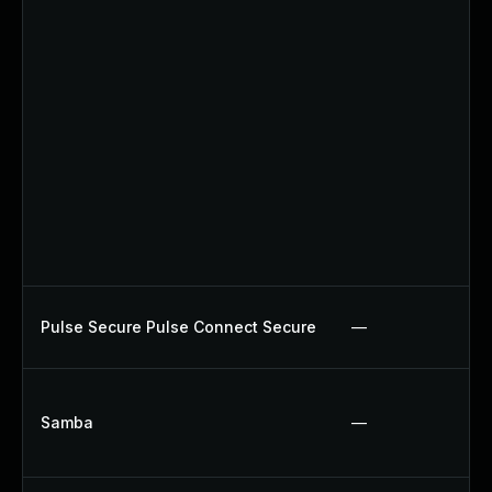
Pulse Secure Pulse Connect Secure
—
Samba
—