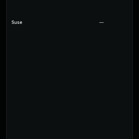
Suse
—