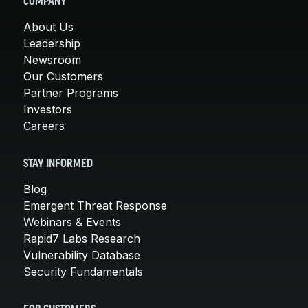
COMPANY
About Us
Leadership
Newsroom
Our Customers
Partner Programs
Investors
Careers
STAY INFORMED
Blog
Emergent Threat Response
Webinars & Events
Rapid7 Labs Research
Vulnerability Database
Security Fundamentals