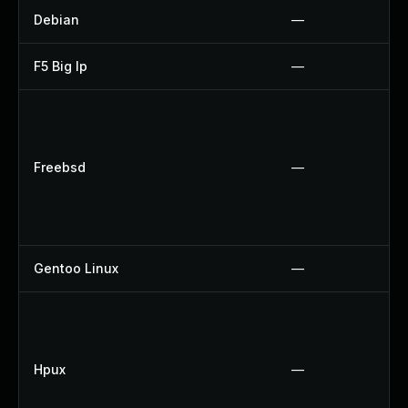
Debian
—
F5 Big Ip
—
Freebsd
—
Gentoo Linux
—
Hpux
—