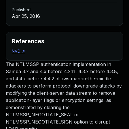
Published
Apr 25, 2016
References
NVD
↗
The NTLMSSP authentication implementation in
Samba 3.x and 4.x before 4.2.11, 4.3.x before 4.3.8,
and 4.4.x before 4.4.2 allows man-in-the-middle
attackers to perform protocol-downgrade attacks by
modifying the client-server data stream to remove
application-layer flags or encryption settings, as
demonstrated by clearing the
NTLMSSP_NEGOTIATE_SEAL or
NTLMSSP_NEGOTIATE_SIGN option to disrupt