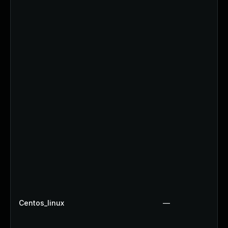
Centos_linux
—