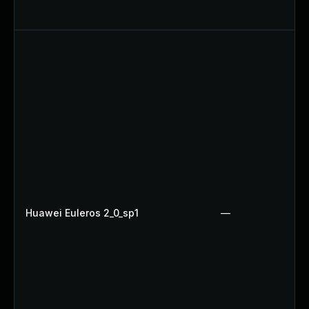
Huawei Euleros 2_0_sp1
—