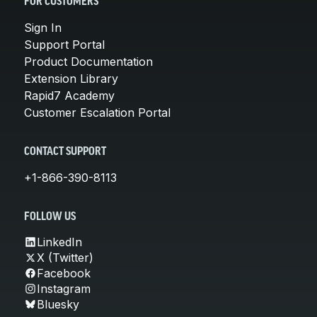
FOR CUSTOMERS
Sign In
Support Portal
Product Documentation
Extension Library
Rapid7 Academy
Customer Escalation Portal
CONTACT SUPPORT
+1-866-390-8113
FOLLOW US
LinkedIn
X (Twitter)
Facebook
Instagram
Bluesky