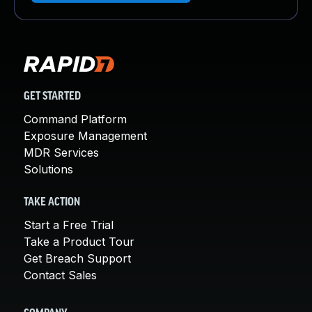
GET STARTED
Command Platform
Exposure Management
MDR Services
Solutions
TAKE ACTION
Start a Free Trial
Take a Product Tour
Get Breach Support
Contact Sales