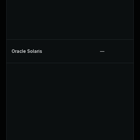
Oracle Solaris
—