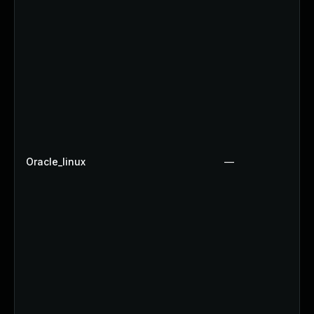
Oracle_linux
—