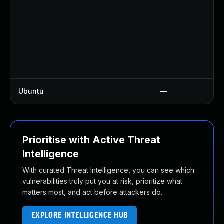
Ubuntu
—
Prioritise with Active Threat
Intelligence
With curated Threat Intelligence, you can see which
vulnerabilities truly put you at risk, prioritize what
matters most, and act before attackers do.
EXPLORE INTELLIGENCE HUB