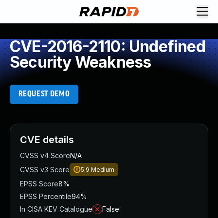
CVE-2016-2110: Undefined
Security Weakness
REQUEST DEMO
CVE details
CVSS v4 Score
N/A
CVSS v3 Score
5.9
Medium
EPSS Score
8%
EPSS Percentile
94%
In CISA KEV Catalogue
False