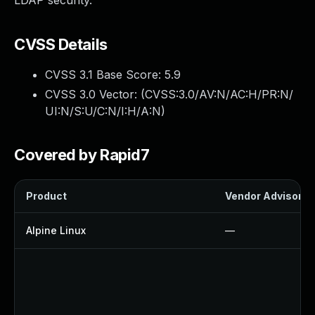
LDAP security.
CVSS Details
CVSS 3.1 Base Score:
5.9
CVSS 3.0 Vector: (
CVSS:3.0/AV:N/AC:H/PR:N/
UI:N/S:U/C:N/I:H/A:N
)
Covered by Rapid7
Product
Vendor Advisory
Alpine Linux
—