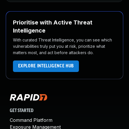
Prioritise with Active Threat
Intelligence
With curated Threat Intelligence, you can see which
vulnerabilities truly put you at risk, prioritize what
matters most, and act before attackers do.
EXPLORE INTELLIGENCE HUB
GET STARTED
Command Platform
Exposure Management