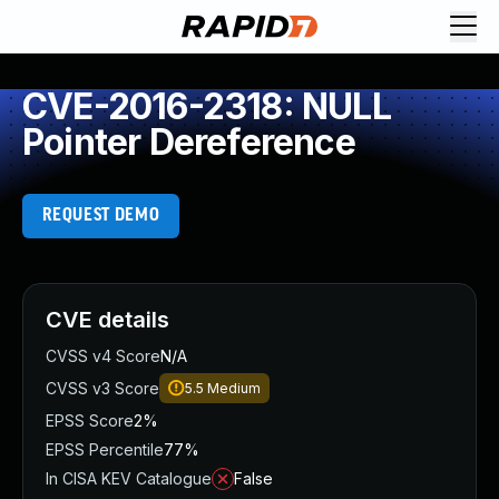
CVE-2016-2318: NULL
Pointer Dereference
REQUEST DEMO
CVE details
CVSS v4 Score
N/A
CVSS v3 Score
5.5
Medium
EPSS Score
2%
EPSS Percentile
77%
In CISA KEV Catalogue
False