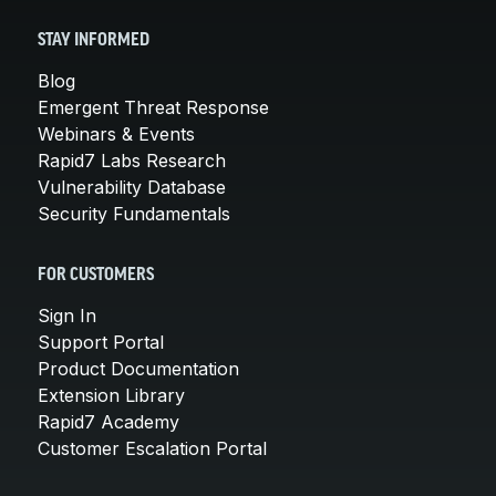
STAY INFORMED
Blog
Emergent Threat Response
Webinars & Events
Rapid7 Labs Research
Vulnerability Database
Security Fundamentals
FOR CUSTOMERS
Sign In
Support Portal
Product Documentation
Extension Library
Rapid7 Academy
Customer Escalation Portal