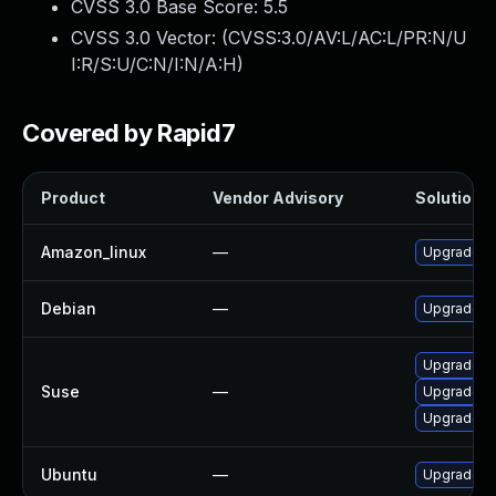
CVSS 3.0 Base Score:
5.5
CVSS 3.0 Vector: (
CVSS:3.0/AV:L/AC:L/PR:N/U
I:R/S:U/C:N/I:N/A:H
)
Covered by Rapid7
Product
Vendor Advisory
Solution F
Amazon_linux
—
Upgrade G
Debian
—
Upgrade g
Upgrade pe
Suse
—
Upgrade li
Upgrade g
Ubuntu
—
Upgrade g