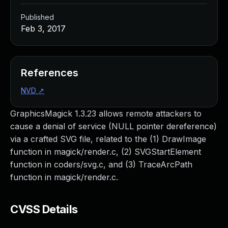
Published
Feb 3, 2017
References
NVD
↗
GraphicsMagick 1.3.23 allows remote attackers to
cause a denial of service (NULL pointer dereference)
via a crafted SVG file, related to the (1) DrawImage
function in magick/render.c, (2) SVGStartElement
function in coders/svg.c, and (3) TraceArcPath
function in magick/render.c.
CVSS Details