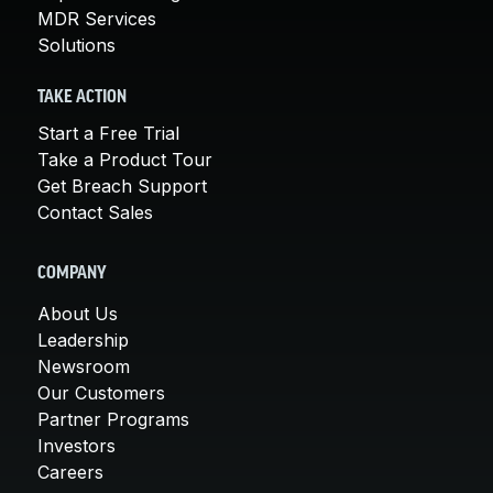
MDR Services
Solutions
TAKE ACTION
Start a Free Trial
Take a Product Tour
Get Breach Support
Contact Sales
COMPANY
About Us
Leadership
Newsroom
Our Customers
Partner Programs
Investors
Careers