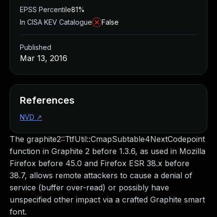
EPSS Percentile
81%
In CISA KEV Catalogue
False
Published
Mar 13, 2016
References
NVD
↗
The graphite2::TtfUtil::CmapSubtable4NextCodepoint
function in Graphite 2 before 1.3.6, as used in Mozilla
Firefox before 45.0 and Firefox ESR 38.x before
38.7, allows remote attackers to cause a denial of
service (buffer over-read) or possibly have
unspecified other impact via a crafted Graphite smart
font.