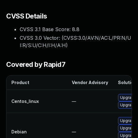
CVSS Details
CVSS 3.1 Base Score:
8.8
CVSS 3.0 Vector: (
CVSS:3.0/AV:N/AC:L/PR:N/U
I:R/S:U/C:H/I:H/A:H
)
Covered by Rapid7
Product
Vendor Advisory
Solution 
Upgrade 
Centos_linux
—
Upgrade f
Upgrade 
Upgrade 
Debian
—
Upgrade f