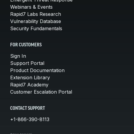
Webinars & Events
Rapid7 Labs Research
Vulnerability Database
Security Fundamentals
FOR CUSTOMERS
Sign In
Support Portal
Product Documentation
Extension Library
Rapid7 Academy
Customer Escalation Portal
CONTACT SUPPORT
+1-866-390-8113