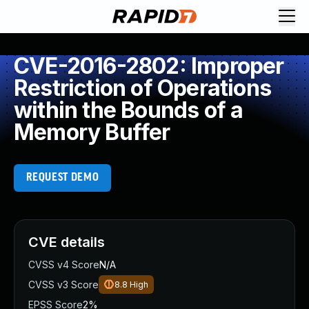
CVE-2016-2802: Improper
Restriction of Operations
within the Bounds of a
Memory Buffer
REQUEST DEMO
CVE details
CVSS v4 Score
N/A
CVSS v3 Score
8.8
High
EPSS Score
2%