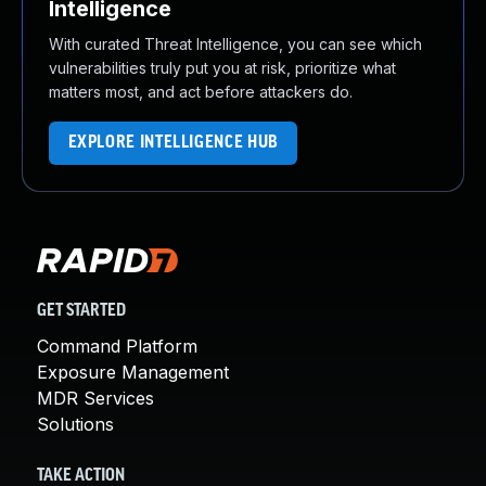
Intelligence
With curated Threat Intelligence, you can see which
vulnerabilities truly put you at risk, prioritize what
matters most, and act before attackers do.
EXPLORE INTELLIGENCE HUB
GET STARTED
Command Platform
Exposure Management
MDR Services
Solutions
TAKE ACTION