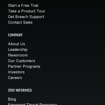
Start a Free Trial
Take a Product Tour
Get Breach Support
Contact Sales
COMPANY
About Us
Leadership
Newsroom
Our Customers
Partner Programs
Investors
Careers
STAY INFORMED
Blog
Emergent Threat Response