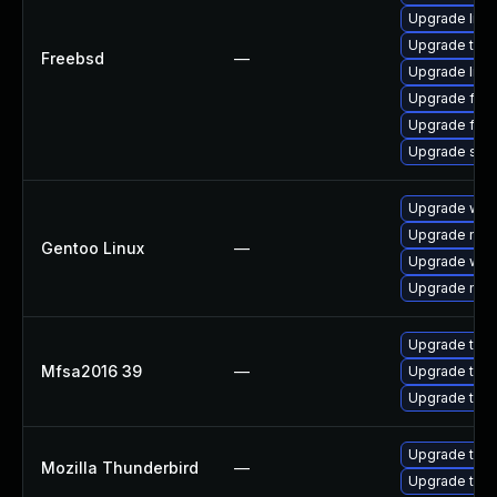
Upgrade lin
Upgrade thun
Freebsd
—
Upgrade linux
Upgrade fire
Upgrade fire
Upgrade se
Upgrade www-
Upgrade mail-
Gentoo Linux
—
Upgrade www-
Upgrade mail-
Upgrade to Mo
Mfsa2016 39
—
Upgrade to Mo
Upgrade to Mo
Upgrade to Mo
Mozilla Thunderbird
—
Upgrade to M