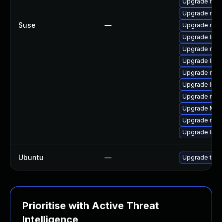
Upgrade mozi
Upgrade mozi
Suse
—
Upgrade mozi
Upgrade libf
Upgrade mozi
Upgrade libs
Upgrade mozi
Upgrade libs
Upgrade mozi
Upgrade Mozil
Upgrade mozi
Upgrade libs
Ubuntu
—
Upgrade thun
Prioritise with Active Threat
Intelligence