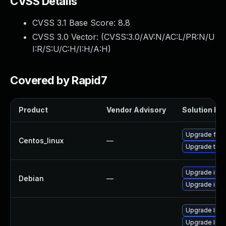
CVSS Details
CVSS 3.1 Base Score:
8.8
CVSS 3.0 Vector: (
CVSS:3.0/AV:N/AC:L/PR:N/U
I:R/S:U/C:H/I:H/A:H
)
Covered by Rapid7
Product
Vendor Advisory
Solution Fil
Upgrade fire
Centos_linux
—
Upgrade thun
Upgrade ice
Debian
—
Upgrade ice
Upgrade libxu
Upgrade linu