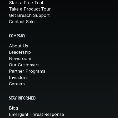
Start a Free Trial
Take a Product Tour
Get Breach Support
Contact Sales
COMPANY
About Us
Leadership
Newsroom
Our Customers
Partner Programs
Investors
Careers
STAY INFORMED
Blog
Emergent Threat Response