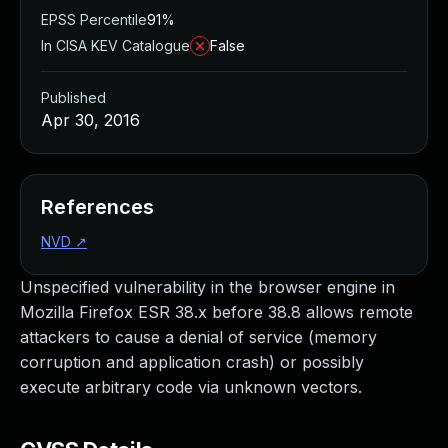
EPSS Percentile
91%
In CISA KEV Catalogue
False
Published
Apr 30, 2016
References
NVD
↗
Unspecified vulnerability in the browser engine in
Mozilla Firefox ESR 38.x before 38.8 allows remote
attackers to cause a denial of service (memory
corruption and application crash) or possibly
execute arbitrary code via unknown vectors.