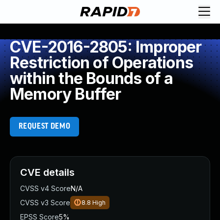
CVE-2016-2805: Improper
Restriction of Operations
within the Bounds of a
Memory Buffer
REQUEST DEMO
CVE details
CVSS v4 Score
N/A
CVSS v3 Score
8.8
High
EPSS Score
5%