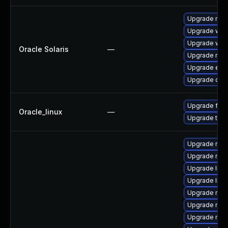
Upgrade mail/
Upgrade web/b
Upgrade web/d
Oracle Solaris
—
Upgrade mail/
Upgrade entire
Upgrade devel
Upgrade fire
Oracle_linux
—
Upgrade thun
Upgrade mozi
Upgrade mozi
Upgrade libf
Upgrade libf
Upgrade mozi
Upgrade mozi
Upgrade mozi