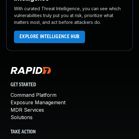
With curated Threat Intelligence, you can see which
vulnerabilities truly put you at risk, prioritize what
matters most, and act before attackers do.
EXPLORE INTELLIGENCE HUB
GET STARTED
Command Platform
Exposure Management
MDR Services
Solutions
TAKE ACTION