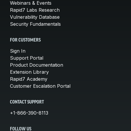
Webinars & Events
Rapid7 Labs Research
Vulnerability Database
Security Fundamentals
FOR CUSTOMERS
Sign In
Support Portal
Product Documentation
Extension Library
Rapid7 Academy
Customer Escalation Portal
CONTACT SUPPORT
+1-866-390-8113
FOLLOW US